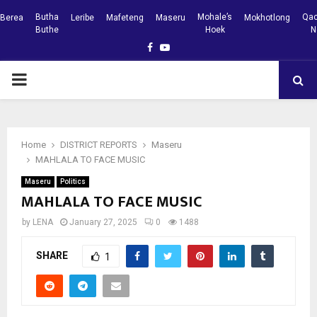
Butha
Mohale’s
Qac
Berea
Leribe
Mafeteng
Maseru
Mokhotlong
Buthe
Hoek
N
Facebook
Youtube
PRIMARY
MENU
Home
DISTRICT REPORTS
Maseru
MAHLALA TO FACE MUSIC
Maseru
Politics
MAHLALA TO FACE MUSIC
by
LENA
January 27, 2025
0
1488
SHARE
1