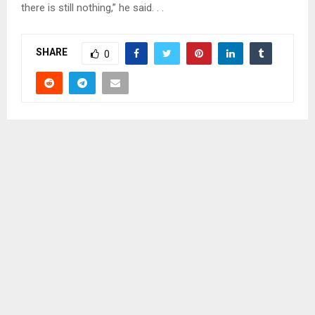
there is still nothing,” he said. . .
SHARE
0
PREVIOUS POST
MABEA GETS 15 YEARS FOR RAPING HIS NEPHEW
NEXT POST
WOMEN URGED TO CHANGE LESOTHO’S IMAGE