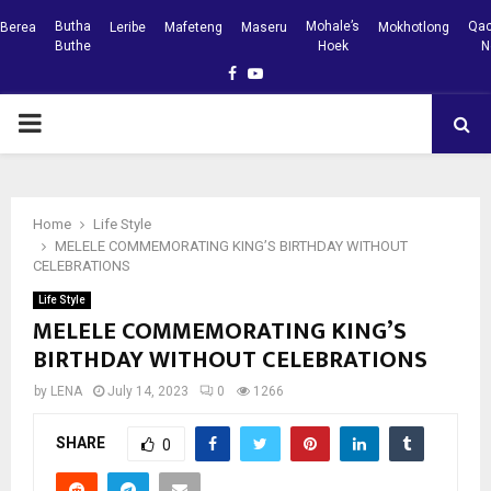
Butha
Mohale’s
Qac
Berea
Leribe
Mafeteng
Maseru
Mokhotlong
Buthe
Hoek
N
Facebook
Youtube
PRIMARY
MENU
Home
Life Style
MELELE COMMEMORATING KING’S BIRTHDAY WITHOUT
CELEBRATIONS
Life Style
MELELE COMMEMORATING KING’S
BIRTHDAY WITHOUT CELEBRATIONS
by
LENA
July 14, 2023
0
1266
SHARE
0