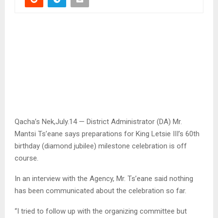
Qacha’s Nek,July.14 — District Administrator (DA) Mr.
Mantsi Ts’eane says preparations for King Letsie III’s 60th
birthday (diamond jubilee) milestone celebration is off
course.
In an interview with the Agency, Mr. Ts’eane said nothing
has been communicated about the celebration so far.
“I tried to follow up with the organizing committee but