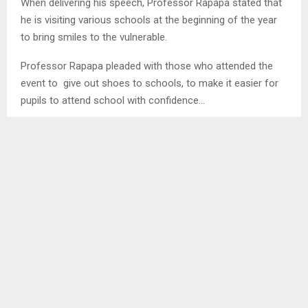
When delivering his speech, Professor Rapapa stated that
he is visiting various schools at the beginning of the year
to bring smiles to the vulnerable.
Professor Rapapa pleaded with those who attended the
event to give out shoes to schools, to make it easier for
pupils to attend school with confidence…
SHARE
0
PREVIOUS POST
REFLECT ON THE POWER OF UNITY-HER MAJESTY
NEXT POST
STUDENTS CONCIENTISZED OF CRIME