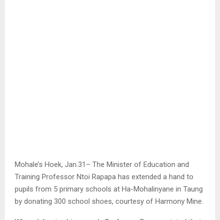
Mohale’s Hoek, Jan.31– The Minister of Education and
Training Professor Ntoi Rapapa has extended a hand to
pupils from 5 primary schools at Ha-Mohalinyane in Taung
by donating 300 school shoes, courtesy of Harmony Mine.