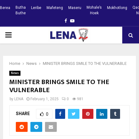
Butha
Mohale’s
Qac
Berea
Leribe
Mafeteng
Maseru
Mokhotlong
Buthe
Hoek
N
Facebook
Youtube
PRIMARY
MENU
Home
News
MINISTER BRINGS SMILE TO THE VULNERABLE
News
MINISTER BRINGS SMILE TO THE
VULNERABLE
by
LENA
February 1, 2025
0
981
SHARE
0