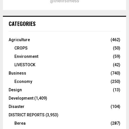
@thefirstmess
CATEGORIES
Agriculture
(462)
CROPS
(50)
Environment
(59)
LIVESTOCK
(42)
Business
(740)
Economy
(250)
Design
(13)
Development
(1,409)
Disaster
(104)
DISTRICT REPORTS
(3,953)
Berea
(287)