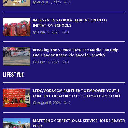
August 1, 2026
0
INTEGRATING FORMAL EDUCATION INTO
INITIATION SCHOOLS
June 11, 2026
0
Breaking the Silence: How the Media Can Help
End Gender-Based Violence in Lesotho
June 11, 2026
0
LIFESTYLE
LTDC, VODACOM PARTNER TO EMPOWER YOUTH
CONTENT CREATORS TO TELL LESOTHO’S STORY
August 5, 2026
0
MAFETENG CORRECTIONAL SERVICE HOLDS PRAYER
WEEK