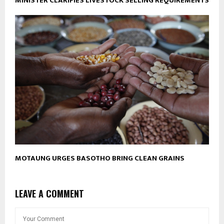
MINISTER CLARIFIES LIVESTOCK SELLING REQUIREMENTS
MOTAUNG URGES BASOTHO BRING CLEAN GRAINS
LEAVE A COMMENT