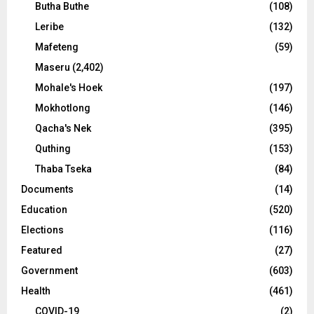
Butha Buthe
(108)
Leribe
(132)
Mafeteng
(59)
Maseru
(2,402)
Mohale's Hoek
(197)
Mokhotlong
(146)
Qacha's Nek
(395)
Quthing
(153)
Thaba Tseka
(84)
Documents
(14)
Education
(520)
Elections
(116)
Featured
(27)
Government
(603)
Health
(461)
COVID-19
(2)