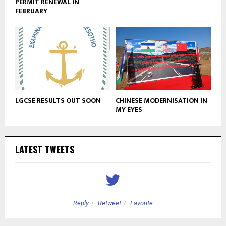
PERMIT RENEWAL IN
FEBRUARY
LGCSE RESULTS OUT SOON
CHINESE MODERNISATION IN
MY EYES
LATEST TWEETS
Reply
Retweet
Favorite