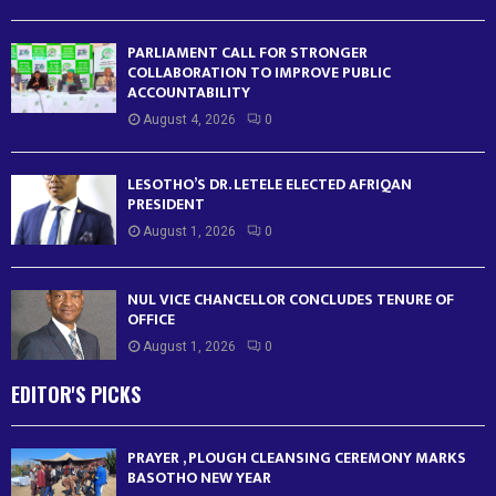
PARLIAMENT CALL FOR STRONGER
COLLABORATION TO IMPROVE PUBLIC
ACCOUNTABILITY
August 4, 2026
0
LESOTHO’S DR. LETELE ELECTED AFRIQAN
PRESIDENT
August 1, 2026
0
NUL VICE CHANCELLOR CONCLUDES TENURE OF
OFFICE
August 1, 2026
0
EDITOR'S PICKS
PRAYER , PLOUGH CLEANSING CEREMONY MARKS
BASOTHO NEW YEAR