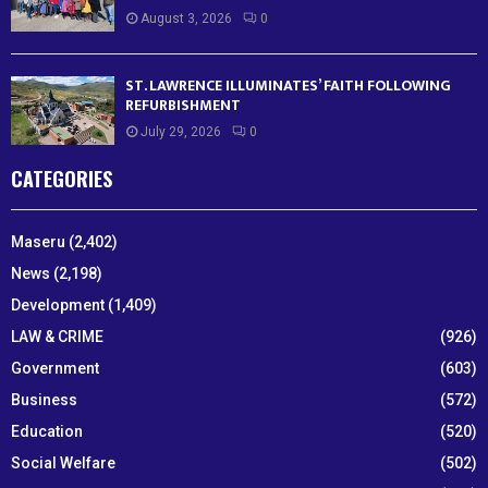
August 3, 2026
0
ST. LAWRENCE ILLUMINATES’ FAITH FOLLOWING
REFURBISHMENT
July 29, 2026
0
CATEGORIES
Maseru
(2,402)
News
(2,198)
Development
(1,409)
LAW & CRIME
(926)
Government
(603)
Business
(572)
Education
(520)
Social Welfare
(502)