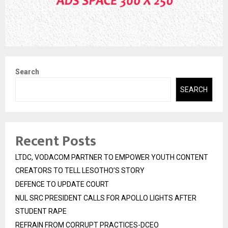
Search
SEARCH
Recent Posts
LTDC, VODACOM PARTNER TO EMPOWER YOUTH CONTENT
CREATORS TO TELL LESOTHO’S STORY
DEFENCE TO UPDATE COURT
NUL SRC PRESIDENT CALLS FOR APOLLO LIGHTS AFTER
STUDENT RAPE
REFRAIN FROM CORRUPT PRACTICES-DCEO