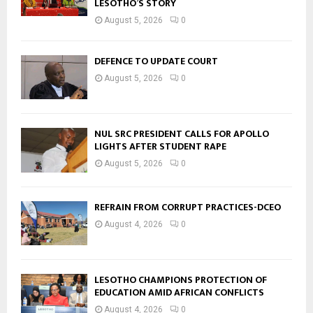
LESOTHO’S STORY
August 5, 2026
0
DEFENCE TO UPDATE COURT
August 5, 2026
0
NUL SRC PRESIDENT CALLS FOR APOLLO
LIGHTS AFTER STUDENT RAPE
August 5, 2026
0
REFRAIN FROM CORRUPT PRACTICES-DCEO
August 4, 2026
0
LESOTHO CHAMPIONS PROTECTION OF
EDUCATION AMID AFRICAN CONFLICTS
August 4, 2026
0