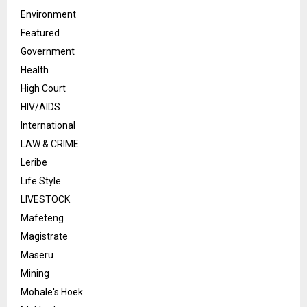
Environment
Featured
Government
Health
High Court
HIV/AIDS
International
LAW & CRIME
Leribe
Life Style
LIVESTOCK
Mafeteng
Magistrate
Maseru
Mining
Mohale's Hoek