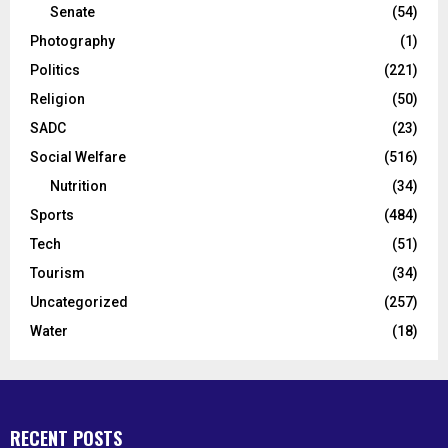
Senate
(54)
Photography
(1)
Politics
(221)
Religion
(50)
SADC
(23)
Social Welfare
(516)
Nutrition
(34)
Sports
(484)
Tech
(51)
Tourism
(34)
Uncategorized
(257)
Water
(18)
RECENT POSTS