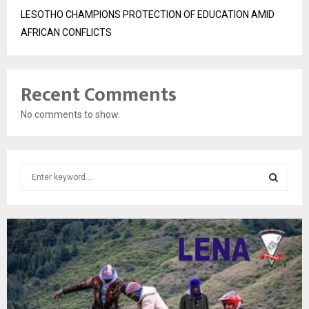
LESOTHO CHAMPIONS PROTECTION OF EDUCATION AMID
AFRICAN CONFLICTS
Recent Comments
No comments to show.
S
e
a
S
r
c
E
h
f
A
o
r
R
: