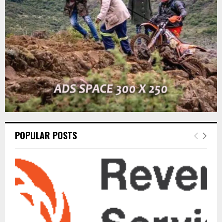
C
H
POPULAR POSTS