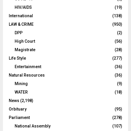
HIV/AIDS
(19)
International
(138)
LAW & CRIME
(950)
DPP
(2)
High Court
(56)
Magistrate
(28)
Life Style
(277)
Entertainment
(36)
Natural Resources
(36)
Mining
(9)
WATER
(18)
News
(2,198)
Orbituary
(95)
Parliament
(278)
National Assembly
(107)