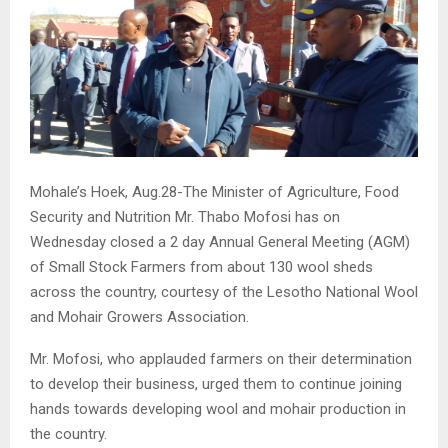
Mohale’s Hoek, Aug.28-The Minister of Agriculture, Food
Security and Nutrition Mr. Thabo Mofosi has on
Wednesday closed a 2 day Annual General Meeting (AGM)
of Small Stock Farmers from about 130 wool sheds
across the country, courtesy of the Lesotho National Wool
and Mohair Growers Association.
Mr. Mofosi, who applauded farmers on their determination
to develop their business, urged them to continue joining
hands towards developing wool and mohair production in
the country.