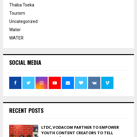
Thaba Tseka
Tourism
Uncategorized
Water
WATER
SOCIAL MEDIA
RECENT POSTS
LTDC, VODACOM PARTNER TO EMPOWER
YOUTH CONTENT CREATORS TO TELL