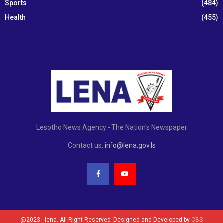
Sports
(484)
Health
(455)
Lesotho News Agency - The Nation's Newspaper
Contact us:
info@lena.gov.ls
@2023 - lena. All Right Reserved. Designed and Developed by
CBS