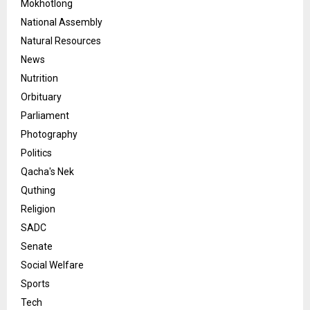
Mokhotlong
National Assembly
Natural Resources
News
Nutrition
Orbituary
Parliament
Photography
Politics
Qacha's Nek
Quthing
Religion
SADC
Senate
Social Welfare
Sports
Tech