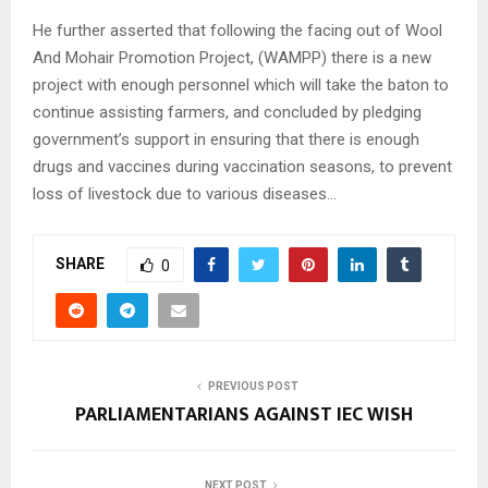
He further asserted that following the facing out of Wool
And Mohair Promotion Project, (WAMPP) there is a new
project with enough personnel which will take the baton to
continue assisting farmers, and concluded by pledging
government’s support in ensuring that there is enough
drugs and vaccines during vaccination seasons, to prevent
loss of livestock due to various diseases…
SHARE
0
PREVIOUS POST
PARLIAMENTARIANS AGAINST IEC WISH
NEXT POST