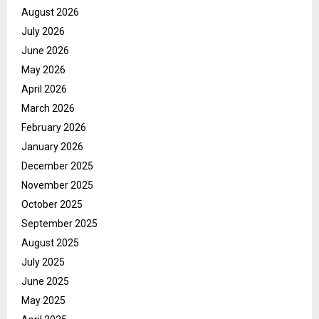
August 2026
July 2026
June 2026
May 2026
April 2026
March 2026
February 2026
January 2026
December 2025
November 2025
October 2025
September 2025
August 2025
July 2025
June 2025
May 2025