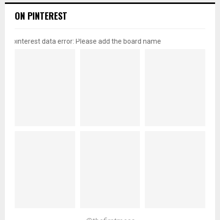
ON PINTEREST
pinterest data error: Please add the board name