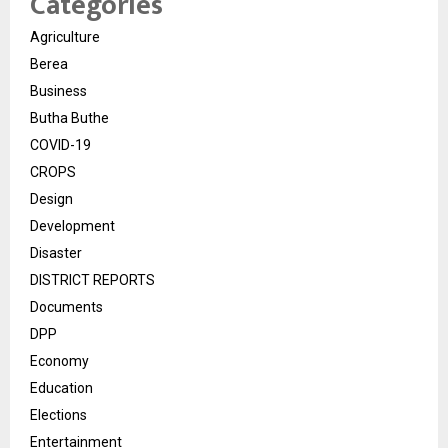
Categories
Agriculture
Berea
Business
Butha Buthe
COVID-19
CROPS
Design
Development
Disaster
DISTRICT REPORTS
Documents
DPP
Economy
Education
Elections
Entertainment