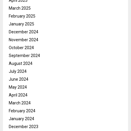
April 2025
March 2025
February 2025
January 2025
December 2024
November 2024
October 2024
September 2024
August 2024
July 2024
June 2024
May 2024
April 2024
March 2024
February 2024
January 2024
December 2023