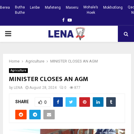
Butha
Mohale’s
Qac
Berea
Leribe
Mafeteng
Maseru
Mokhotlong
Buthe
Hoek
N
Facebook
Youtube
PRIMARY
MENU
Home
Agriculture
MINISTER CLOSES AN AGM
Agriculture
MINISTER CLOSES AN AGM
by
LENA
August 28, 2024
0
877
SHARE
0