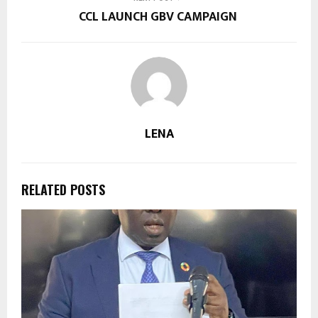
CCL LAUNCH GBV CAMPAIGN
LENA
RELATED POSTS