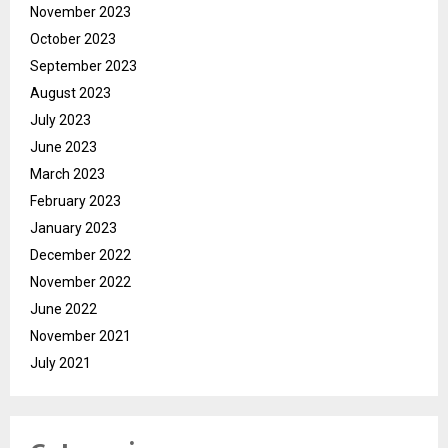
November 2023
October 2023
September 2023
August 2023
July 2023
June 2023
March 2023
February 2023
January 2023
December 2022
November 2022
June 2022
November 2021
July 2021