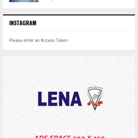
INSTAGRAM
Please enter an Access Token