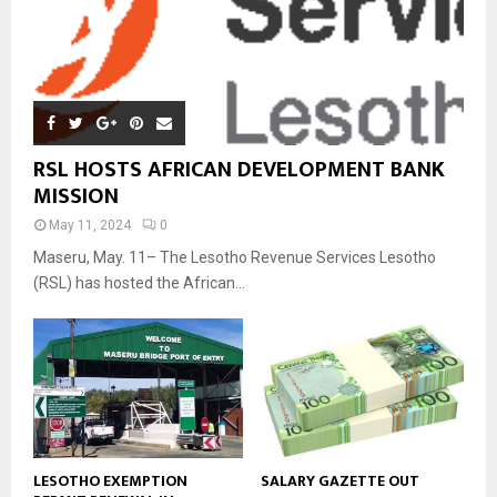
RSL HOSTS AFRICAN DEVELOPMENT BANK
MISSION
May 11, 2024
0
Maseru, May. 11– The Lesotho Revenue Services Lesotho
(RSL) has hosted the African...
LESOTHO EXEMPTION
SALARY GAZETTE OUT