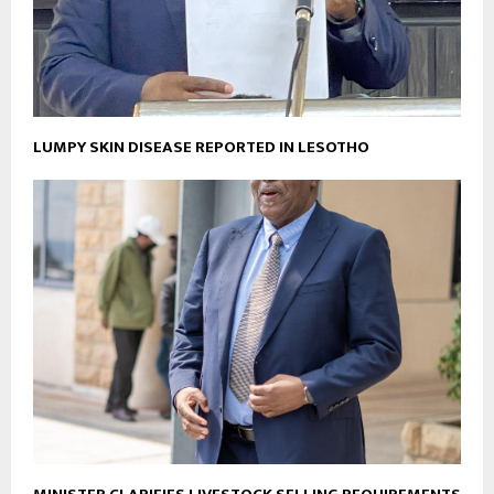
LUMPY SKIN DISEASE REPORTED IN LESOTHO