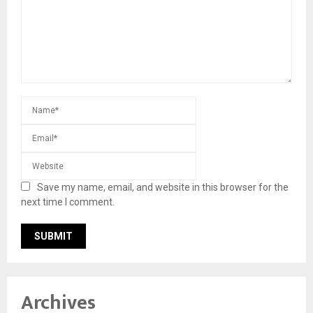
Save my name, email, and website in this browser for the
next time I comment.
Archives