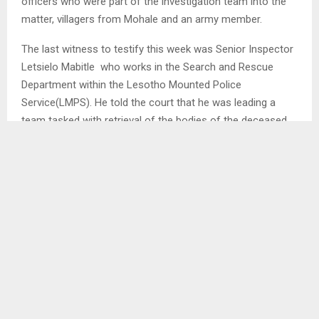
officers who were part of the investigation team into the
matter, villagers from Mohale and an army member.
The last witness to testify this week was Senior Inspector
Letsielo Mabitle who works in the Search and Rescue
Department within the Lesotho Mounted Police
Service(LMPS). He told the court that he was leading a
team tasked with retrieval of the bodies of the deceased
from the Mohale Dam. He pointed out that they were
working together with a team from South Africa…
SHARE
0
PREVIOUS POST
TEYATEYANENG WOOLSHED FARMERS HOST