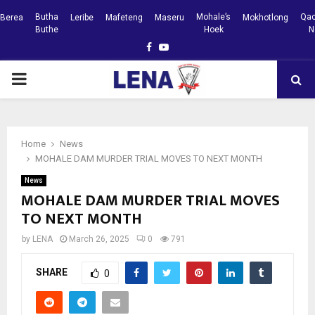
Butha
Mohale’s
Qac
Berea
Leribe
Mafeteng
Maseru
Mokhotlong
Buthe
Hoek
N
Facebook
Youtube
PRIMARY
MENU
Home
News
MOHALE DAM MURDER TRIAL MOVES TO NEXT MONTH
News
MOHALE DAM MURDER TRIAL MOVES
TO NEXT MONTH
by
LENA
March 26, 2025
0
791
SHARE
0