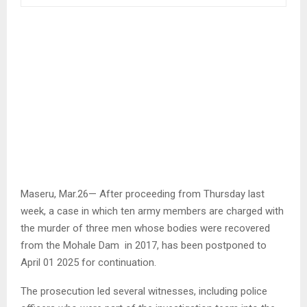
Maseru, Mar.26— After proceeding from Thursday last
week, a case in which ten army members are charged with
the murder of three men whose bodies were recovered
from the Mohale Dam in 2017, has been postponed to
April 01 2025 for continuation.
The prosecution led several witnesses, including police