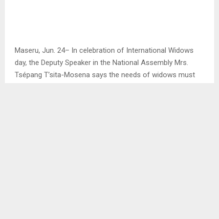
Maseru, Jun. 24– In celebration of International Widows
day, the Deputy Speaker in the National Assembly Mrs.
Tsépang T’sita-Mosena says the needs of widows must
be brought to the forefront with their voices leading the
way.
Mrs. Mosena it is devastating to loose a partner and is a
life changing experience for many women, magnified by a
long-term fight for their basic rights and dignity, ”indeed,
widows have historically been left unseen, unsupported
and unmeasured in our society”, she said.
SHARE
1