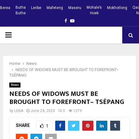
Butha
Mohale’s
Qac
Berea
Leribe
Mafeteng
Maseru
Mokhotlong
Buthe
Hoek
N
Facebook
Youtube
PRIMARY
MENU
Home
News
NEEDS OF WIDOWS MUST BE BROUGHT TO FOREFRONT–
TSÉPANG
News
NEEDS OF WIDOWS MUST BE
BROUGHT TO FOREFRONT– TSÉPANG
by
LENA
June 24, 2023
0
1279
SHARE
1