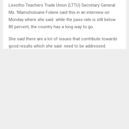
Lesotho Teachers Trade Union (LTTU) Secretary General
Ms. ‘Mamoholoane Folene said this in an interview on
Monday where she said while the pass rate is still below
80 percent, the country has a long way to go.
She said there are a lot of issues that contribute towards
good results which she said need to be addressed.
Among others she indicated that teachers need to have
regular training especially with the curriculum changing
every now and then. She explained that life changes every
day in this technological era therefore curriculum and
teachers must go hand in hand for best results…
SHARE
0