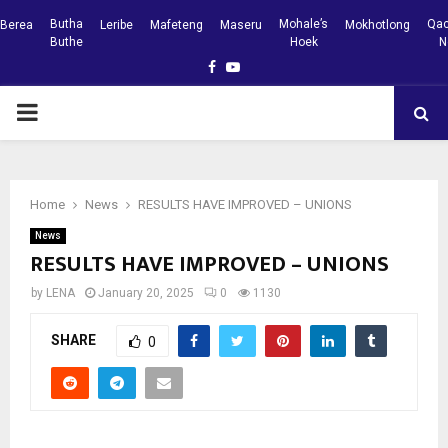
Butha
Mohale’s
Qac
Berea
Leribe
Mafeteng
Maseru
Mokhotlong
Buthe
Hoek
N
Facebook
Youtube
PRIMARY
MENU
Home
News
RESULTS HAVE IMPROVED – UNIONS
News
RESULTS HAVE IMPROVED – UNIONS
by
LENA
January 20, 2025
0
1130
SHARE
0