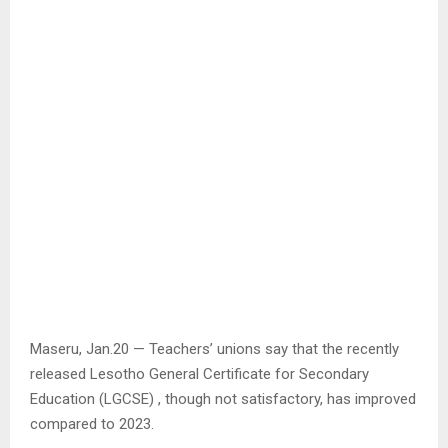
Maseru, Jan.20 — Teachers’ unions say that the recently
released Lesotho General Certificate for Secondary
Education (LGCSE) , though not satisfactory, has improved
compared to 2023.