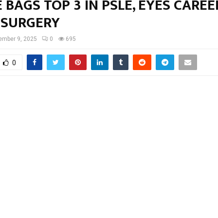
 BAGS TOP 3 IN PSLE, EYES CAREE
SURGERY
ember 9, 2025
0
695
0