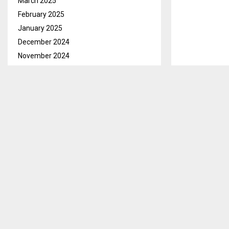
March 2025
February 2025
January 2025
December 2024
November 2024
October 2024
September 2024
August 2024
July 2024
June 2024
May 2024
April 2024
March 2024
February 2024
January 2024
December 2023
November 2023