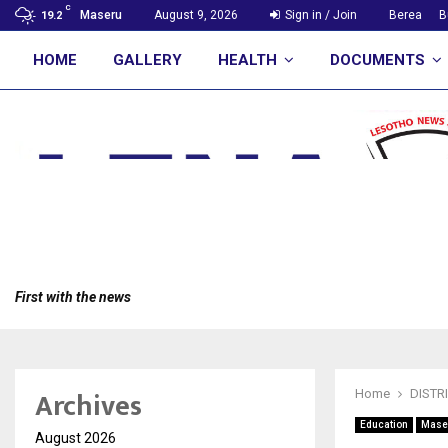
C
Maseru
August 9, 2026
Sign in / Join
Berea
B
19.2
HOME
GALLERY
HEALTH
DOCUMENTS
First with the news
Archives
Home
DISTR
Education
Mase
August 2026