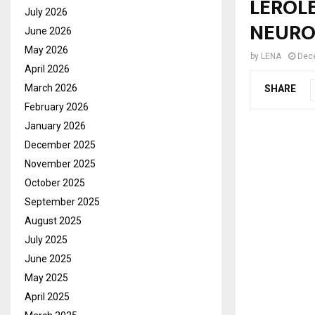
LEROLE
July 2026
NEURO
June 2026
May 2026
by
LENA
Dec
April 2026
March 2026
SHARE
February 2026
January 2026
December 2025
November 2025
October 2025
September 2025
August 2025
July 2025
June 2025
May 2025
April 2025