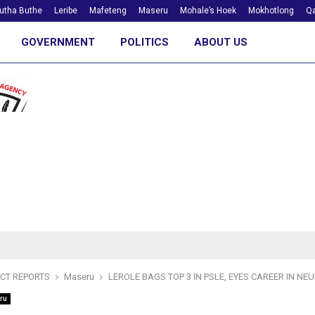
utha Buthe
Leribe
Mafeteng
Maseru
Mohale’s Hoek
Mokhotlong
Qa
GOVERNMENT
POLITICS
ABOUT US
ICT REPORTS
Maseru
LEROLE BAGS TOP 3 IN PSLE, EYES CAREER IN N
ru