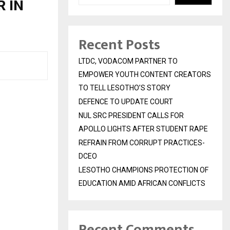
R IN
Recent Posts
LTDC, VODACOM PARTNER TO
EMPOWER YOUTH CONTENT CREATORS
TO TELL LESOTHO’S STORY
DEFENCE TO UPDATE COURT
NUL SRC PRESIDENT CALLS FOR
APOLLO LIGHTS AFTER STUDENT RAPE
REFRAIN FROM CORRUPT PRACTICES-
DCEO
LESOTHO CHAMPIONS PROTECTION OF
EDUCATION AMID AFRICAN CONFLICTS
Recent Comments