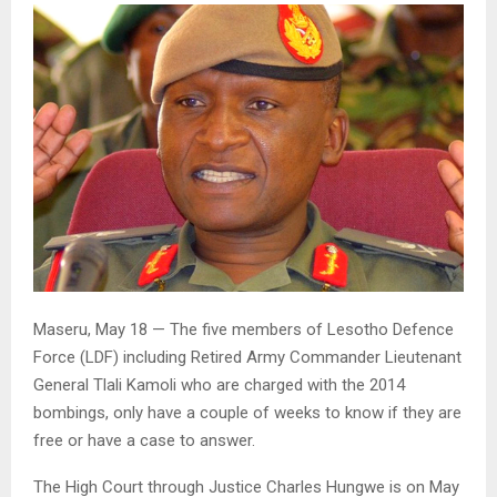
Maseru, May 18 — The five members of Lesotho Defence
Force (LDF) including Retired Army Commander Lieutenant
General Tlali Kamoli who are charged with the 2014
bombings, only have a couple of weeks to know if they are
free or have a case to answer.
The High Court through Justice Charles Hungwe is on May