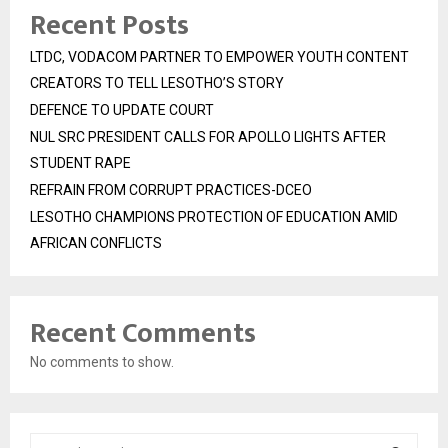
Recent Posts
LTDC, VODACOM PARTNER TO EMPOWER YOUTH CONTENT
CREATORS TO TELL LESOTHO’S STORY
DEFENCE TO UPDATE COURT
NUL SRC PRESIDENT CALLS FOR APOLLO LIGHTS AFTER
STUDENT RAPE
REFRAIN FROM CORRUPT PRACTICES-DCEO
LESOTHO CHAMPIONS PROTECTION OF EDUCATION AMID
AFRICAN CONFLICTS
Recent Comments
No comments to show.
S