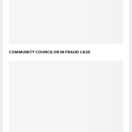
COMMUNITY COUNCILOR IN FRAUD CASE