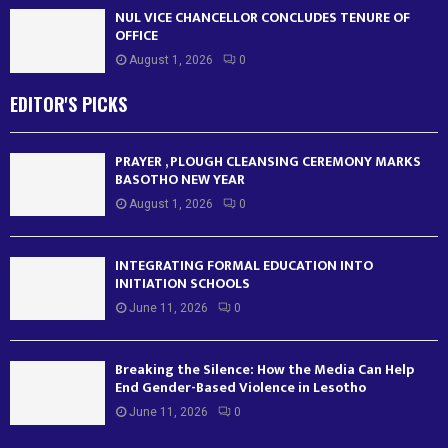
NUL VICE CHANCELLOR CONCLUDES TENURE OF
OFFICE
August 1, 2026
0
EDITOR'S PICKS
PRAYER , PLOUGH CLEANSING CEREMONY MARKS
BASOTHO NEW YEAR
August 1, 2026
0
INTEGRATING FORMAL EDUCATION INTO
INITIATION SCHOOLS
June 11, 2026
0
Breaking the Silence: How the Media Can Help
End Gender-Based Violence in Lesotho
June 11, 2026
0