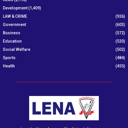
Development
(1,409)
LAW & CRIME
(926)
Government
(603)
Business
(572)
Education
(520)
Social Welfare
(502)
Sports
(484)
Health
(455)