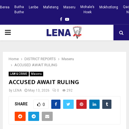
Butha
Mohale’s
Qac
Berea
Leribe
Mafeteng
Maseru
Mokhotlong
Buthe
Hoek
N
Facebook
Youtube
PRIMARY
MENU
Home
DISTRICT REPORTS
Maseru
ACCUSED AWAIT RULING
LAW & CRIME
Maseru
ACCUSED AWAIT RULING
by
LENA
May 13, 2026
0
292
SHARE
0