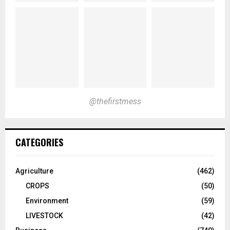
@thefirstmess
CATEGORIES
Agriculture
(462)
CROPS
(50)
Environment
(59)
LIVESTOCK
(42)