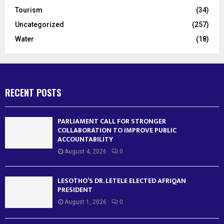
Tourism
(34)
Uncategorized
(257)
Water
(18)
RECENT POSTS
PARLIAMENT CALL FOR STRONGER
COLLABORATION TO IMPROVE PUBLIC
ACCOUNTABILITY
August 4, 2026
0
LESOTHO’S DR. LETELE ELECTED AFRIQAN
PRESIDENT
August 1, 2026
0