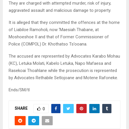
They are charged with attempted murder, risk of injury,
aggravated assault and malicious damage to property.
It is alleged that they committed the offences at the home
of Liabiloe Ramoholi, now ‘Maesiah Thabane, at
Moshoeshoe II and that of Former Commissioner of
Police (COMPOL) Dr. Khothatso Ts’ooana.
The accused are represented by Advocates Karabo Mohau
(KC), Letuka Molati, Kabelo Letuka, Napo Mafaesa and
Rasekoai Thoahlane while the prosecution is represented
by Advocates Rethabile Setlojoane and Motene Rafoneke.
Ends/SM/tl
SHARE
0