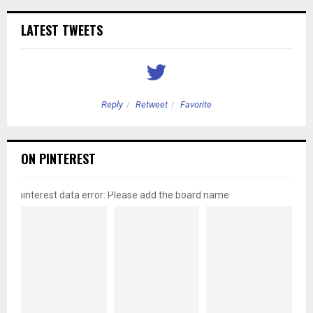
LATEST TWEETS
Reply
Retweet
Favorite
ON PINTEREST
pinterest data error: Please add the board name