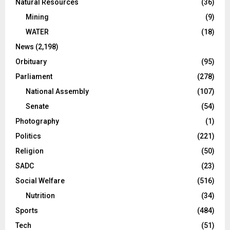
Natural Resources
(36)
Mining
(9)
WATER
(18)
News
(2,198)
Orbituary
(95)
Parliament
(278)
National Assembly
(107)
Senate
(54)
Photography
(1)
Politics
(221)
Religion
(50)
SADC
(23)
Social Welfare
(516)
Nutrition
(34)
Sports
(484)
Tech
(51)