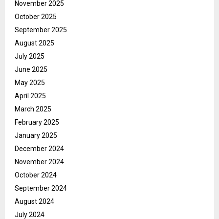
November 2025
October 2025
September 2025
August 2025
July 2025
June 2025
May 2025
April 2025
March 2025
February 2025
January 2025
December 2024
November 2024
October 2024
September 2024
August 2024
July 2024