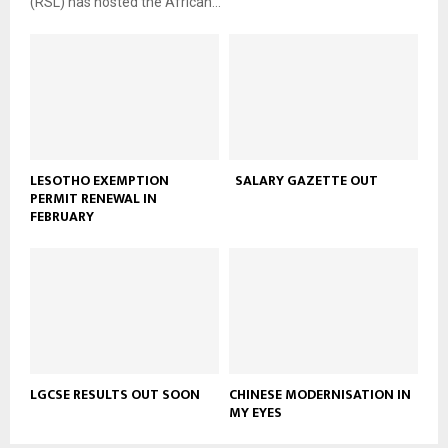
(RSL) has hosted the African...
LESOTHO EXEMPTION
SALARY GAZETTE OUT
PERMIT RENEWAL IN
FEBRUARY
LGCSE RESULTS OUT SOON
CHINESE MODERNISATION IN
MY EYES