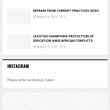
REFRAIN FROM CORRUPT PRACTICES-DCEO
August 4, 2026
0
LESOTHO CHAMPIONS PROTECTION OF
EDUCATION AMID AFRICAN CONFLICTS
August 4, 2026
0
INSTAGRAM
Please enter an Access Token