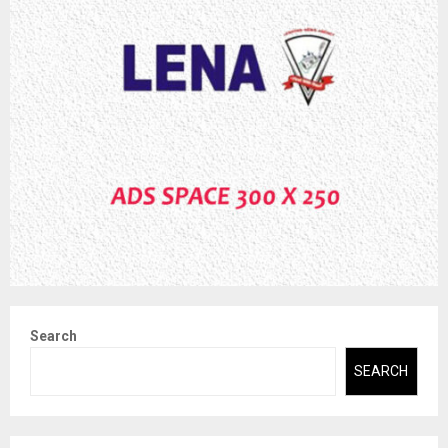
Search
SEARCH