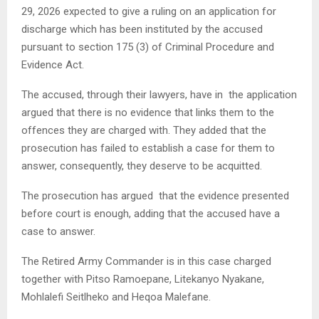
29, 2026 expected to give a ruling on an application for
discharge which has been instituted by the accused
pursuant to section 175 (3) of Criminal Procedure and
Evidence Act.
The accused, through their lawyers, have in the application
argued that there is no evidence that links them to the
offences they are charged with. They added that the
prosecution has failed to establish a case for them to
answer, consequently, they deserve to be acquitted.
The prosecution has argued that the evidence presented
before court is enough, adding that the accused have a
case to answer.
The Retired Army Commander is in this case charged
together with Pitso Ramoepane, Litekanyo Nyakane,
Mohlalefi Seitlheko and Heqoa Malefane.