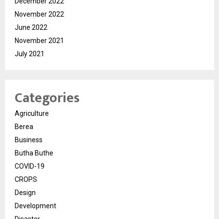
December 2022
November 2022
June 2022
November 2021
July 2021
Categories
Agriculture
Berea
Business
Butha Buthe
COVID-19
CROPS
Design
Development