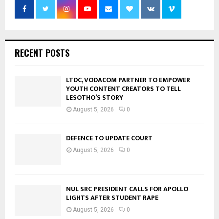
RECENT POSTS
LTDC, VODACOM PARTNER TO EMPOWER
YOUTH CONTENT CREATORS TO TELL
LESOTHO’S STORY
August 5, 2026
0
DEFENCE TO UPDATE COURT
August 5, 2026
0
NUL SRC PRESIDENT CALLS FOR APOLLO
LIGHTS AFTER STUDENT RAPE
August 5, 2026
0