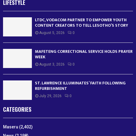
LIFESTYLE
LTDC, VODACOM PARTNER TO EMPOWER YOUTH
CONTENT CREATORS TO TELL LESOTHO’S STORY
August 5, 2026
0
MAFETENG CORRECTIONAL SERVICE HOLDS PRAYER
WEEK
August 3, 2026
0
ST. LAWRENCE ILLUMINATES’ FAITH FOLLOWING
REFURBISHMENT
July 29, 2026
0
CATEGORIES
Maseru
(2,402)
News
(2,198)