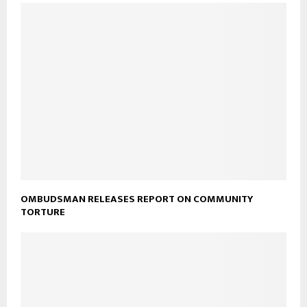
OMBUDSMAN RELEASES REPORT ON COMMUNITY
TORTURE