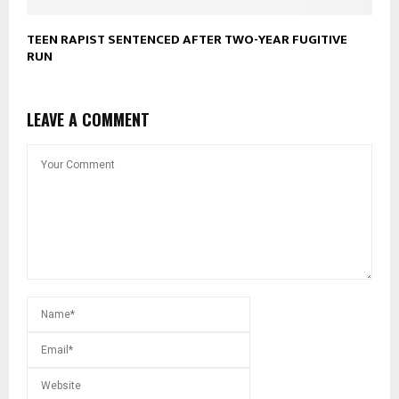
TEEN RAPIST SENTENCED AFTER TWO-YEAR FUGITIVE
RUN
LEAVE A COMMENT