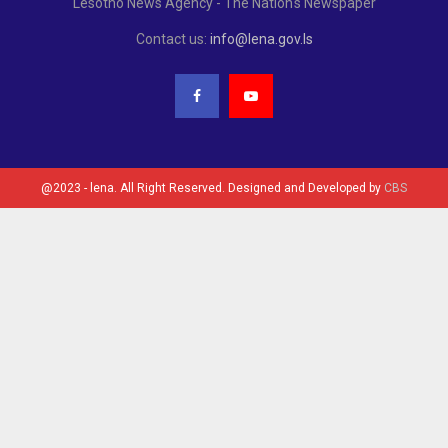
Lesotho News Agency - The Nation's Newspaper
Contact us:
info@lena.gov.ls
@2023 - lena. All Right Reserved. Designed and Developed by
CBS