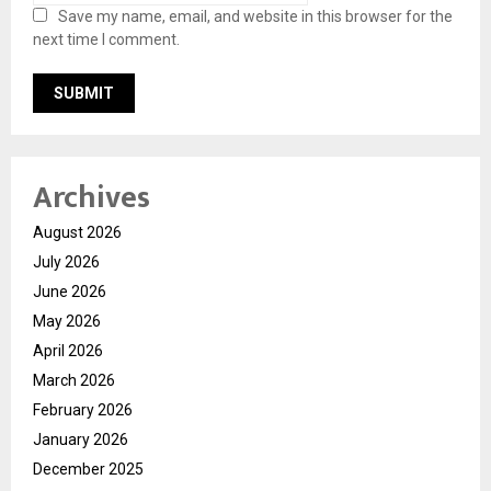
Save my name, email, and website in this browser for the
next time I comment.
Archives
August 2026
July 2026
June 2026
May 2026
April 2026
March 2026
February 2026
January 2026
December 2025