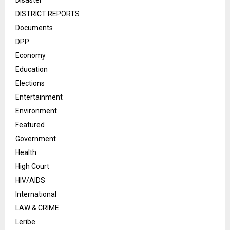
Disaster
DISTRICT REPORTS
Documents
DPP
Economy
Education
Elections
Entertainment
Environment
Featured
Government
Health
High Court
HIV/AIDS
International
LAW & CRIME
Leribe