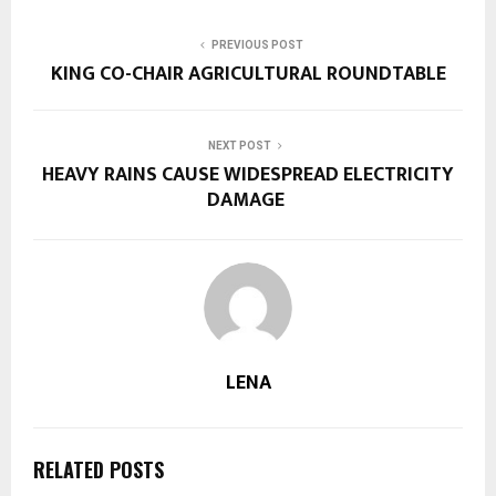
PREVIOUS POST
KING CO-CHAIR AGRICULTURAL ROUNDTABLE
NEXT POST
HEAVY RAINS CAUSE WIDESPREAD ELECTRICITY
DAMAGE
LENA
RELATED POSTS