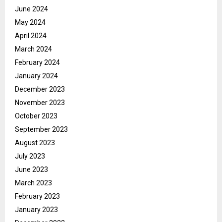
June 2024
May 2024
April 2024
March 2024
February 2024
January 2024
December 2023
November 2023
October 2023
September 2023
August 2023
July 2023
June 2023
March 2023
February 2023
January 2023