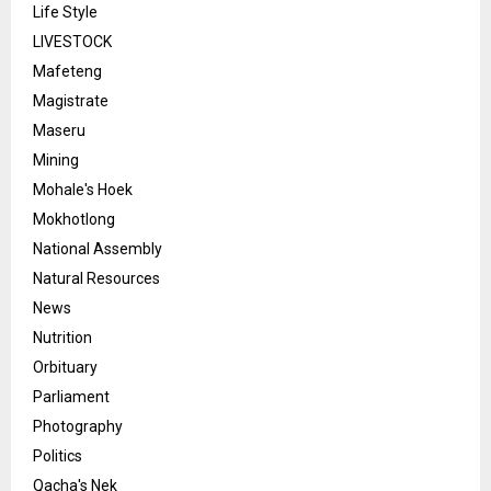
Life Style
LIVESTOCK
Mafeteng
Magistrate
Maseru
Mining
Mohale's Hoek
Mokhotlong
National Assembly
Natural Resources
News
Nutrition
Orbituary
Parliament
Photography
Politics
Qacha's Nek