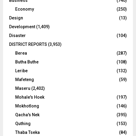
Business
(740)
Economy
(250)
Design
(13)
Development
(1,409)
Disaster
(104)
DISTRICT REPORTS
(3,953)
Berea
(287)
Butha Buthe
(108)
Leribe
(132)
Mafeteng
(59)
Maseru
(2,402)
Mohale's Hoek
(197)
Mokhotlong
(146)
Qacha's Nek
(395)
Quthing
(153)
Thaba Tseka
(84)