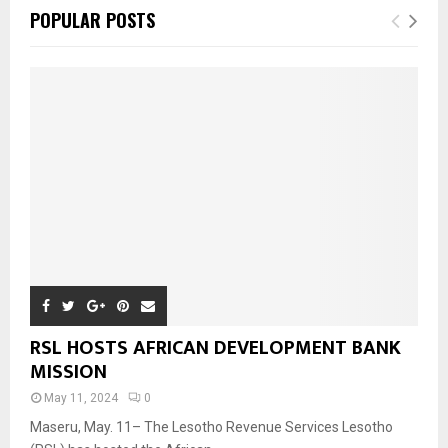
POPULAR POSTS
RSL HOSTS AFRICAN DEVELOPMENT BANK
MISSION
May 11, 2024
0
Maseru, May. 11– The Lesotho Revenue Services Lesotho