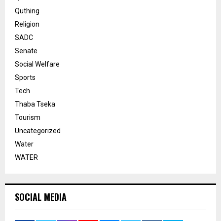
Quthing
Religion
SADC
Senate
Social Welfare
Sports
Tech
Thaba Tseka
Tourism
Uncategorized
Water
WATER
SOCIAL MEDIA