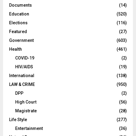
Documents
(14)
Education
(520)
Elections
(116)
Featured
(27)
Government
(603)
Health
(461)
COVID-19
(2)
HIV/AIDS
(19)
International
(138)
LAW & CRIME
(950)
DPP
(2)
High Court
(56)
Magistrate
(28)
Life Style
(277)
Entertainment
(36)