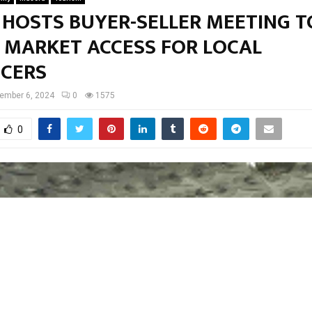
 HOSTS BUYER-SELLER MEETING T
 MARKET ACCESS FOR LOCAL
CERS
ember 6, 2024
0
1575
0