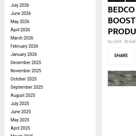
BEDCO
July 2026
June 2026
BOOST
May 2026
PRODU
April 2026
March 2026
by
LENA
Sept
February 2026
January 2026
SHARE
December 2025
November 2025
October 2025
September 2025
August 2025
July 2025
June 2025
May 2025
April 2025