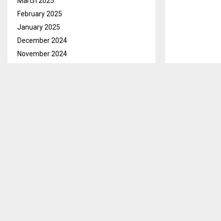
March 2025
February 2025
January 2025
December 2024
November 2024
October 2024
September 2024
August 2024
July 2024
June 2024
May 2024
Maseru, Sept.
April 2024
with Maluti Tr
March 2024
market opportu
February 2024
January 2024
In her openin
December 2023
highlighted th
November 2023
BEDCO and MTT 