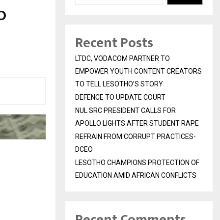
O
Recent Posts
LTDC, VODACOM PARTNER TO
EMPOWER YOUTH CONTENT CREATORS
TO TELL LESOTHO’S STORY
DEFENCE TO UPDATE COURT
NUL SRC PRESIDENT CALLS FOR
APOLLO LIGHTS AFTER STUDENT RAPE
REFRAIN FROM CORRUPT PRACTICES-
DCEO
LESOTHO CHAMPIONS PROTECTION OF
EDUCATION AMID AFRICAN CONFLICTS
Recent Comments