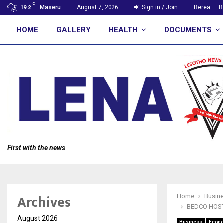
C
Maseru
August 7, 2026
Sign in / Join
Berea
B
19.2
HOME
GALLERY
HEALTH
DOCUMENTS
First with the news
Archives
Home
Busin
BEDCO HOST
August 2026
Business
Econ