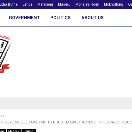
utha Buthe
Leribe
Mafeteng
Maseru
Mohale’s Hoek
Mokhotlong
Qa
GOVERNMENT
POLITICS
ABOUT US
ess
S BUYER-SELLER MEETING TO BOOST MARKET ACCESS FOR LOCAL PRODU
omy
Maseru
Tourism