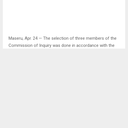
Maseru, Apr. 24 — The selection of three members of the
Commission of Inquiry was done in accordance with the
Public Inquiries Act of 1994.
This was said by the Minister of Law and Justice Mr.
Richard Ramoeletsi when briefing the media about the
newly appointed Commission of Inquiry which is intended
to investigate the circumstances that led to the escape
and illtramatent of inmates in December last year at
Maseru Central Prison.
Mr. Ramoeletsi said the Chairperson of the Commission,
Justice Realeboha Mathaba was appointed by the Chief
Justice while the appointment of Adv. Kelebone Maope