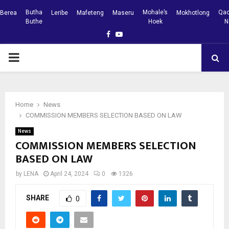
Butha
Mohale’s
Qac
Berea
Leribe
Mafeteng
Maseru
Mokhotlong
Buthe
Hoek
N
Facebook
Youtube
PRIMARY
MENU
Home
News
COMMISSION MEMBERS SELECTION BASED ON LAW
News
COMMISSION MEMBERS SELECTION
BASED ON LAW
by
LENA
April 24, 2024
0
1326
SHARE
0