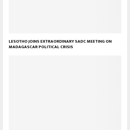
LESOTHO JOINS EXTRAORDINARY SADC MEETING ON
MADAGASCAR POLITICAL CRISIS