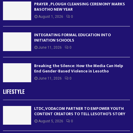
PRAYER , PLOUGH CLEANSING CEREMONY MARKS
BASOTHO NEW YEAR
August 1, 2026
0
INTEGRATING FORMAL EDUCATION INTO
INITIATION SCHOOLS
June 11, 2026
0
Breaking the Silence: How the Media Can Help
End Gender-Based Violence in Lesotho
June 11, 2026
0
LIFESTYLE
LTDC, VODACOM PARTNER TO EMPOWER YOUTH
CONTENT CREATORS TO TELL LESOTHO’S STORY
August 5, 2026
0