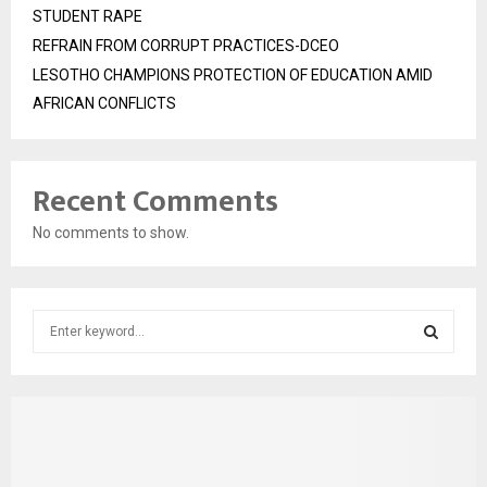
STUDENT RAPE
REFRAIN FROM CORRUPT PRACTICES-DCEO
LESOTHO CHAMPIONS PROTECTION OF EDUCATION AMID
AFRICAN CONFLICTS
Recent Comments
No comments to show.
S
e
a
S
r
c
E
h
f
A
o