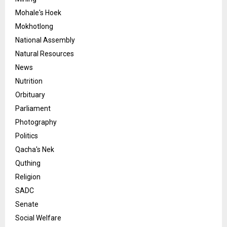
Mohale's Hoek
Mokhotlong
National Assembly
Natural Resources
News
Nutrition
Orbituary
Parliament
Photography
Politics
Qacha's Nek
Quthing
Religion
SADC
Senate
Social Welfare