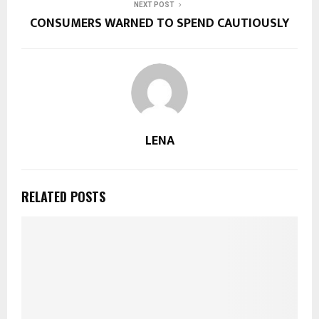
NEXT POST
CONSUMERS WARNED TO SPEND CAUTIOUSLY
LENA
RELATED POSTS