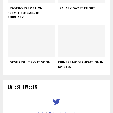
LESOTHO EXEMPTION
SALARY GAZETTE OUT
PERMIT RENEWAL IN
FEBRUARY
LGCSE RESULTS OUT SOON
CHINESE MODERNISATION IN
MY EYES
LATEST TWEETS