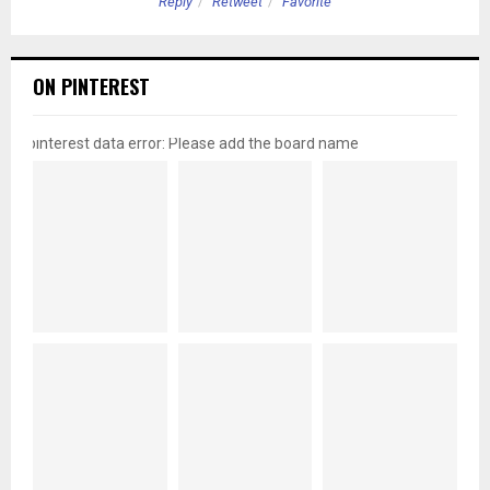
Reply
Retweet
Favorite
ON PINTEREST
pinterest data error: Please add the board name