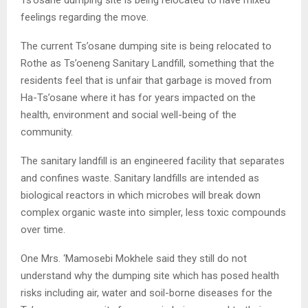
Ts’osane dumping site is being relocated to have mixed
feelings regarding the move.
The current Ts’osane dumping site is being relocated to
Rothe as Ts’oeneng Sanitary Landfill, something that the
residents feel that is unfair that garbage is moved from
Ha-Ts’osane where it has for years impacted on the
health, environment and social well-being of the
community.
The sanitary landfill is an engineered facility that separates
and confines waste. Sanitary landfills are intended as
biological reactors in which microbes will break down
complex organic waste into simpler, less toxic compounds
over time.
One Mrs. ‘Mamosebi Mokhele said they still do not
understand why the dumping site which has posed health
risks including air, water and soil-borne diseases for the