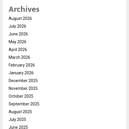
Archives
August 2026
July 2026
June 2026
May 2026
April 2026
March 2026
February 2026
January 2026
December 2025
November 2025
October 2025
September 2025
August 2025
July 2025
June 2025