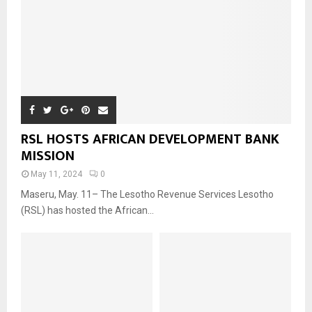
RSL HOSTS AFRICAN DEVELOPMENT BANK
MISSION
May 11, 2024
0
Maseru, May. 11– The Lesotho Revenue Services Lesotho
(RSL) has hosted the African...