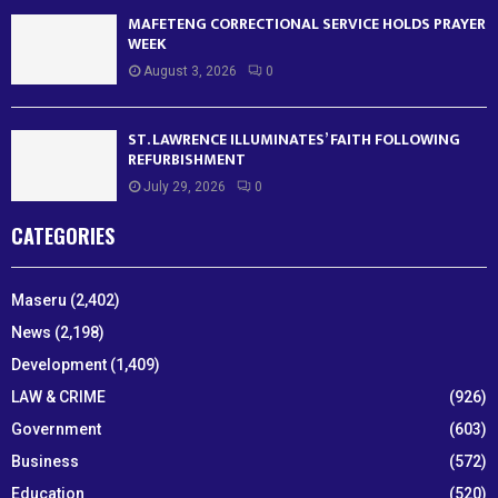
MAFETENG CORRECTIONAL SERVICE HOLDS PRAYER
WEEK
August 3, 2026
0
ST. LAWRENCE ILLUMINATES’ FAITH FOLLOWING
REFURBISHMENT
July 29, 2026
0
CATEGORIES
Maseru
(2,402)
News
(2,198)
Development
(1,409)
LAW & CRIME
(926)
Government
(603)
Business
(572)
Education
(520)