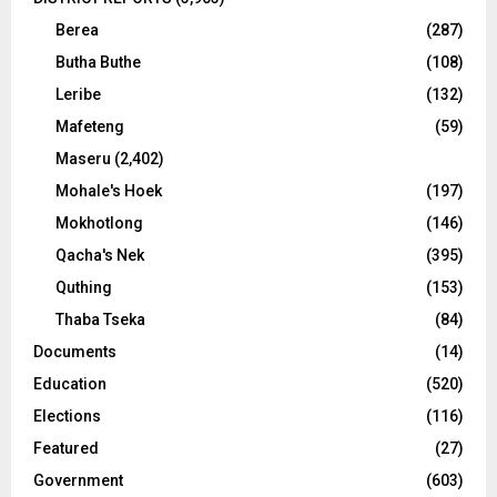
Berea
(287)
Butha Buthe
(108)
Leribe
(132)
Mafeteng
(59)
Maseru
(2,402)
Mohale's Hoek
(197)
Mokhotlong
(146)
Qacha's Nek
(395)
Quthing
(153)
Thaba Tseka
(84)
Documents
(14)
Education
(520)
Elections
(116)
Featured
(27)
Government
(603)