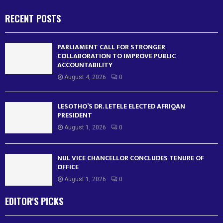
RECENT POSTS
PARLIAMENT CALL FOR STRONGER
COLLABORATION TO IMPROVE PUBLIC
ACCOUNTABILITY
August 4, 2026
0
LESOTHO’S DR. LETELE ELECTED AFRIQAN
PRESIDENT
August 1, 2026
0
NUL VICE CHANCELLOR CONCLUDES TENURE OF
OFFICE
August 1, 2026
0
EDITOR'S PICKS