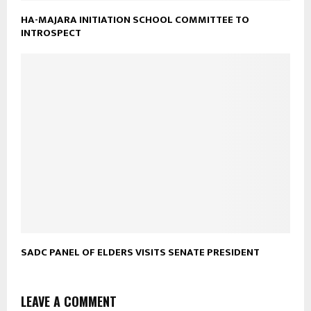
HA-MAJARA INITIATION SCHOOL COMMITTEE TO
INTROSPECT
SADC PANEL OF ELDERS VISITS SENATE PRESIDENT
LEAVE A COMMENT