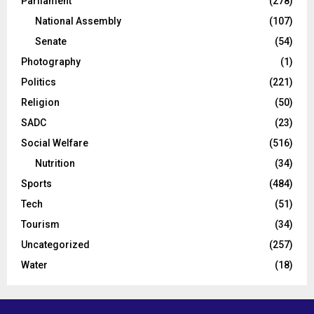
Parliament
(278)
National Assembly
(107)
Senate
(54)
Photography
(1)
Politics
(221)
Religion
(50)
SADC
(23)
Social Welfare
(516)
Nutrition
(34)
Sports
(484)
Tech
(51)
Tourism
(34)
Uncategorized
(257)
Water
(18)