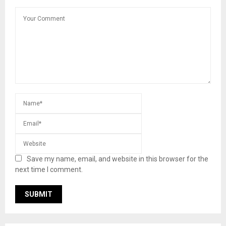
Save my name, email, and website in this browser for the
next time I comment.