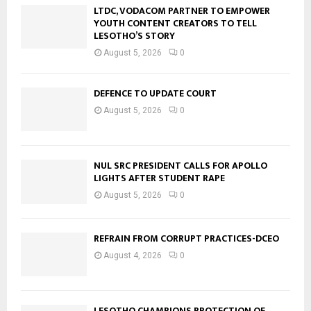
LTDC, VODACOM PARTNER TO EMPOWER
YOUTH CONTENT CREATORS TO TELL
LESOTHO’S STORY
August 5, 2026
0
DEFENCE TO UPDATE COURT
August 5, 2026
0
NUL SRC PRESIDENT CALLS FOR APOLLO
LIGHTS AFTER STUDENT RAPE
August 5, 2026
0
REFRAIN FROM CORRUPT PRACTICES-DCEO
August 4, 2026
0
LESOTHO CHAMPIONS PROTECTION OF