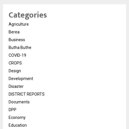
Categories
Agriculture
Berea
Business
Butha Buthe
COVID-19
CROPS
Design
Development
Disaster
DISTRICT REPORTS
Documents
DPP
Economy
Education