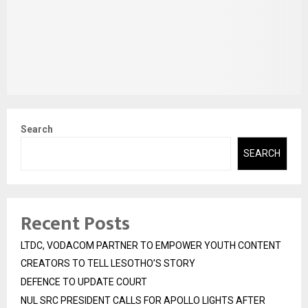
Search
SEARCH
Recent Posts
LTDC, VODACOM PARTNER TO EMPOWER YOUTH CONTENT
CREATORS TO TELL LESOTHO’S STORY
DEFENCE TO UPDATE COURT
NUL SRC PRESIDENT CALLS FOR APOLLO LIGHTS AFTER