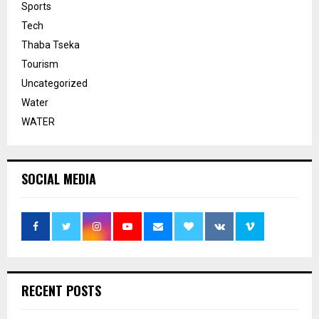
Sports
Tech
Thaba Tseka
Tourism
Uncategorized
Water
WATER
SOCIAL MEDIA
RECENT POSTS