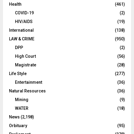
Health
(461)
COVID-19
(2)
HIV/AIDS
(19)
International
(138)
LAW & CRIME
(950)
DPP
(2)
High Court
(56)
Magistrate
(28)
Life Style
(277)
Entertainment
(36)
Natural Resources
(36)
Mining
(9)
WATER
(18)
News
(2,198)
Orbituary
(95)