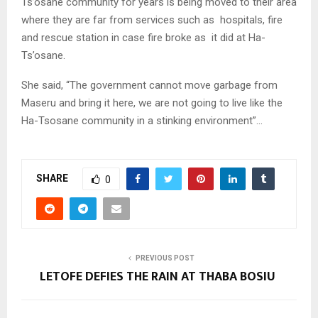
Ts’osane community for years is being moved to their area
where they are far from services such as hospitals, fire
and rescue station in case fire broke as it did at Ha-
Ts’osane.
She said, “The government cannot move garbage from
Maseru and bring it here, we are not going to live like the
Ha-Tsosane community in a stinking environment”…
SHARE
0
PREVIOUS POST
LETOFE DEFIES THE RAIN AT THABA BOSIU