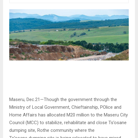
Maseru, Dec.21—Though the government through the
Ministry of Local Government, Chieftainship, POlice and
Home Affairs has allocated M20 million to the Maseru City
Council (MCC) to stabilize, rehabilitate and close Ts’osane
dumping site, Rothe community where the