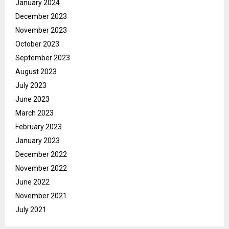
January 2024
December 2023
November 2023
October 2023
September 2023
August 2023
July 2023
June 2023
March 2023
February 2023
January 2023
December 2022
November 2022
June 2022
November 2021
July 2021