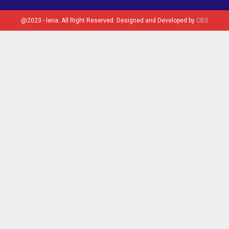
@2023 - lena. All Right Reserved. Designed and Developed by
CBS