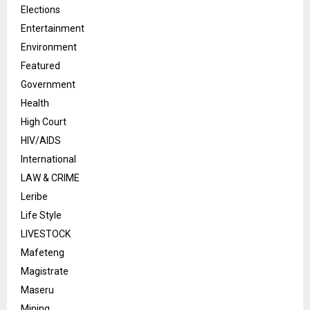
Elections
Entertainment
Environment
Featured
Government
Health
High Court
HIV/AIDS
International
LAW & CRIME
Leribe
Life Style
LIVESTOCK
Mafeteng
Magistrate
Maseru
Mining