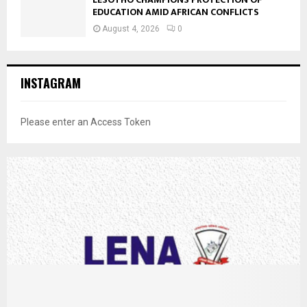
EDUCATION AMID AFRICAN CONFLICTS
August 4, 2026
0
INSTAGRAM
Please enter an Access Token