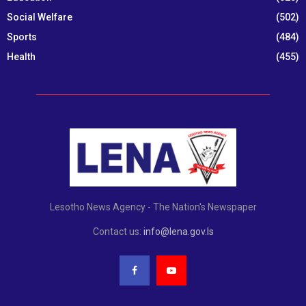
Social Welfare
(502)
Sports
(484)
Health
(455)
Lesotho News Agency - The Nation's Newspaper
Contact us:
info@lena.gov.ls