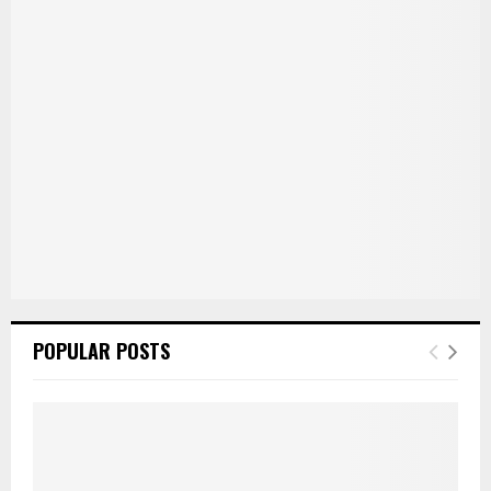
r
R
:
C
H
POPULAR POSTS