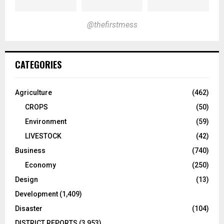
@thefirstmess
CATEGORIES
Agriculture
(462)
CROPS
(50)
Environment
(59)
LIVESTOCK
(42)
Business
(740)
Economy
(250)
Design
(13)
Development
(1,409)
Disaster
(104)
DISTRICT REPORTS
(3,953)