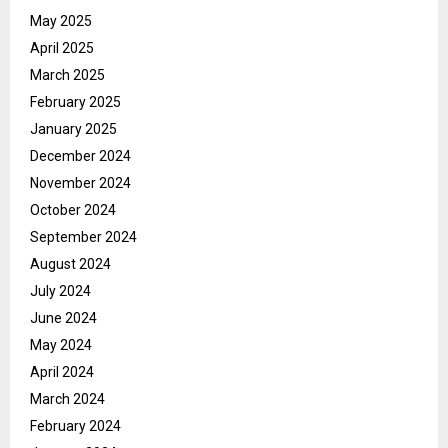
May 2025
April 2025
March 2025
February 2025
January 2025
December 2024
November 2024
October 2024
September 2024
August 2024
July 2024
June 2024
May 2024
April 2024
March 2024
February 2024