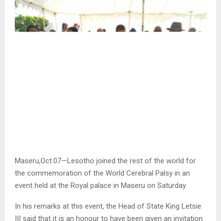
Maseru,Oct.07—Lesotho joined the rest of the world for
the commemoration of the World Cerebral Palsy in an
event held at the Royal palace in Maseru on Saturday.
In his remarks at this event, the Head of State King Letsie
III said that it is an honour to have been given an invitation