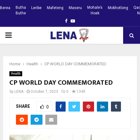
Butha
Mohale’s
Qac
Berea
Leribe
Mafeteng
Maseru
Mokhotlong
Buthe
Hoek
N
Facebook
Youtube
PRIMARY
MENU
Home
Health
CP WORLD DAY COMMEMORATED
Health
CP WORLD DAY COMMEMORATED
by
LENA
October 7, 2023
0
1349
SHARE
0