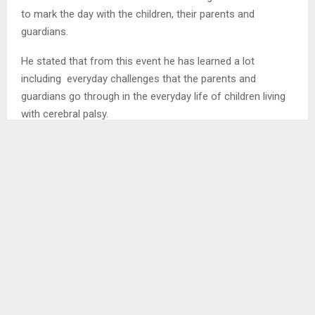
to mark the day with the children, their parents and
guardians.
He stated that from this event he has learned a lot
including everyday challenges that the parents and
guardians go through in the everyday life of children living
with cerebral palsy.
SHARE
0
PREVIOUS POST
GOVERNMENT RESPONDS TO CONCERNS
NEXT POST