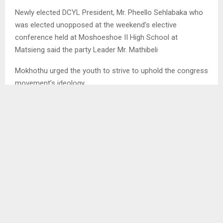
Newly elected DCYL President, Mr. Pheello Sehlabaka who
was elected unopposed at the weekend’s elective
conference held at Moshoeshoe II High School at
Matsieng said the party Leader Mr. Mathibeli
Mokhothu urged the youth to strive to uphold the congress
movement’s ideology.
Mr. Sehlabaka said Mr. Mokhothu promised to provide
training for the entire DCYL NEC so that they could learn
about what the congress movement stands for in order to
follow it properly.
Furthermore, he said they were urged to work for unity and
the growth of the party to avoid factionalism which
negatively affected the congress movement.
He also told us to be true representatives of the entire
youth in the country and not only the party’s youth.