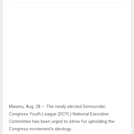
Maseru, Aug. 28 — The newly elected Democratic
Congress Youth League (DCYL) National Executive
Committee has been urged to strive for upholding the
Congress movement’s ideology.