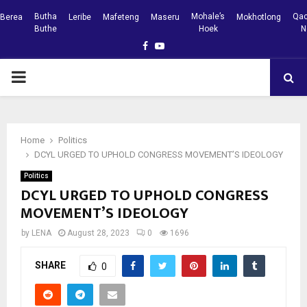
Butha
Mohale’s
Qac
Berea
Leribe
Mafeteng
Maseru
Mokhotlong
Buthe
Hoek
N
Facebook
Youtube
PRIMARY
MENU
Home
Politics
DCYL URGED TO UPHOLD CONGRESS MOVEMENT’S IDEOLOGY
Politics
DCYL URGED TO UPHOLD CONGRESS
MOVEMENT’S IDEOLOGY
by
LENA
August 28, 2023
0
1696
SHARE
0