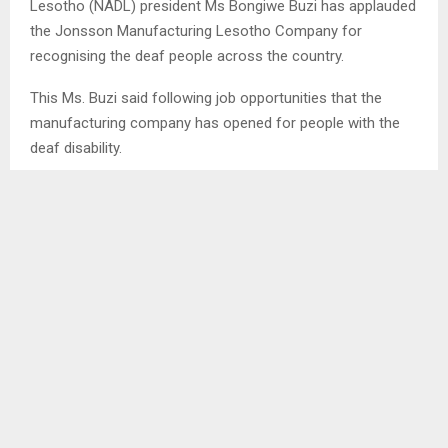
Lesotho (NADL) president Ms Bongiwe Buzi has applauded
the Jonsson Manufacturing Lesotho Company for
recognising the deaf people across the country.
This Ms. Buzi said following job opportunities that the
manufacturing company has opened for people with the
deaf disability.
In an interview with the Agency on Saturday, Ms. Buzi
indicated that though this is a big opportunity for the deaf
community to display their skills, it is however challenging
that they have to go through the interview process as
most of them had limited education
SHARE
0