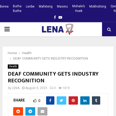
Butha
Mohale’s
Qac
Berea
Leribe
Mafeteng
Maseru
Mokhotlong
Buthe
Hoek
N
Facebook
Youtube
PRIMARY
MENU
Home
Health
DEAF COMMUNITY GETS INDUSTRY RECOGNITION
Health
DEAF COMMUNITY GETS INDUSTRY
RECOGNITION
by
LENA
August 5, 2023
0
1619
SHARE
0