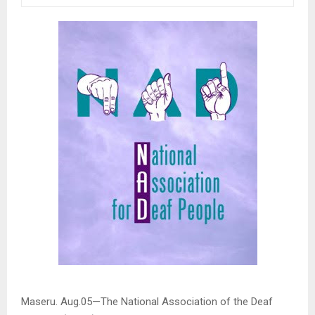
Maseru. Aug.05—The National Association of the Deaf