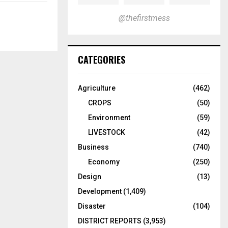
@thefirstmess
CATEGORIES
Agriculture
(462)
CROPS
(50)
Environment
(59)
LIVESTOCK
(42)
Business
(740)
Economy
(250)
Design
(13)
Development
(1,409)
Disaster
(104)
DISTRICT REPORTS
(3,953)