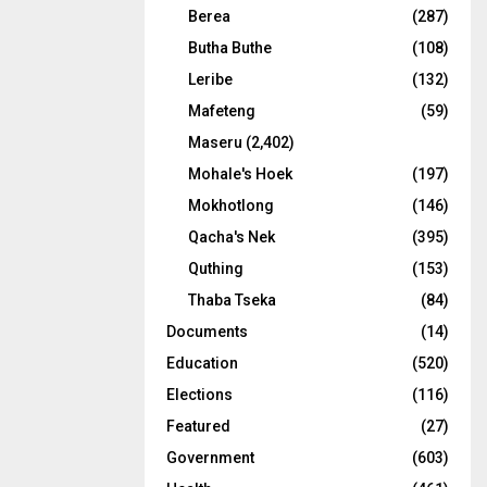
Berea
(287)
Butha Buthe
(108)
Leribe
(132)
Mafeteng
(59)
Maseru
(2,402)
Mohale's Hoek
(197)
Mokhotlong
(146)
Qacha's Nek
(395)
Quthing
(153)
Thaba Tseka
(84)
Documents
(14)
Education
(520)
Elections
(116)
Featured
(27)
Government
(603)