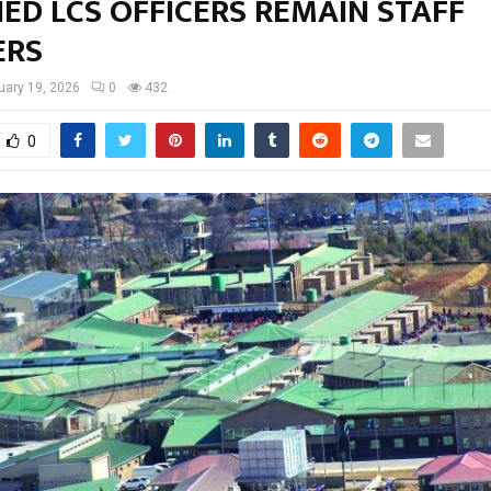
ED LCS OFFICERS REMAIN STAFF
ERS
uary 19, 2026
0
432
0