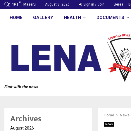
C
Maseru
August 8, 2026
Sign in / Join
Berea
B
19.2
HOME
GALLERY
HEALTH
DOCUMENTS
First with the news
Archives
Home
News
News
August 2026