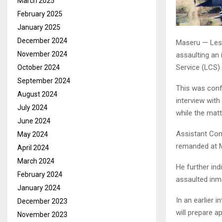
March 2025
February 2025
January 2025
December 2024
Maseru — Leso
November 2024
assaulting an
Service (LCS) 
October 2024
September 2024
This was conf
August 2024
interview with
July 2024
while the matt
June 2024
Assistant Com
May 2024
remanded at M
April 2024
March 2024
He further ind
February 2024
assaulted inma
January 2024
In an earlier 
December 2023
will prepare 
November 2023