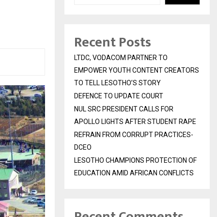
Recent Posts
LTDC, VODACOM PARTNER TO
EMPOWER YOUTH CONTENT CREATORS
TO TELL LESOTHO’S STORY
DEFENCE TO UPDATE COURT
NUL SRC PRESIDENT CALLS FOR
APOLLO LIGHTS AFTER STUDENT RAPE
REFRAIN FROM CORRUPT PRACTICES-
DCEO
LESOTHO CHAMPIONS PROTECTION OF
EDUCATION AMID AFRICAN CONFLICTS
Recent Comments