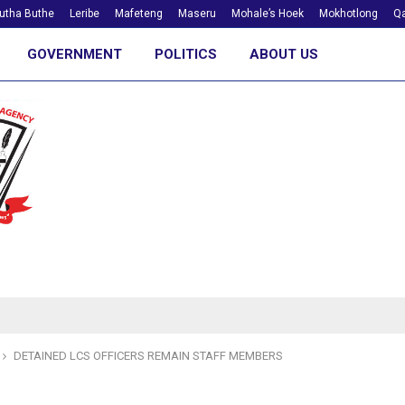
utha Buthe
Leribe
Mafeteng
Maseru
Mohale’s Hoek
Mokhotlong
Qa
GOVERNMENT
POLITICS
ABOUT US
DETAINED LCS OFFICERS REMAIN STAFF MEMBERS