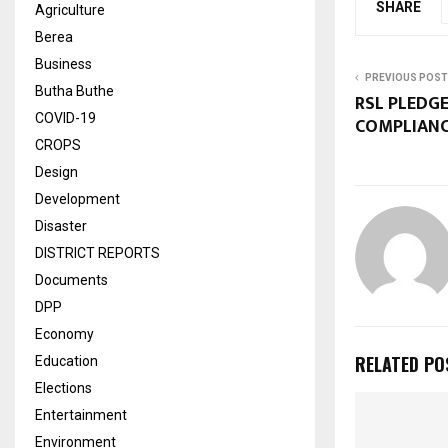
SHARE
Agriculture
Berea
Business
PREVIOUS POST
Butha Buthe
RSL PLEDG
COVID-19
COMPLIAN
CROPS
Design
Development
Disaster
DISTRICT REPORTS
Documents
DPP
Economy
RELATED PO
Education
Elections
Entertainment
Environment