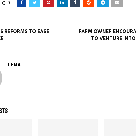
0
ES REFORMS TO EASE
FARM OWNER ENCOURA
CE
TO VENTURE INTO
LENA
STS