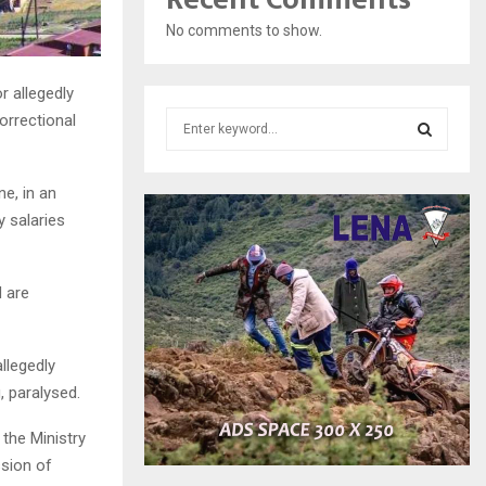
No comments to show.
r allegedly
S
orrectional
e
a
S
r
e, in an
c
E
y salaries
h
f
A
o
 are
r
R
:
C
llegedly
H
, paralysed.
 the Ministry
sion of