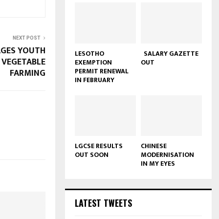
NEXT POST
GES YOUTH
LESOTHO
SALARY GAZETTE
 VEGETABLE
EXEMPTION
OUT
PERMIT RENEWAL
FARMING
IN FEBRUARY
LGCSE RESULTS
CHINESE
OUT SOON
MODERNISATION
IN MY EYES
LATEST TWEETS