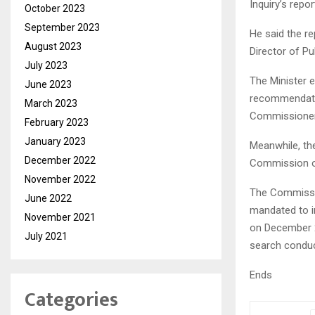
Inquiry’s repo
October 2023
September 2023
He said the re
August 2023
Director of P
July 2023
The Minister 
June 2023
recommendation
March 2023
Commissioner
February 2023
January 2023
Meanwhile, the
December 2022
Commission of
November 2022
The Commissio
June 2022
mandated to i
November 2021
on December 2
July 2021
search conduc
Ends
Categories