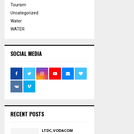
Tourism
Uncategorized
Water
WATER
SOCIAL MEDIA
RECENT POSTS
LTDC, VODACOM