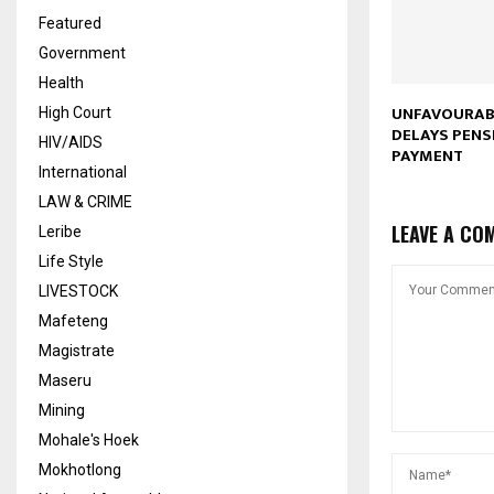
Featured
Government
Health
UNFAVOURAB
High Court
DELAYS PENS
HIV/AIDS
PAYMENT
International
LAW & CRIME
LEAVE A CO
Leribe
Life Style
LIVESTOCK
Mafeteng
Magistrate
Maseru
Mining
Mohale's Hoek
Mokhotlong