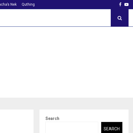
Faceb
Yo
cha’s Nek
Quthing
Search
SEARCH