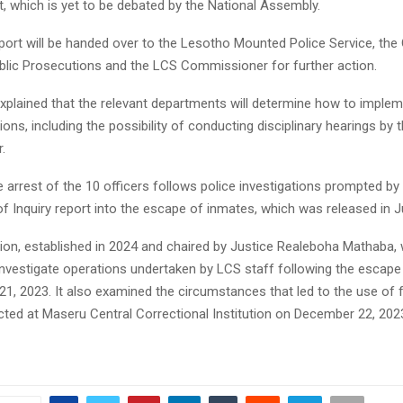
rt, which is yet to be debated by the National Assembly.
port will be handed over to the Lesotho Mounted Police Service, the 
ublic Prosecutions and the LCS Commissioner for further action.
explained that the relevant departments will determine how to implem
s, including the possibility of conducting disciplinary hearings by 
.
 arrest of the 10 officers follows police investigations prompted by
 Inquiry report into the escape of inmates, which was released in Ju
n, established in 2024 and chaired by Justice Realeboha Mathaba,
nvestigate operations undertaken by LCS staff following the escape
1, 2023. It also examined the circumstances that led to the use of 
ted at Maseru Central Correctional Institution on December 22, 202