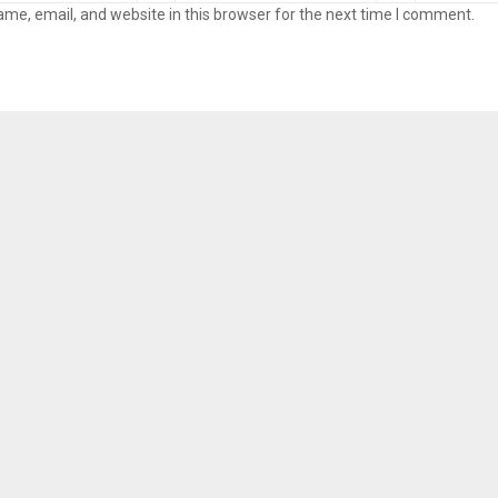
me, email, and website in this browser for the next time I comment.