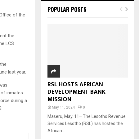
POPULAR POSTS
Office of the
ent the
the LCS
 the
ne last year.
RSL HOSTS AFRICAN
 was
DEVELOPMENT BANK
 of inmates
MISSION
force during a
May 11, 2024
0
3.
Maseru, May. 11– The Lesotho Revenue
Services Lesotho (RSL) has hosted the
African...