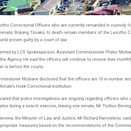
tho Correctional Officers who are currently remanded in custody fo
 inmate, Bokang Tsoako, to death remain members of the Lesotho C
until proven guilty by a court of law.
irmed by LCS Spokesperson, Assistant Commissioner Pheko Ntoban
 the Agency. He said the officers will continue to receive their monthl
er is before the courts.
missioner Ntobane disclosed that the officers are 10 in number and
ohale’s Hoek Correctional Institution.
icated that police investigations are ongoing regarding officers who a
tes during a search exercise, leaving one inmate, Mr Tlotliso Bereng
interview, the Minister of Law and Justice, Mr Richard Ramoeletsi, said
appropriate measures based on the recommendations of the Commis