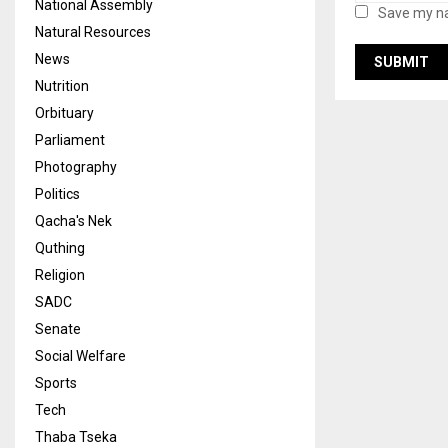
National Assembly
Save my na
Natural Resources
News
Nutrition
Orbituary
Parliament
Photography
Politics
Qacha's Nek
Quthing
Religion
SADC
Senate
Social Welfare
Sports
Tech
Thaba Tseka