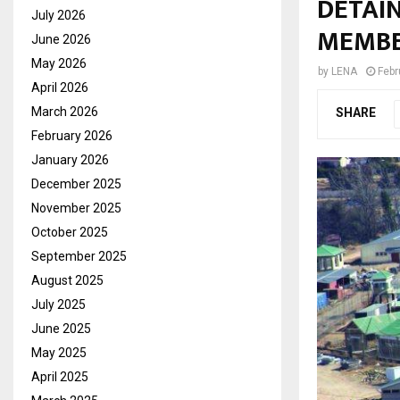
DETAIN
July 2026
MEMB
June 2026
May 2026
by
LENA
Febr
April 2026
March 2026
SHARE
February 2026
January 2026
December 2025
November 2025
October 2025
September 2025
August 2025
July 2025
June 2025
May 2025
April 2025