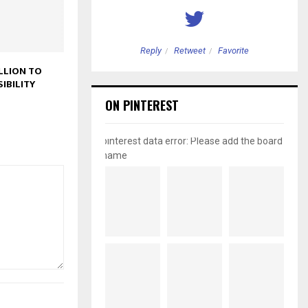
etweet
Favorite
Reply
Retweet
Favorite
LLION TO
IBILITY
ON PINTEREST
pinterest data error: Please add the board
name