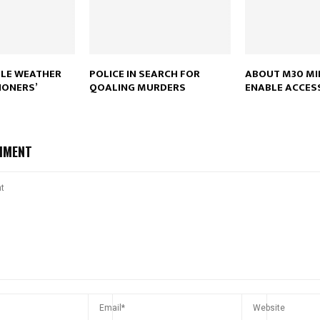
Reply
Retweet
Favorite
Reply
R
LE WEATHER
POLICE IN SEARCH FOR
ABOUT M30 MI
IONERS’
QOALING MURDERS
ENABLE ACCESS
MMENT