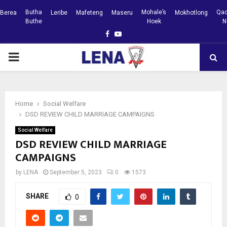
Butha
Mohale’s
Qac
Berea
Leribe
Mafeteng
Maseru
Mokhotlong
Buthe
Hoek
N
Facebook
Youtube
PRIMARY
MENU
Home
Social Welfare
DSD REVIEW CHILD MARRIAGE CAMPAIGNS
Social Welfare
DSD REVIEW CHILD MARRIAGE
CAMPAIGNS
by
LENA
September 5, 2023
0
1573
SHARE
0