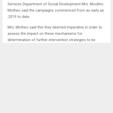
Services Department of Social Development Mrs. Mookho
Motheo said the campaigns commenced from as early as
,2019 to date.
Mrs. Motheo said this they deemed imperative in order to
assess the impact on these mechanisms for
determination of further intervention strategies to be
deployed towards ending this humongous quandary.
In addition, she asserted that they deal with one
Community Council per district, where they use three
different approaches to derive information, namely
interviews, focus groups and questionnaires.
SHARE
0