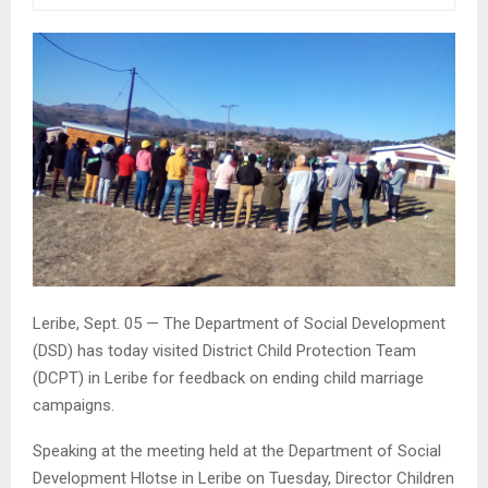
Leribe, Sept. 05 — The Department of Social Development
(DSD) has today visited District Child Protection Team
(DCPT) in Leribe for feedback on ending child marriage
campaigns.
Speaking at the meeting held at the Department of Social
Development Hlotse in Leribe on Tuesday, Director Children