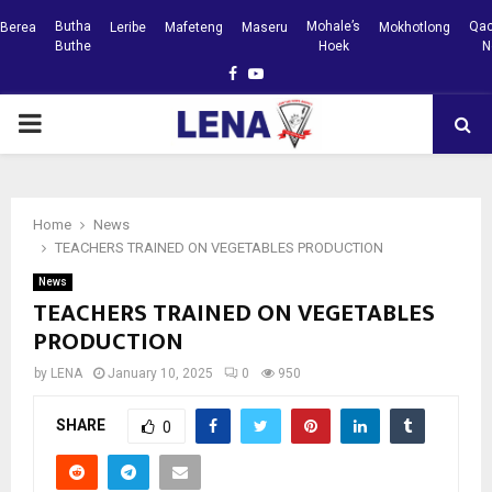
Butha
Mohale’s
Qac
Berea
Leribe
Mafeteng
Maseru
Mokhotlong
Buthe
Hoek
N
Facebook
Youtube
PRIMARY
MENU
Home
News
TEACHERS TRAINED ON VEGETABLES PRODUCTION
News
TEACHERS TRAINED ON VEGETABLES
PRODUCTION
by
LENA
January 10, 2025
0
950
SHARE
0