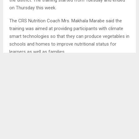
on Thursday this week.
The CRS Nutrition Coach Mrs. Makhala Marabe said the
training was aimed at providing participants with climate
smart technologies so that they can produce vegetables in
schools and homes to improve nutritional status for
learners as well as families…
SHARE
0
PREVIOUS POST
LACK OF FOOT BRIDGES ALONG SENQUNYANE
RIVER HAUNTS COMMUNITY