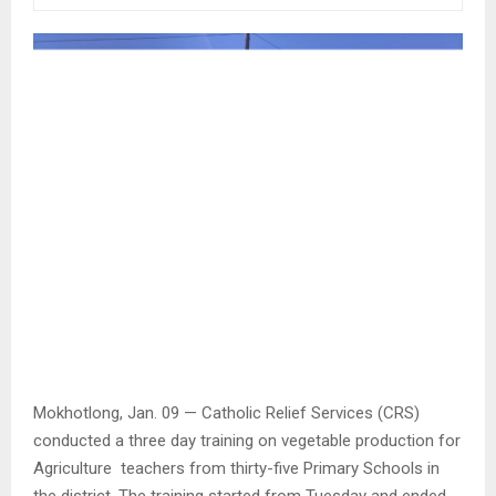
Mokhotlong, Jan. 09 — Catholic Relief Services (CRS)
conducted a three day training on vegetable production for
Agriculture teachers from thirty-five Primary Schools in
the district. The training started from Tuesday and ended