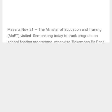
Maseru, Nov. 21 — The Minister of Education and Training
(MoET) visited Semonkong today to track progress on
school feeding programme, otherwise ‘Bokamoso Ba Bana
Project – 3B’ headed by Catholic Relief Services (CRS)
through support of US Embassy Lesotho.
The visit and tour commenced at the Food Management
Unit (FMU) where food commodities are kept, courtesy call
on the Chief of Ha Leloko Semonkong as well as actual
touring at Samuel Primary School.
In his address at FMU, Professor Ntoi Rapapa thanked CRS
for its support in extending a helping hand to schools,
particularly hard to reach ones, adding since the start of