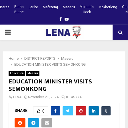
Butha
Mohale’s
Qac
Berea
Leribe
Mafeteng
Maseru
Mokhotlong
Buthe
Hoek
N
Facebook
Youtube
PRIMARY
MENU
Home
DISTRICT REPORTS
Maseru
EDUCATION MINISTER VISITS SEMONKONG
Education
Maseru
EDUCATION MINISTER VISITS
SEMONKONG
by
LENA
November 21, 2024
0
774
SHARE
0