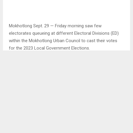
Mokhotlong Sept. 29 — Friday morning saw few
electorates queueing at different Electoral Divisions (ED)
within the Mokhotlong Urban Council to cast their votes
for the 2023 Local Government Elections.
Speaking with the Presiding Officer at Checha ED, Ms.
Auma Motokoa before the voting process could resume,
she said all the voting materials were available and ready
to start the voting process by 7:00am.
While at the Mokhotlong LEC Primary School ED also within
the Urban Council, the ED was opened at the official time
with the first person casting votes at 7:10am.
The first voter, Mr. Hape Morojele explained that he decided
to wake early in the morning to vote because he is looking