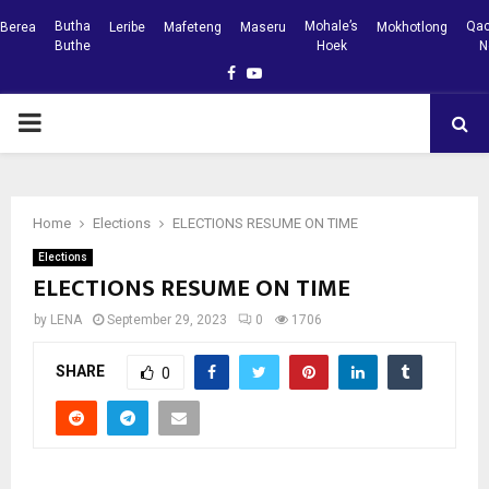
Butha
Mohale’s
Qac
Berea
Leribe
Mafeteng
Maseru
Mokhotlong
Buthe
Hoek
N
Facebook
Youtube
PRIMARY
MENU
Home
Elections
ELECTIONS RESUME ON TIME
Elections
ELECTIONS RESUME ON TIME
by
LENA
September 29, 2023
0
1706
SHARE
0