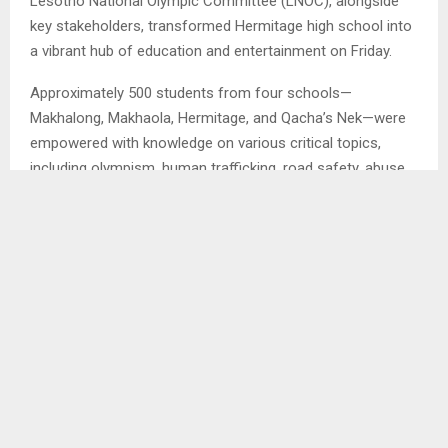
Lesotho National Olympic Committee (LNOC), alongside
key stakeholders, transformed Hermitage high school into
a vibrant hub of education and entertainment on Friday.
Approximately 500 students from four schools—
Makhalong, Makhaola, Hermitage, and Qacha’s Nek—were
empowered with knowledge on various critical topics,
including olympism, human trafficking, road safety, abuse,
and crime.
The event, known as Meraka, was filled with adrenaline-
fueled activities, including captivating live performances,
heartwarming poems, and informative sessions targeted
at students. . .
SHARE
0