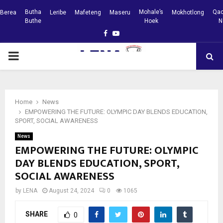
Butha
Mohale’s
Qac
Berea
Leribe
Mafeteng
Maseru
Mokhotlong
Buthe
Hoek
N
Facebook
Youtube
PRIMARY
MENU
Home
News
EMPOWERING THE FUTURE: OLYMPIC DAY BLENDS EDUCATION,
SPORT, SOCIAL AWARENESS
News
EMPOWERING THE FUTURE: OLYMPIC
DAY BLENDS EDUCATION, SPORT,
SOCIAL AWARENESS
by
LENA
August 24, 2024
0
1065
SHARE
0