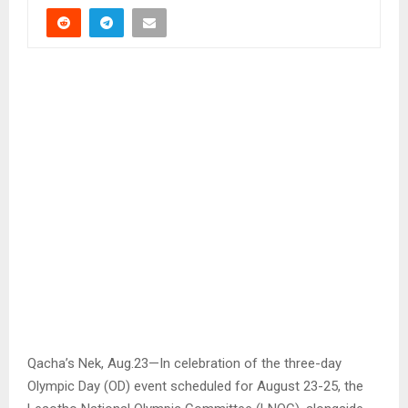
Qacha’s Nek, Aug.23—In celebration of the three-day
Olympic Day (OD) event scheduled for August 23-25, the