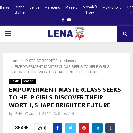
Butha
Mohale’s
Qac
Berea
Leribe
Mafeteng
Maseru
Mokhotlong
Buthe
Hoek
N
Facebook
Youtube
PRIMARY
MENU
Home
DISTRICT REPORTS
Maseru
EMPOWERMENT MASTERCLASS SEEKS TO HELP GIRLS
DISCOVER THEIR WORTH, SHAPE BRIGHTER FUTURE
Health
Maseru
EMPOWERMENT MASTERCLASS SEEKS
TO HELP GIRLS DISCOVER THEIR
WORTH, SHAPE BRIGHTER FUTURE
by
LENA
June 9, 2026
0
219
SHARE
0