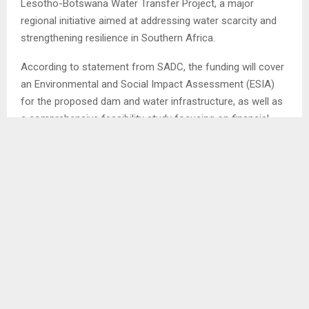
Lesotho-Botswana Water Transfer Project, a major
regional initiative aimed at addressing water scarcity and
strengthening resilience in Southern Africa.
According to statement from SADC, the funding will cover
an Environmental and Social Impact Assessment (ESIA)
for the proposed dam and water infrastructure, as well as
a comprehensive feasibility study focusing on financial,
legal and institutional frameworks.
It states that the over 700km project will transfer water
from Lesotho through South Africa to Botswana, helping
meet Botswana’s water needs while promises far-reaching
benefits for Lesotho, South Africa and the wider SADC
region boosting economic growth, emhancing climate
resilience and improving energy and food security.
The PPDF is part of the SADC and German cooperation
framework funded by the German government and jointly