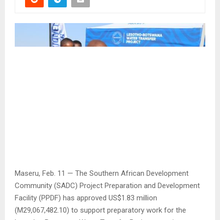
Maseru, Feb. 11 — The Southern African Development
Community (SADC) Project Preparation and Development
Facility (PPDF) has approved US$1.83 million
(M29,067,482.10) to support preparatory work for the