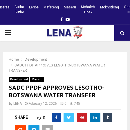
Butha
Mohale’s
Qac
Berea
Leribe
Mafeteng
Maseru
Mokhotlong
Buthe
Hoek
N
Facebook
Youtube
PRIMARY
MENU
Home
Development
SADC PPDF APPROVES LESOTHO-BOTSWANA WATER
TRANSFER
Development
Maseru
SADC PPDF APPROVES LESOTHO-
BOTSWANA WATER TRANSFER
by
LENA
February 12, 2026
0
745
SHARE
0