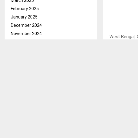
March 2025
February 2025
January 2025
December 2024
November 2024
West Bengal, 
October 2024
agricultural g
September 2024
advancing sus
August 2024
embody the pr
July 2024
which are all 
June 2024
This was said 
May 2024
and Television
April 2024
West Bengal b
March 2024
development 
February 2024
During this to
January 2024
goods, direct
December 2023
there are som
November 2023