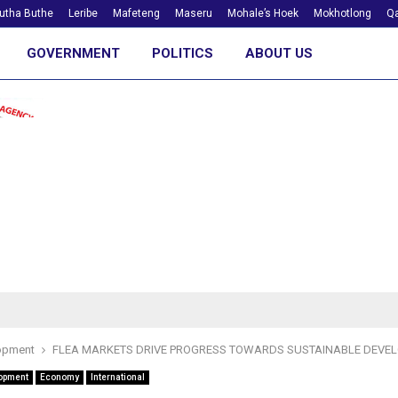
utha Buthe
Leribe
Mafeteng
Maseru
Mohale’s Hoek
Mokhotlong
Qa
GOVERNMENT
POLITICS
ABOUT US
opment
FLEA MARKETS DRIVE PROGRESS TOWARDS SUSTAINABLE DEVE
opment
Economy
International