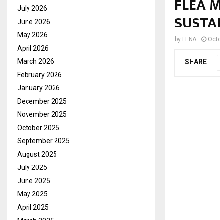
FLEA 
July 2026
SUSTA
June 2026
May 2026
by
LENA
Octo
April 2026
March 2026
SHARE
February 2026
January 2026
December 2025
November 2025
October 2025
September 2025
August 2025
July 2025
June 2025
May 2025
April 2025