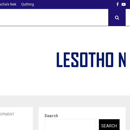
Faceb
Yo
cha’s Nek
Quthing
LOPMENT
Search
SEARCH