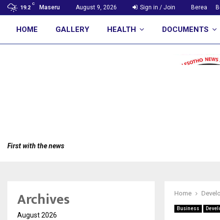
C
Maseru
August 9, 2026
Sign in / Join
Berea
B
19.2
HOME
GALLERY
HEALTH
DOCUMENTS
First with the news
Archives
Home
Devel
Business
Devel
August 2026