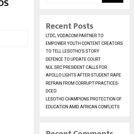
DS
Recent Posts
LTDC, VODACOM PARTNER TO
EMPOWER YOUTH CONTENT CREATORS
TO TELL LESOTHO’S STORY
DEFENCE TO UPDATE COURT
NUL SRC PRESIDENT CALLS FOR
APOLLO LIGHTS AFTER STUDENT RAPE
REFRAIN FROM CORRUPT PRACTICES-
DCEO
LESOTHO CHAMPIONS PROTECTION OF
EDUCATION AMID AFRICAN CONFLICTS
Recent Comments