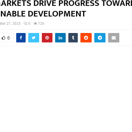
MARKETS DRIVE PROGRESS TOWAR
INABLE DEVELOPMENT
ber 27, 2025
0
726
0