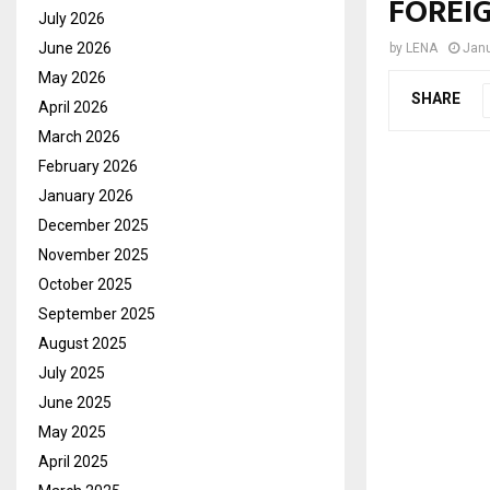
FOREIG
July 2026
June 2026
by
LENA
Janu
May 2026
SHARE
April 2026
March 2026
February 2026
January 2026
December 2025
November 2025
October 2025
September 2025
August 2025
July 2025
June 2025
May 2025
April 2025