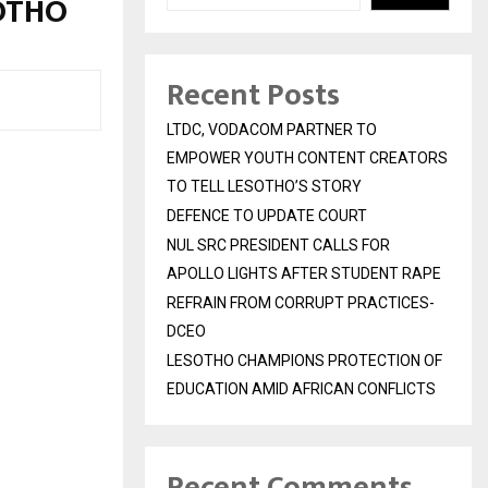
SOTHO
Recent Posts
LTDC, VODACOM PARTNER TO
EMPOWER YOUTH CONTENT CREATORS
TO TELL LESOTHO’S STORY
DEFENCE TO UPDATE COURT
NUL SRC PRESIDENT CALLS FOR
APOLLO LIGHTS AFTER STUDENT RAPE
REFRAIN FROM CORRUPT PRACTICES-
DCEO
LESOTHO CHAMPIONS PROTECTION OF
EDUCATION AMID AFRICAN CONFLICTS
Recent Comments