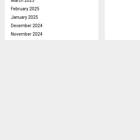
March 2025
February 2025
January 2025
December 2024
November 2024
October 2024
Maseru, Jan. 
September 2024
Minister of th
week.
August 2024
July 2024
Wang Yi aged 7
June 2024
International 
May 2024
Moshoeshoe I I
April 2024
Mpotjoane. Oth
March 2024
Information fr
February 2024
weeklong visit
January 2024
marking the 36
December 2023
November 2023
Over and abov