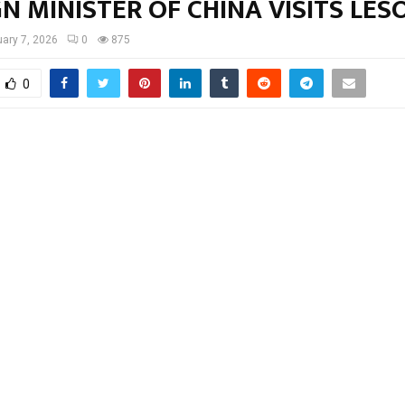
N MINISTER OF CHINA VISITS LE
ary 7, 2026
0
875
0