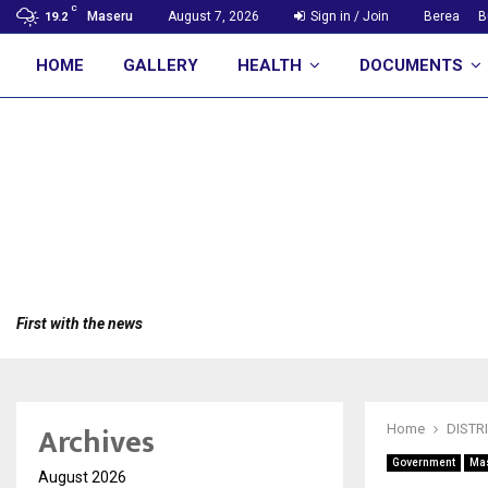
C
Maseru
August 7, 2026
Sign in / Join
Berea
B
19.2
HOME
GALLERY
HEALTH
DOCUMENTS
First with the news
Archives
Home
DISTR
Government
Ma
August 2026