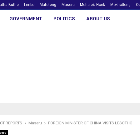
utha Buthe
Leribe
Mafeteng
Maseru
Mohale’s Hoek
Mokhotlong
Qa
GOVERNMENT
POLITICS
ABOUT US
ICT REPORTS
Maseru
FOREIGN MINISTER OF CHINA VISITS LESOTHO
seru