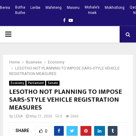
Butha
Mohale’s
Qac
Berea
Leribe
Mafeteng
Maseru
Mokhotlong
Buthe
Hoek
N
Facebook
Youtube
PRIMARY
MENU
Home
Business
Economy
LESOTHO NOT PLANNING TO IMPOSE SARS-STYLE VEHICLE
REGISTRATION MEASURES
Economy
Parliament
Senate
LESOTHO NOT PLANNING TO IMPOSE
SARS-STYLE VEHICLE REGISTRATION
MEASURES
by
LENA
May 21, 2026
0
2660
SHARE
0