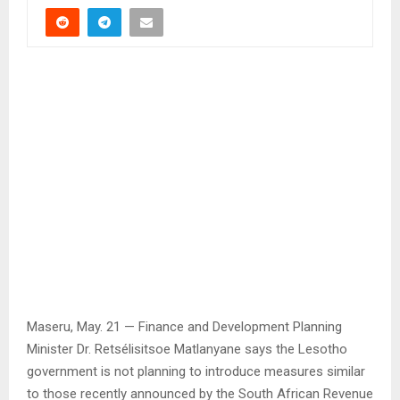
Maseru, May. 21 — Finance and Development Planning
Minister Dr. Retsélisitsoe Matlanyane says the Lesotho
government is not planning to introduce measures similar
to those recently announced by the South African Revenue