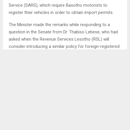
Service (SARS), which require Basotho motorists to
register their vehicles in order to obtain import permits.
The Minister made the remarks while responding to a
question in the Senate from Dr. Thabiso Lebese, who had
asked when the Revenue Services Lesotho (RSL) will
consider introducing a similar policy for foreign-registered
vehicles entering Lesotho.
Dr. Lebese suggested that all vehicles not registered in
Lesotho should be required to register locally, pay tax, and
only be allowed to remain in the country for one month.