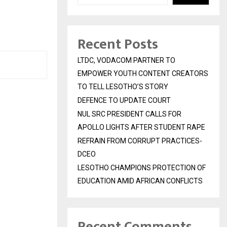
Recent Posts
LTDC, VODACOM PARTNER TO
EMPOWER YOUTH CONTENT CREATORS
TO TELL LESOTHO’S STORY
DEFENCE TO UPDATE COURT
NUL SRC PRESIDENT CALLS FOR
APOLLO LIGHTS AFTER STUDENT RAPE
REFRAIN FROM CORRUPT PRACTICES-
DCEO
LESOTHO CHAMPIONS PROTECTION OF
EDUCATION AMID AFRICAN CONFLICTS
Recent Comments