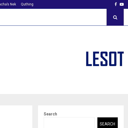
Faceb
Yo
cha’s Nek
Quthing
Search
SEARCH