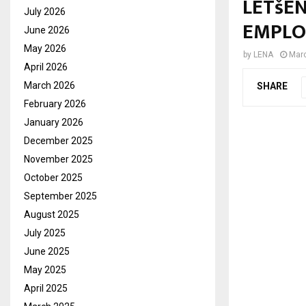
LETšE
July 2026
EMPLO
June 2026
May 2026
by
LENA
Marc
April 2026
March 2026
SHARE
February 2026
January 2026
December 2025
November 2025
October 2025
September 2025
August 2025
July 2025
June 2025
May 2025
April 2025