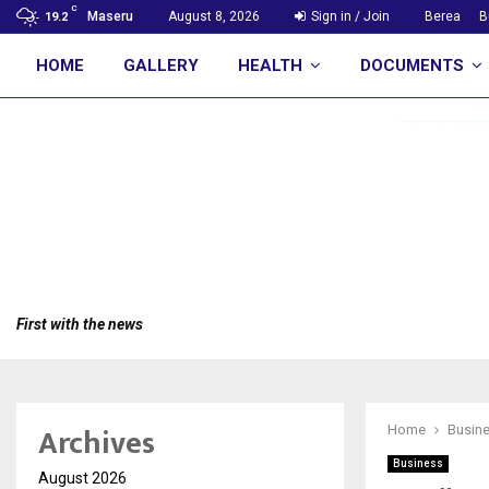
C
Maseru
August 8, 2026
Sign in / Join
Berea
B
19.2
HOME
GALLERY
HEALTH
DOCUMENTS
First with the news
Archives
Home
Busin
Business
August 2026