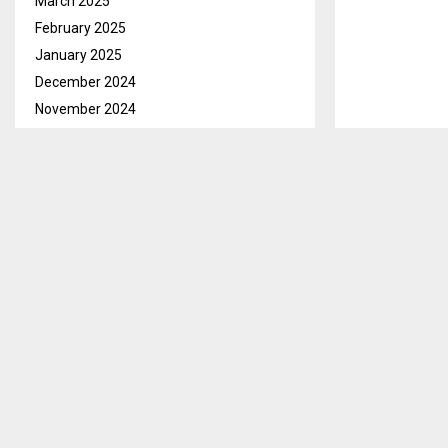
March 2025
February 2025
January 2025
December 2024
November 2024
Maseru, Mar.2
October 2024
Mining Invest
September 2024
all the workers
August 2024
July 2024
This Letšeng’
June 2024
where he said
May 2024
with the opera
April 2024
He however sai
March 2024
occupied by 
February 2024
January 2024
December 2023
SHARE
November 2023