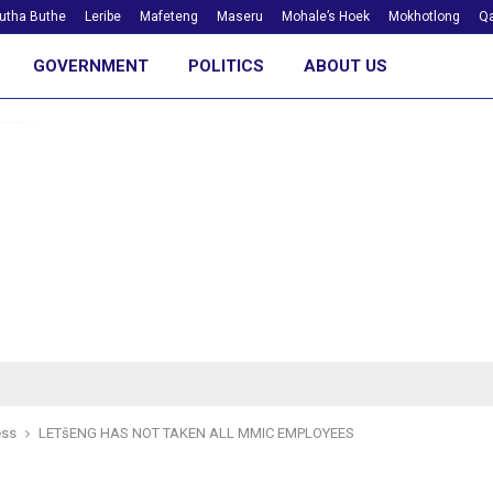
utha Buthe
Leribe
Mafeteng
Maseru
Mohale’s Hoek
Mokhotlong
Qa
GOVERNMENT
POLITICS
ABOUT US
ess
LETšENG HAS NOT TAKEN ALL MMIC EMPLOYEES