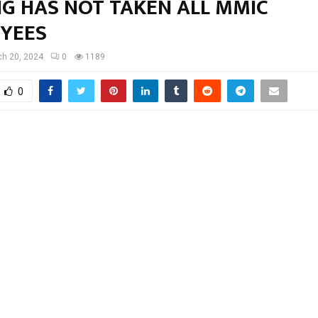
NG HAS NOT TAKEN ALL MMIC
YEES
h 20, 2024
0
1189
0