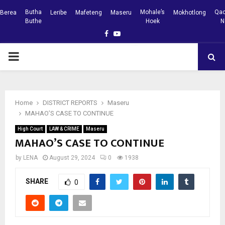
Butha
Mohale’s
Qac
Berea
Leribe
Mafeteng
Maseru
Mokhotlong
Buthe
Hoek
N
Facebook
Youtube
PRIMARY
MENU
Home
DISTRICT REPORTS
Maseru
MAHAO’S CASE TO CONTINUE
High Court
LAW & CRIME
Maseru
MAHAO’S CASE TO CONTINUE
by
LENA
August 29, 2024
0
1938
SHARE
0