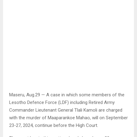
Maseru, Aug.29 — A case in which some members of the
Lesotho Defence Force (LDF) including Retired Army
Commander Lieutenant General Tlali Kamoli are charged
with the murder of Maaparankoe Mahao, will on September
23-27, 2024, continue before the High Court.