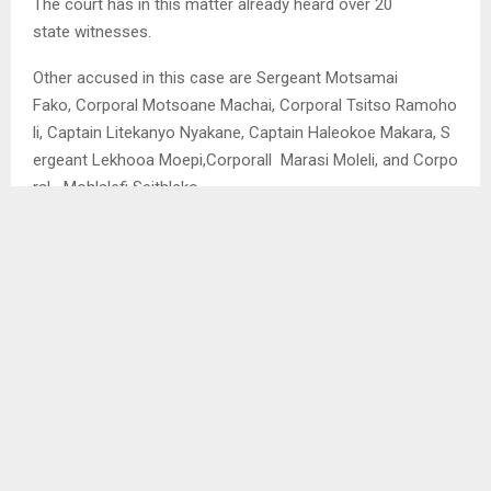
The court has in this matter already heard over 20
state witnesses.
Other accused in this case are Sergeant Motsamai
Fako, Corporal Motsoane Machai, Corporal Tsitso Ramoho
li, Captain Litekanyo Nyakane, Captain Haleokoe Makara, S
ergeant Lekhooa Moepi,Corporall Marasi Moleli, and Corpo
ral Mohlalefi Seithleko.
SHARE
0
PREVIOUS POST
MAKHELE, MOSOEU FIRST OF FOREIGN LEGION
TO JOIN LIKUENA CAMP