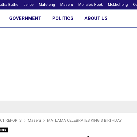
utha Buthe
Leribe
Mafeteng
Maseru
Mohale’s Hoek
Mokhotlong
Qa
GOVERNMENT
POLITICS
ABOUT US
ICT REPORTS
Maseru
MATLAMA CELEBRATES KING’S BIRTHDAY
seru