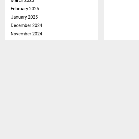
March 2025
February 2025
January 2025
December 2024
November 2024
October 2024
September 2024
August 2024
July 2024
June 2024
May 2024
April 2024
March 2024
February 2024
January 2024
December 2023
November 2023