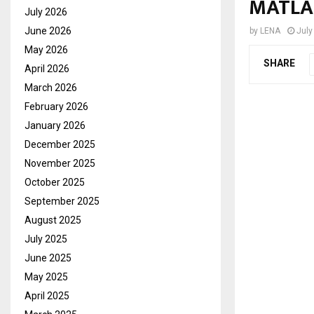
MATLA
July 2026
June 2026
by
LENA
July
May 2026
SHARE
April 2026
March 2026
February 2026
January 2026
December 2025
November 2025
October 2025
September 2025
August 2025
July 2025
June 2025
May 2025
April 2025