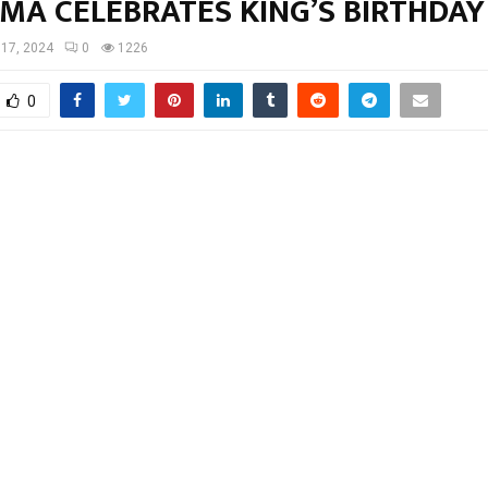
MA CELEBRATES KING’S BIRTHDA
 17, 2024
0
1226
0