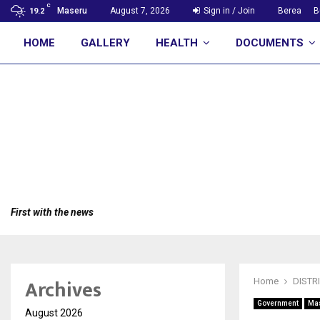
C
Maseru
August 7, 2026
Sign in / Join
Berea
B
19.2
HOME
GALLERY
HEALTH
DOCUMENTS
First with the news
Archives
Home
DISTR
Government
Ma
August 2026