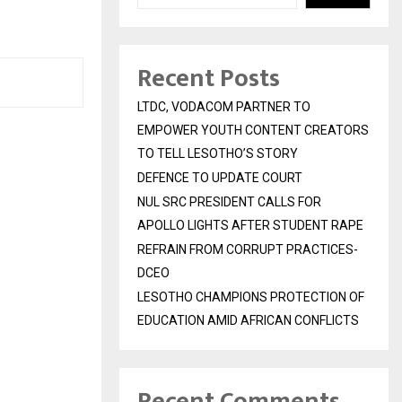
Y
Recent Posts
LTDC, VODACOM PARTNER TO
EMPOWER YOUTH CONTENT CREATORS
TO TELL LESOTHO’S STORY
DEFENCE TO UPDATE COURT
NUL SRC PRESIDENT CALLS FOR
APOLLO LIGHTS AFTER STUDENT RAPE
REFRAIN FROM CORRUPT PRACTICES-
DCEO
LESOTHO CHAMPIONS PROTECTION OF
EDUCATION AMID AFRICAN CONFLICTS
Recent Comments