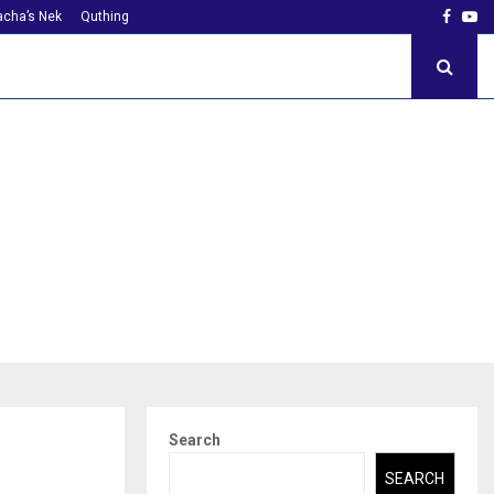
Faceb
Yo
cha’s Nek
Quthing
Search
SEARCH