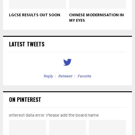
LGCSE RESULTS OUT SOON
CHINESE MODERNISATION IN
MY EYES
LATEST TWEETS
Reply
Retweet
Favorite
ON PINTEREST
pinterest data error: Please add the board name