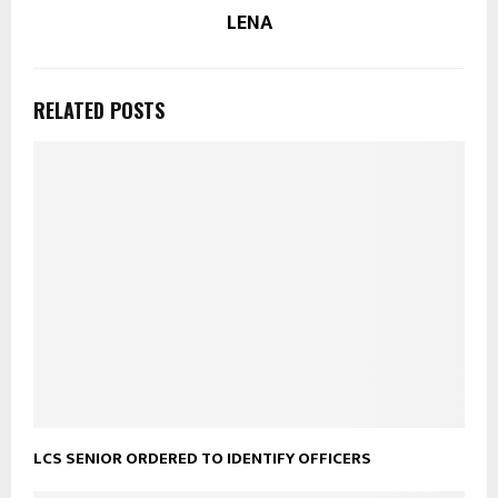
LENA
RELATED POSTS
LCS SENIOR ORDERED TO IDENTIFY OFFICERS