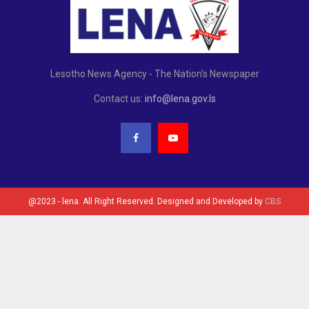
Lesotho News Agency - The Nation's Newspaper
Contact us:
info@lena.gov.ls
@2023 - lena. All Right Reserved. Designed and Developed by
CBS