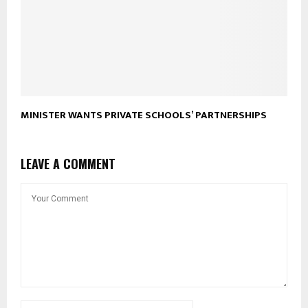
MINISTER WANTS PRIVATE SCHOOLS’ PARTNERSHIPS
LEAVE A COMMENT