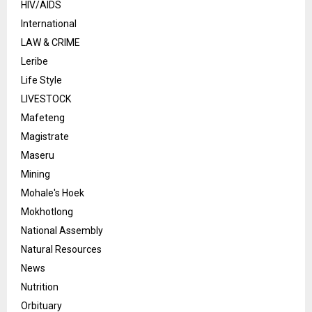
HIV/AIDS
International
LAW & CRIME
Leribe
Life Style
LIVESTOCK
Mafeteng
Magistrate
Maseru
Mining
Mohale's Hoek
Mokhotlong
National Assembly
Natural Resources
News
Nutrition
Orbituary