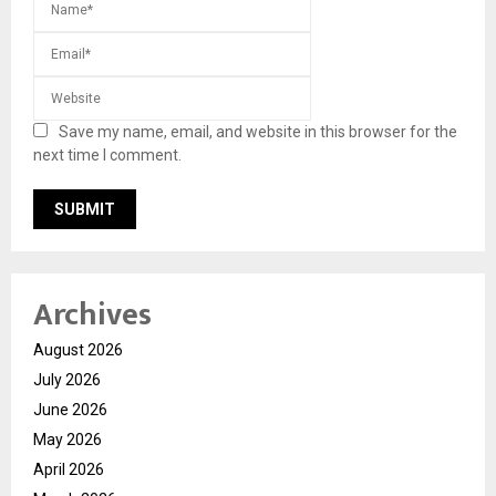
Save my name, email, and website in this browser for the
next time I comment.
Archives
August 2026
July 2026
June 2026
May 2026
April 2026