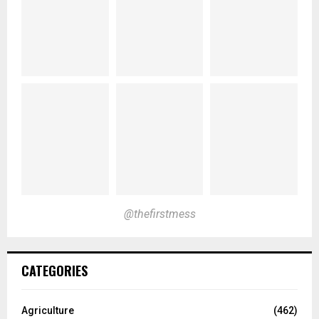
@thefirstmess
CATEGORIES
Agriculture
(462)