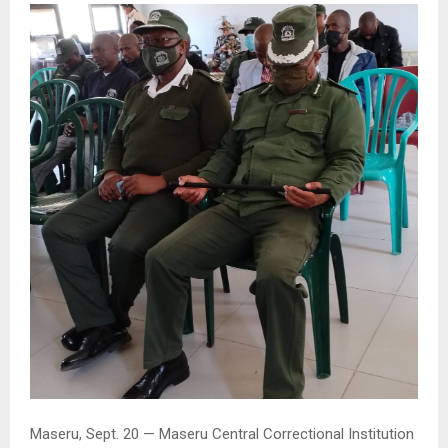
Maseru, Sept. 20 — Maseru Central Correctional Institution