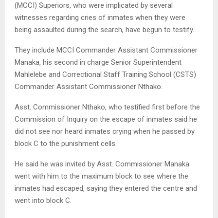
(MCCI) Superiors, who were implicated by several
witnesses regarding cries of inmates when they were
being assaulted during the search, have begun to testify.
They include MCCI Commander Assistant Commissioner
Manaka, his second in charge Senior Superintendent
Mahlelebe and Correctional Staff Training School (CSTS)
Commander Assistant Commissioner Nthako.
Asst. Commissioner Nthako, who testified first before the
Commission of Inquiry on the escape of inmates said he
did not see nor heard inmates crying when he passed by
block C to the punishment cells.
He said he was invited by Asst. Commissioner Manaka
went with him to the maximum block to see where the
inmates had escaped, saying they entered the centre and
went into block C.