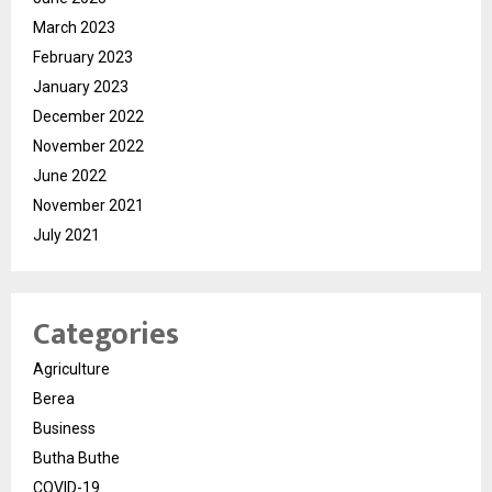
March 2023
February 2023
January 2023
December 2022
November 2022
June 2022
November 2021
July 2021
Categories
Agriculture
Berea
Business
Butha Buthe
COVID-19