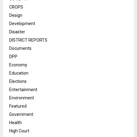
CROPS
Design
Development
Disaster
DISTRICT REPORTS
Documents
DPP
Economy
Education
Elections
Entertainment
Environment
Featured
Government
Health
High Court