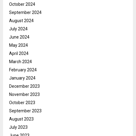
October 2024
September 2024
August 2024
July 2024
June 2024
May 2024
April 2024
March 2024
February 2024
January 2024
December 2023
November 2023
October 2023
September 2023
August 2023
July 2023
June 2023