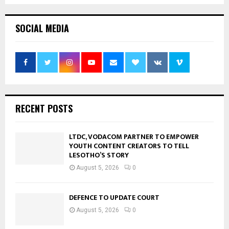
SOCIAL MEDIA
RECENT POSTS
LTDC, VODACOM PARTNER TO EMPOWER
YOUTH CONTENT CREATORS TO TELL
LESOTHO’S STORY
August 5, 2026
0
DEFENCE TO UPDATE COURT
August 5, 2026
0