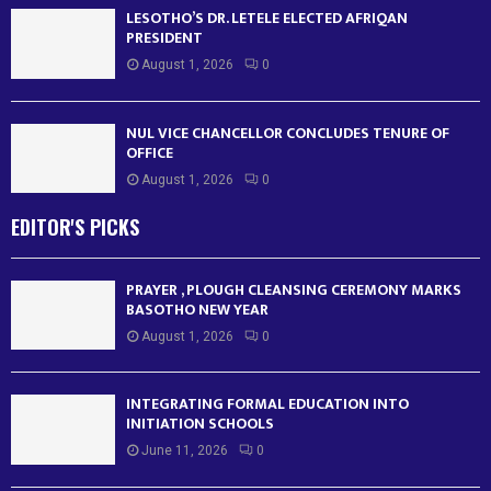
LESOTHO’S DR. LETELE ELECTED AFRIQAN
PRESIDENT
August 1, 2026
0
NUL VICE CHANCELLOR CONCLUDES TENURE OF
OFFICE
August 1, 2026
0
EDITOR'S PICKS
PRAYER , PLOUGH CLEANSING CEREMONY MARKS
BASOTHO NEW YEAR
August 1, 2026
0
INTEGRATING FORMAL EDUCATION INTO
INITIATION SCHOOLS
June 11, 2026
0