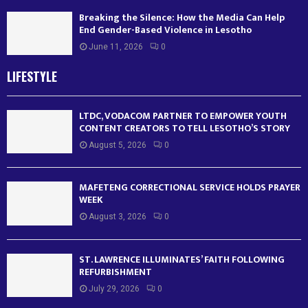
Breaking the Silence: How the Media Can Help
End Gender-Based Violence in Lesotho
June 11, 2026
0
LIFESTYLE
LTDC, VODACOM PARTNER TO EMPOWER YOUTH
CONTENT CREATORS TO TELL LESOTHO’S STORY
August 5, 2026
0
MAFETENG CORRECTIONAL SERVICE HOLDS PRAYER
WEEK
August 3, 2026
0
ST. LAWRENCE ILLUMINATES’ FAITH FOLLOWING
REFURBISHMENT
July 29, 2026
0