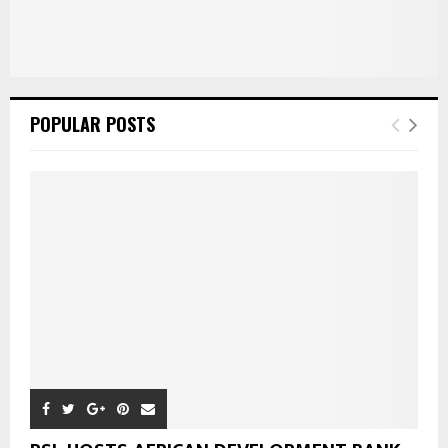
POPULAR POSTS