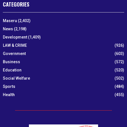
CATEGORIES
Maseru
(2,402)
News
(2,198)
Development
(1,409)
LAW & CRIME
(926)
Government
(603)
Business
(572)
Education
(520)
Social Welfare
(502)
Sports
(484)
Health
(455)