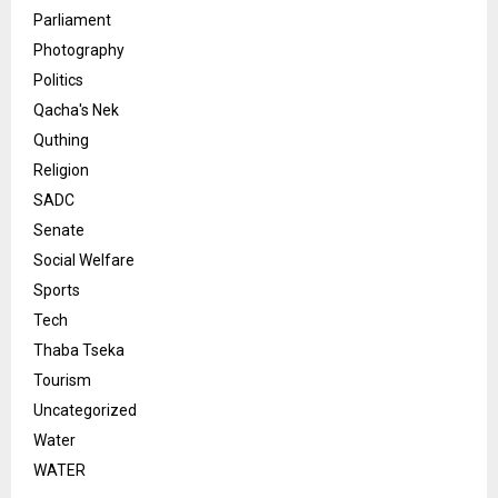
Parliament
Photography
Politics
Qacha's Nek
Quthing
Religion
SADC
Senate
Social Welfare
Sports
Tech
Thaba Tseka
Tourism
Uncategorized
Water
WATER