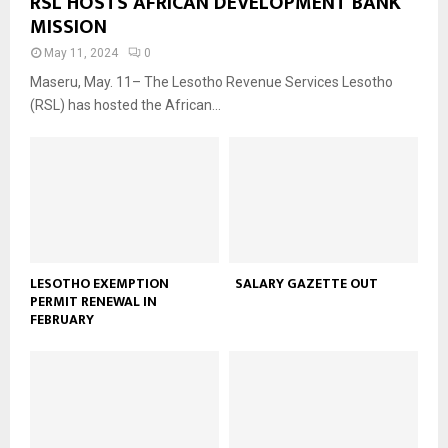
RSL HOSTS AFRICAN DEVELOPMENT BANK
MISSION
May 11, 2024
0
Maseru, May. 11– The Lesotho Revenue Services Lesotho
(RSL) has hosted the African...
LESOTHO EXEMPTION
SALARY GAZETTE OUT
PERMIT RENEWAL IN
FEBRUARY