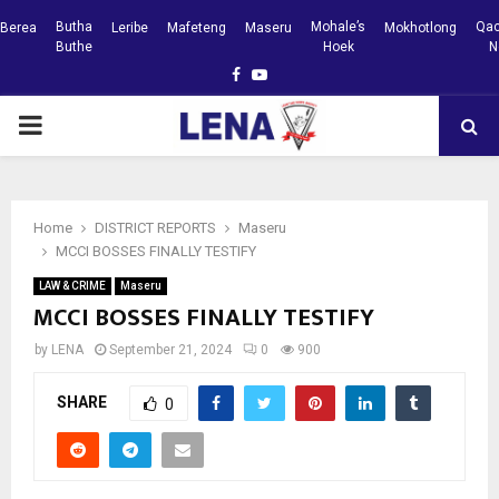
Butha
Mohale’s
Qac
Berea
Leribe
Mafeteng
Maseru
Mokhotlong
Buthe
Hoek
N
Facebook
Youtube
PRIMARY
MENU
Home
DISTRICT REPORTS
Maseru
MCCI BOSSES FINALLY TESTIFY
LAW & CRIME
Maseru
MCCI BOSSES FINALLY TESTIFY
by
LENA
September 21, 2024
0
900
SHARE
0