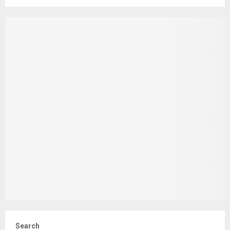
Search