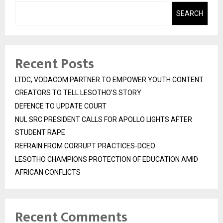
SEARCH
Recent Posts
LTDC, VODACOM PARTNER TO EMPOWER YOUTH CONTENT
CREATORS TO TELL LESOTHO’S STORY
DEFENCE TO UPDATE COURT
NUL SRC PRESIDENT CALLS FOR APOLLO LIGHTS AFTER
STUDENT RAPE
REFRAIN FROM CORRUPT PRACTICES-DCEO
LESOTHO CHAMPIONS PROTECTION OF EDUCATION AMID
AFRICAN CONFLICTS
Recent Comments