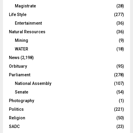
Magistrate
(28)
Life Style
(277)
Entertainment
(36)
Natural Resources
(36)
Mining
(9)
WATER
(18)
News
(2,198)
Orbituary
(95)
Parliament
(278)
National Assembly
(107)
Senate
(54)
Photography
(1)
Politics
(221)
Religion
(50)
SADC
(23)