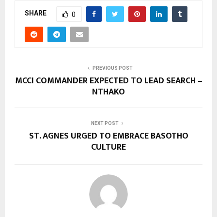
SHARE
0
PREVIOUS POST
MCCI COMMANDER EXPECTED TO LEAD SEARCH –
NTHAKO
NEXT POST
ST. AGNES URGED TO EMBRACE BASOTHO
CULTURE