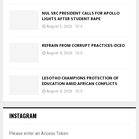
NUL SRC PRESIDENT CALLS FOR APOLLO
LIGHTS AFTER STUDENT RAPE
August 5, 2026
0
REFRAIN FROM CORRUPT PRACTICES-DCEO
August 4, 2026
0
LESOTHO CHAMPIONS PROTECTION OF
EDUCATION AMID AFRICAN CONFLICTS
August 4, 2026
0
INSTAGRAM
Please enter an Access Token