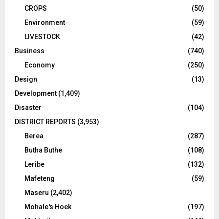
CROPS
(50)
Environment
(59)
LIVESTOCK
(42)
Business
(740)
Economy
(250)
Design
(13)
Development
(1,409)
Disaster
(104)
DISTRICT REPORTS
(3,953)
Berea
(287)
Butha Buthe
(108)
Leribe
(132)
Mafeteng
(59)
Maseru
(2,402)
Mohale's Hoek
(197)