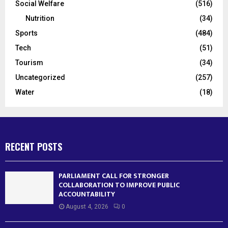
Social Welfare
(516)
Nutrition
(34)
Sports
(484)
Tech
(51)
Tourism
(34)
Uncategorized
(257)
Water
(18)
RECENT POSTS
PARLIAMENT CALL FOR STRONGER
COLLABORATION TO IMPROVE PUBLIC
ACCOUNTABILITY
August 4, 2026
0