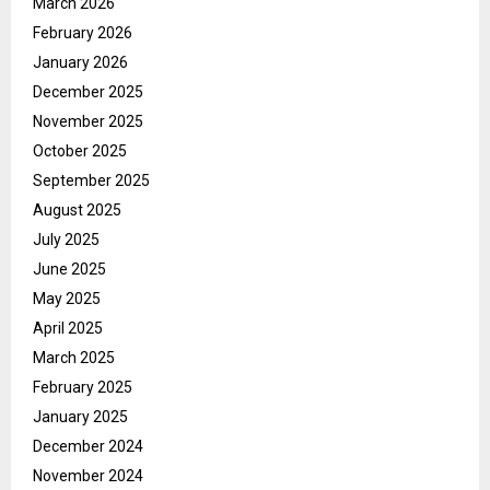
March 2026
February 2026
January 2026
December 2025
November 2025
October 2025
September 2025
August 2025
July 2025
June 2025
May 2025
April 2025
March 2025
February 2025
January 2025
December 2024
November 2024