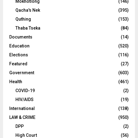
Mokhotlong
(146)
Qacha's Nek
(395)
Quthing
(153)
Thaba Tseka
(84)
Documents
(14)
Education
(520)
Elections
(116)
Featured
(27)
Government
(603)
Health
(461)
COVID-19
(2)
HIV/AIDS
(19)
International
(138)
LAW & CRIME
(950)
DPP
(2)
High Court
(56)