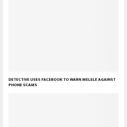
DETECTIVE USES FACEBOOK TO WARN MELELE AGAINST
PHONE SCAMS