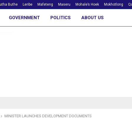
utha Buthe
Leribe
Mafeteng
Maseru
Mohale’s Hoek
Mokhotlong
Qa
GOVERNMENT
POLITICS
ABOUT US
MINISTER LAUNCHES DEVELOPMENT DOCUMENTS