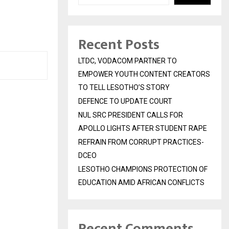
Recent Posts
LTDC, VODACOM PARTNER TO
EMPOWER YOUTH CONTENT CREATORS
TO TELL LESOTHO’S STORY
DEFENCE TO UPDATE COURT
NUL SRC PRESIDENT CALLS FOR
APOLLO LIGHTS AFTER STUDENT RAPE
REFRAIN FROM CORRUPT PRACTICES-
DCEO
LESOTHO CHAMPIONS PROTECTION OF
EDUCATION AMID AFRICAN CONFLICTS
Recent Comments