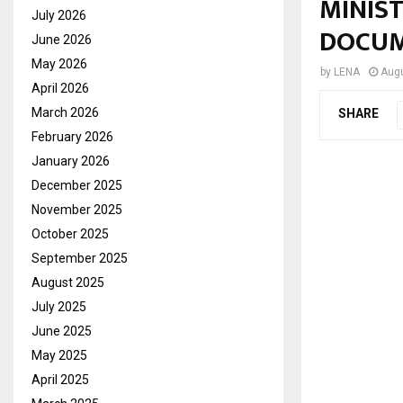
MINIS
July 2026
DOCU
June 2026
May 2026
by
LENA
Augu
April 2026
March 2026
SHARE
February 2026
January 2026
December 2025
November 2025
October 2025
September 2025
August 2025
July 2025
June 2025
May 2025
April 2025