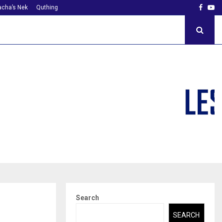
Faceb
Yo
cha’s Nek
Quthing
Search
SEARCH