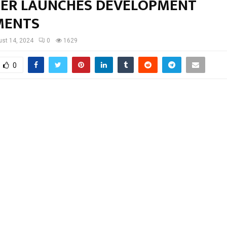
TER LAUNCHES DEVELOPMENT
MENTS
st 14, 2024
0
1629
0