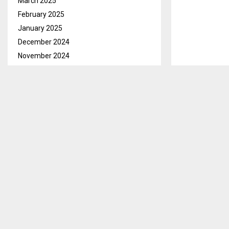
March 2025
February 2025
January 2025
December 2024
November 2024
October 2024
September 2024
August 2024
July 2024
June 2024
Maseru, Aug.1
May 2024
United Natio
April 2024
Development R
March 2024
in Maseru on
February 2024
The Lesotho 2
January 2024
‘Harnessing t
December 2023
November 2023
While officia