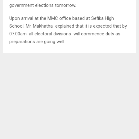
government elections tomorrow.
Upon arrival at the MMC office based at Sefika High
School, Mr. Makhatha explained that it is expected that by
07:00am, all electoral divisions will commence duty as
preparations are going well.
Meanwhile, he reiterated that yesterday’s advanced voters
process went well as all who had registered managed to
vote, that is a total of two at Thetsane MMC 07 and a total
of three at Abia MMC 12 respectively.
SHARE
0
PREVIOUS POST