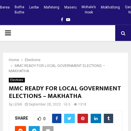
Butha
Mohale’s
Qac
Berea
Leribe
Mafeteng
Maseru
Mokhotlong
Buthe
Hoek
N
Facebook
Youtube
PRIMARY
MENU
Home
Elections
MMC READY FOR LOCAL GOVERNMENT ELECTIONS –
MAKHATHA
Elections
MMC READY FOR LOCAL GOVERNMENT
ELECTIONS – MAKHATHA
by
LENA
September 28, 2023
0
1318
SHARE
0