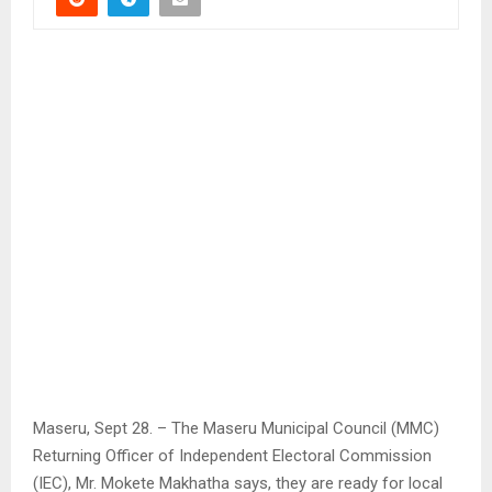
Maseru, Sept 28. – The Maseru Municipal Council (MMC)
Returning Officer of Independent Electoral Commission
(IEC), Mr. Mokete Makhatha says, they are ready for local