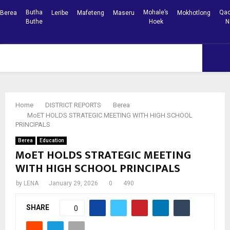
Butha
Mohale’s
Qac
Berea
Leribe
Mafeteng
Maseru
Mokhotlong
Buthe
Hoek
N
Facebook
Youtube
PRIMARY
MENU
Home
DISTRICT REPORTS
Berea
MoET HOLDS STRATEGIC MEETING WITH HIGH SCHOOL
PRINCIPALS
Berea
Education
MoET HOLDS STRATEGIC MEETING
WITH HIGH SCHOOL PRINCIPALS
by
LENA
January 29, 2026
0
490
SHARE
0