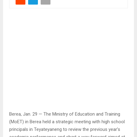
Berea, Jan. 29 — The Ministry of Education and Training
(MoET) in Berea held a strategic meeting with high school
principals in Teyateyaneng to review the previous year’s
academic performance and chart a way forward aimed at