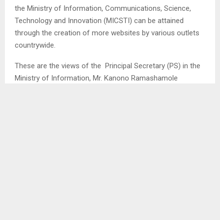
the Ministry of Information, Communications, Science,
Technology and Innovation (MICSTI) can be attained
through the creation of more websites by various outlets
countrywide.
These are the views of the Principal Secretary (PS) in the
Ministry of Information, Mr. Kanono Ramashamole
following the launch of UNDP E-Services outlets model in
the country.
The total of 30 local E-Services outlets has seen their
representatives completing a training so as to pave the
way for effective implementation of the outlets model.
Therefore, the PS is adamant that as the government is
looking forward to digitising at least over 1000 government
services, companies are at par with readily available
websites that can deliver services to clientele.