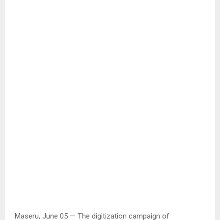
Maseru, June 05 — The digitization campaign of