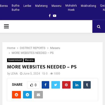
Butha
Mohale’s
Qac
Berea
Leribe
Mafeteng
Maseru
Mokhotlong
Buthe
Hoek
N
Facebook
Youtube
PRIMARY
MENU
Home
DISTRICT REPORTS
Maseru
MORE WEBSITES NEEDED – PS
Government
Maseru
MORE WEBSITES NEEDED – PS
by
LENA
June 5, 2024
0
1000
SHARE
0