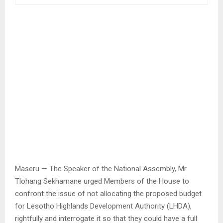
Maseru — The Speaker of the National Assembly, Mr.
Tlohang Sekhamane urged Members of the House to
confront the issue of not allocating the proposed budget
for Lesotho Highlands Development Authority (LHDA),
rightfully and interrogate it so that they could have a full