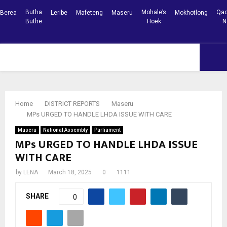
Butha
Mohale’s
Qac
Berea
Leribe
Mafeteng
Maseru
Mokhotlong
Buthe
Hoek
N
Facebook
Youtube
PRIMARY
MENU
Home
DISTRICT REPORTS
Maseru
MPs URGED TO HANDLE LHDA ISSUE WITH CARE
Maseru
National Assembly
Parliament
MPs URGED TO HANDLE LHDA ISSUE
WITH CARE
by
LENA
March 18, 2025
0
1111
SHARE
0