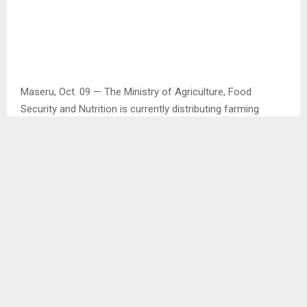
Maseru, Oct. 09 — The Ministry of Agriculture, Food
Security and Nutrition is currently distributing farming
inputs countrywide in preparation of summer cropping.
This was disclosed by the Ministry’s Chief Information
Officer Mr. Lereko Masupha in an interview with the Agency.
Mr. Masupha said such inputs include seed, herbicides and
pesticides, saying the Ministry is due to make
announcements on the sale of these farming inputs as
well as how the Ministry will work with farmers in summer
cropping. . .