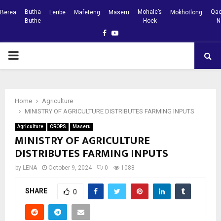
Butha
Mohale’s
Qac
Berea
Leribe
Mafeteng
Maseru
Mokhotlong
Buthe
Hoek
N
Facebook
Youtube
PRIMARY
MENU
Home
Agriculture
MINISTRY OF AGRICULTURE DISTRIBUTES FARMING INPUTS
Agriculture
CROPS
Maseru
MINISTRY OF AGRICULTURE
DISTRIBUTES FARMING INPUTS
by
LENA
October 9, 2024
0
1088
SHARE
0