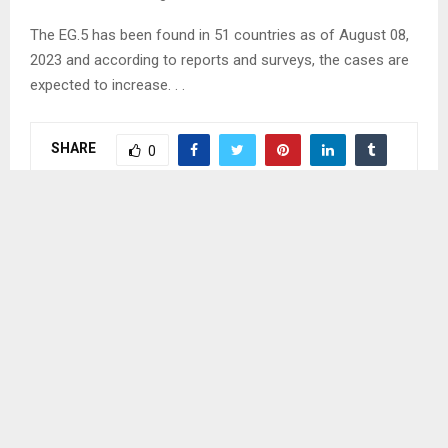
The EG.5 has been found in 51 countries as of August 08,
2023 and according to reports and surveys, the cases are
expected to increase. . .
SHARE
0
PREVIOUS POST
DISTRICT CHILD PROTECTION TEAM VISITS
COMMUNITY CHILD PROTECTION TEAMS
NEXT POST
HANTSI DIMISSSED FOR MISCONDUCT-IEC