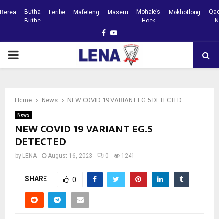
Butha
Mohale’s
Qac
Berea
Leribe
Mafeteng
Maseru
Mokhotlong
Buthe
Hoek
N
Facebook
Youtube
PRIMARY
MENU
Home
News
NEW COVID 19 VARIANT EG.5 DETECTED
News
NEW COVID 19 VARIANT EG.5
DETECTED
by
LENA
August 16, 2023
0
1241
SHARE
0