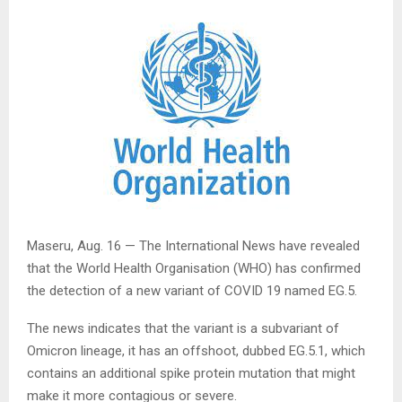
Maseru, Aug. 16 — The International News have revealed
that the World Health Organisation (WHO) has confirmed
the detection of a new variant of COVID 19 named EG.5.
The news indicates that the variant is a subvariant of
Omicron lineage, it has an offshoot, dubbed EG.5.1, which
contains an additional spike protein mutation that might
make it more contagious or severe.