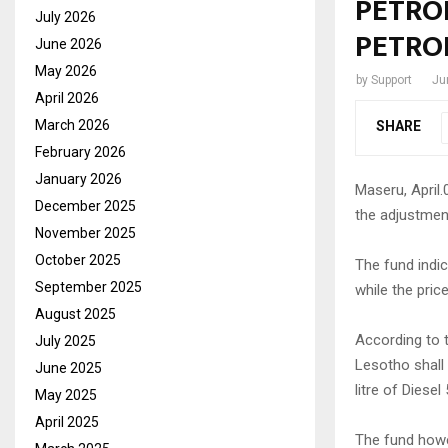
PETROL
July 2026
PETRO
June 2026
May 2026
by
Support
Ju
April 2026
March 2026
SHARE
February 2026
January 2026
Maseru, April.
December 2025
the adjustmen
November 2025
October 2025
The fund indic
September 2025
while the pric
August 2025
According to th
July 2025
Lesotho shall 
June 2025
litre of Diesel
May 2025
April 2025
The fund howev