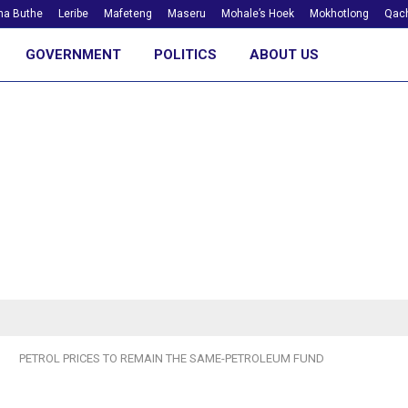
ha Buthe
Leribe
Mafeteng
Maseru
Mohale’s Hoek
Mokhotlong
Qach
GOVERNMENT
POLITICS
ABOUT US
PETROL PRICES TO REMAIN THE SAME-PETROLEUM FUND