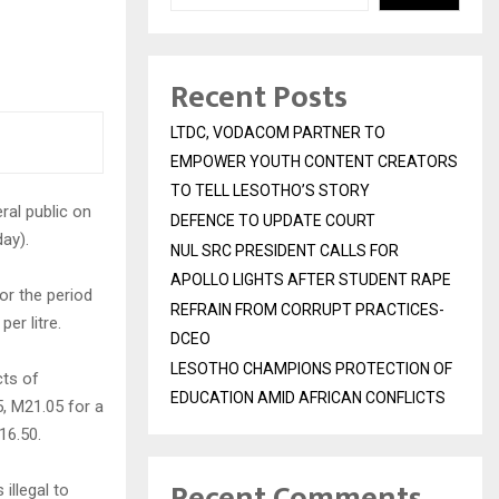
Recent Posts
LTDC, VODACOM PARTNER TO
EMPOWER YOUTH CONTENT CREATORS
TO TELL LESOTHO’S STORY
ral public on
DEFENCE TO UPDATE COURT
ay).
NUL SRC PRESIDENT CALLS FOR
APOLLO LIGHTS AFTER STUDENT RAPE
or the period
REFRAIN FROM CORRUPT PRACTICES-
er litre.
DCEO
LESOTHO CHAMPIONS PROTECTION OF
cts of
EDUCATION AMID AFRICAN CONFLICTS
5, M21.05 for a
M16.50.
Recent Comments
illegal to