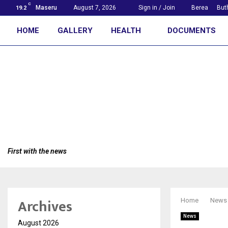
C
Maseru
August 7, 2026
Sign in / Join
Berea
But
19.2
HOME
GALLERY
HEALTH
DOCUMENTS
First with the news
Archives
Home
News
News
August 2026