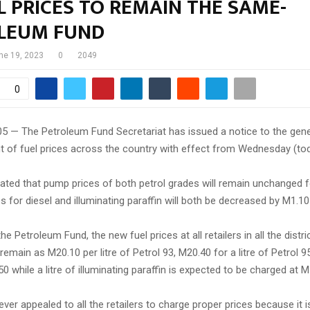
 PRICES TO REMAIN THE SAME-
LEUM FUND
ne 19, 2023
0
2049
0
05 — The Petroleum Fund Secretariat has issued a notice to the gene
t of fuel prices across the country with effect from Wednesday (tod
ated that pump prices of both petrol grades will remain unchanged f
es for diesel and illuminating paraffin will both be decreased by M1.10 p
e Petroleum Fund, the new fuel prices at all retailers in all the distri
remain as M20.10 per litre of Petrol 93, M20.40 for a litre of Petrol 9
 50 while a litre of illuminating paraffin is expected to be charged at 
er appealed to all the retailers to charge proper prices because it is 