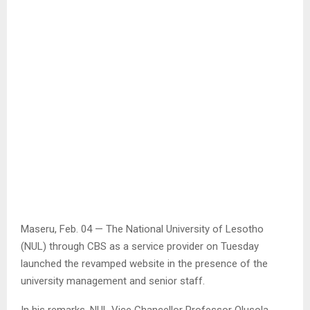
Maseru, Feb. 04 — The National University of Lesotho
(NUL) through CBS as a service provider on Tuesday
launched the revamped website in the presence of the
university management and senior staff.
In his remarks, NUL Vice Chancellor Professor Olusola