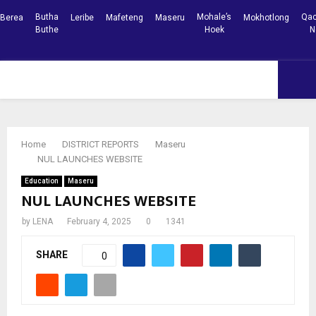
Butha
Mohale’s
Qac
Berea
Leribe
Mafeteng
Maseru
Mokhotlong
Buthe
Hoek
N
Facebook
Youtube
PRIMARY
MENU
Home
DISTRICT REPORTS
Maseru
NUL LAUNCHES WEBSITE
Education
Maseru
NUL LAUNCHES WEBSITE
by
LENA
February 4, 2025
0
1341
SHARE
0