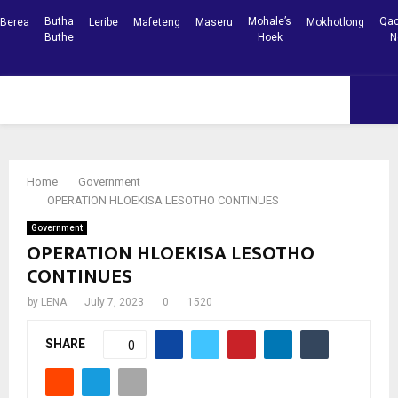
Butha
Mohale’s
Qac
Berea
Leribe
Mafeteng
Maseru
Mokhotlong
Buthe
Hoek
N
Facebook
Youtube
PRIMARY
MENU
Home
Government
OPERATION HLOEKISA LESOTHO CONTINUES
Government
OPERATION HLOEKISA LESOTHO
CONTINUES
by
LENA
July 7, 2023
0
1520
SHARE
0