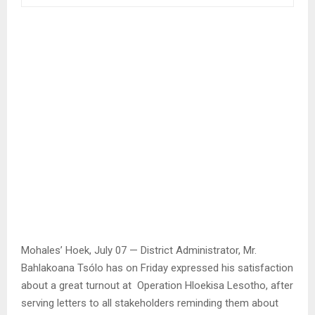
Mohales’ Hoek, July 07 — District Administrator, Mr.
Bahlakoana Tsólo has on Friday expressed his satisfaction
about a great turnout at Operation Hloekisa Lesotho, after
serving letters to all stakeholders reminding them about