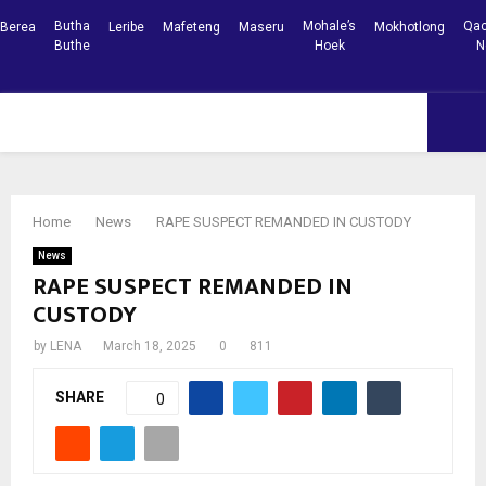
Butha
Mohale’s
Qac
Berea
Leribe
Mafeteng
Maseru
Mokhotlong
Buthe
Hoek
N
Facebook
Youtube
PRIMARY
MENU
Home
News
RAPE SUSPECT REMANDED IN CUSTODY
News
RAPE SUSPECT REMANDED IN
CUSTODY
by
LENA
March 18, 2025
0
811
SHARE
0