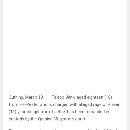
Quthing, March 18 – – Ts’epo Janki aged eighteen (18)
from Ha-Peete, who is charged with alleged rape of eleven
(11) year old girl from Ts’ethe, has been remanded in
custody by the Quthing Magistrate court.