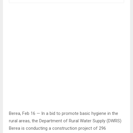
Berea, Feb 16 — In a bid to promote basic hygiene in the
rural areas, the Department of Rural Water Supply (DWRS)
Berea is conducting a construction project of 296