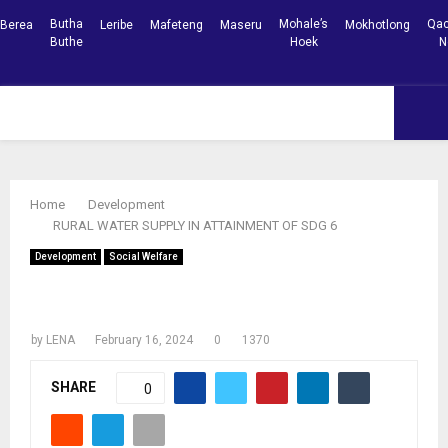
Butha
Mohale’s
Qac
Berea
Leribe
Mafeteng
Maseru
Mokhotlong
Buthe
Hoek
N
Facebook
Youtube
PRIMARY
MENU
Home
Development
RURAL WATER SUPPLY IN ATTAINMENT OF SDG 6
Development
Social Welfare
RURAL WATER SUPPLY IN ATTAINMENT
OF SDG 6
by
LENA
February 16, 2024
0
1370
SHARE
0