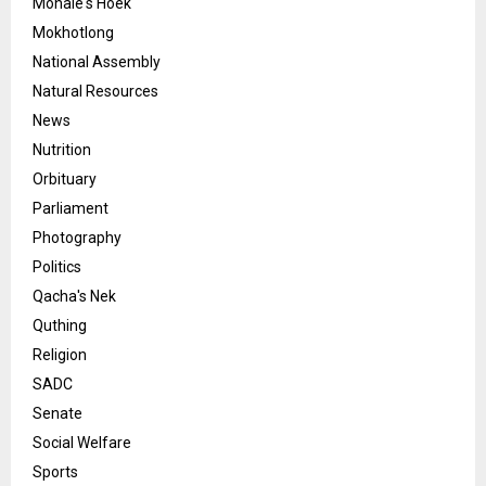
Mohale's Hoek
Mokhotlong
National Assembly
Natural Resources
News
Nutrition
Orbituary
Parliament
Photography
Politics
Qacha's Nek
Quthing
Religion
SADC
Senate
Social Welfare
Sports