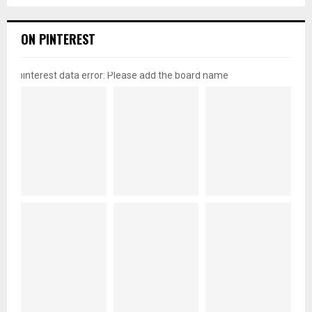
ON PINTEREST
pinterest data error: Please add the board name