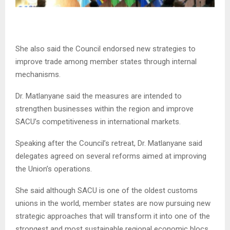
She also said the Council endorsed new strategies to
improve trade among member states through internal
mechanisms.
Dr. Matlanyane said the measures are intended to
strengthen businesses within the region and improve
SACU’s competitiveness in international markets.
Speaking after the Council’s retreat, Dr. Matlanyane said
delegates agreed on several reforms aimed at improving
the Union’s operations.
She said although SACU is one of the oldest customs
unions in the world, member states are now pursuing new
strategic approaches that will transform it into one of the
strongest and most sustainable regional economic blocs.