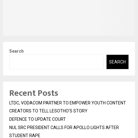
Search
SEARCH
Recent Posts
LTDC, VODACOM PARTNER TO EMPOWER YOUTH CONTENT
CREATORS TO TELL LESOTHO’S STORY
DEFENCE TO UPDATE COURT
NUL SRC PRESIDENT CALLS FOR APOLLO LIGHTS AFTER
STUDENT RAPE