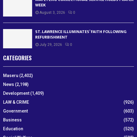
WEEK
August 3, 2026
0
ST. LAWRENCE ILLUMINATES’ FAITH FOLLOWING
REFURBISHMENT
July 29, 2026
0
CATEGORIES
Maseru
(2,402)
News
(2,198)
Development
(1,409)
LAW & CRIME
(926)
Government
(603)
Business
(572)
Education
(520)