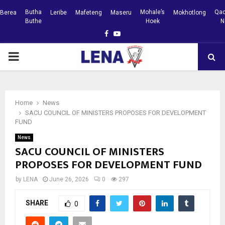
Butha
Mohale’s
Qac
Berea
Leribe
Mafeteng
Maseru
Mokhotlong
Buthe
Hoek
N
Facebook
Youtube
PRIMARY
MENU
Home
News
SACU COUNCIL OF MINISTERS PROPOSES FOR DEVELOPMENT
FUND
News
SACU COUNCIL OF MINISTERS
PROPOSES FOR DEVELOPMENT FUND
by
LENA
June 26, 2026
0
297
SHARE
0