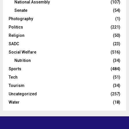
National Assembly
(107)
Senate
(54)
Photography
(1)
Politics
(221)
Religion
(50)
SADC
(23)
Social Welfare
(516)
Nutrition
(34)
Sports
(484)
Tech
(51)
Tourism
(34)
Uncategorized
(257)
Water
(18)