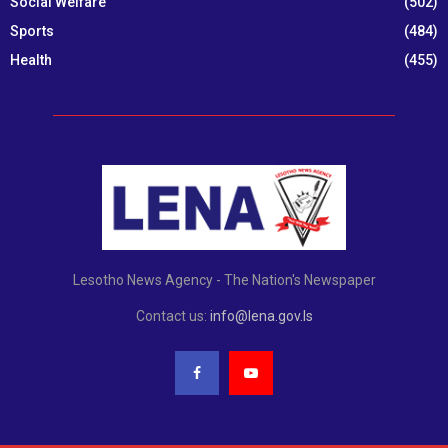
Social Welfare
(502)
Sports
(484)
Health
(455)
Lesotho News Agency - The Nation's Newspaper
Contact us:
info@lena.gov.ls