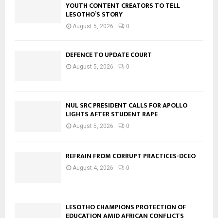
YOUTH CONTENT CREATORS TO TELL
LESOTHO’S STORY
August 5, 2026
0
DEFENCE TO UPDATE COURT
August 5, 2026
0
NUL SRC PRESIDENT CALLS FOR APOLLO
LIGHTS AFTER STUDENT RAPE
August 5, 2026
0
REFRAIN FROM CORRUPT PRACTICES-DCEO
August 4, 2026
0
LESOTHO CHAMPIONS PROTECTION OF
EDUCATION AMID AFRICAN CONFLICTS