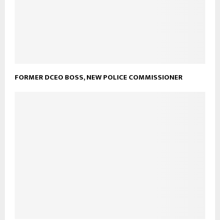
FORMER DCEO BOSS, NEW POLICE COMMISSIONER