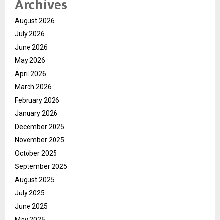
Archives
August 2026
July 2026
June 2026
May 2026
April 2026
March 2026
February 2026
January 2026
December 2025
November 2025
October 2025
September 2025
August 2025
July 2025
June 2025
May 2025