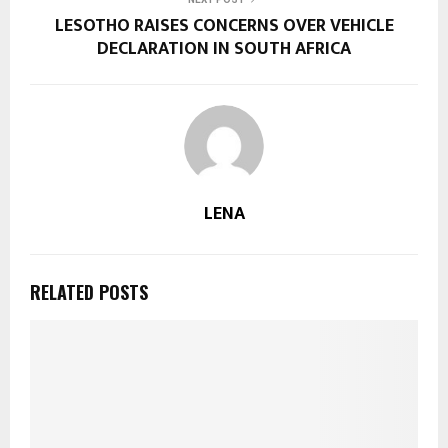
LESOTHO RAISES CONCERNS OVER VEHICLE
DECLARATION IN SOUTH AFRICA
LENA
RELATED POSTS