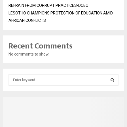
REFRAIN FROM CORRUPT PRACTICES-DCEO
LESOTHO CHAMPIONS PROTECTION OF EDUCATION AMID
AFRICAN CONFLICTS
Recent Comments
No comments to show.
S
e
a
S
r
c
E
h
f
A
o
r
R