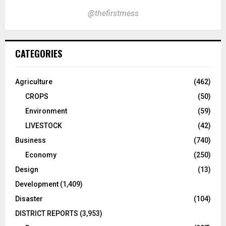
@thefirstmess
CATEGORIES
Agriculture
(462)
CROPS
(50)
Environment
(59)
LIVESTOCK
(42)
Business
(740)
Economy
(250)
Design
(13)
Development
(1,409)
Disaster
(104)
DISTRICT REPORTS
(3,953)