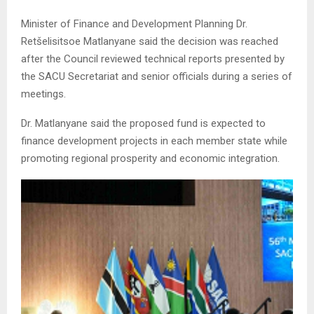
Minister of Finance and Development Planning Dr.
Retšelisitsoe Matlanyane said the decision was reached
after the Council reviewed technical reports presented by
the SACU Secretariat and senior officials during a series of
meetings.
Dr. Matlanyane said the proposed fund is expected to
finance development projects in each member state while
promoting regional prosperity and economic integration.