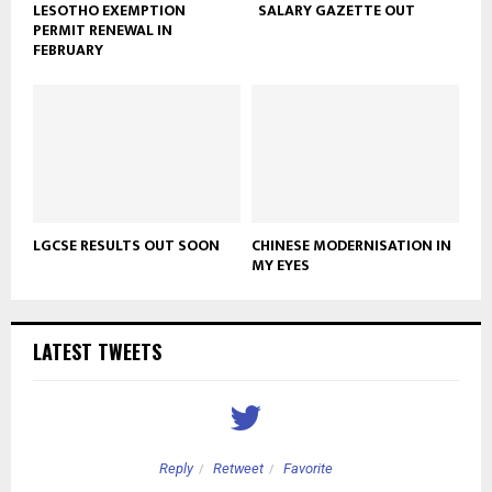
LESOTHO EXEMPTION
SALARY GAZETTE OUT
PERMIT RENEWAL IN
FEBRUARY
LGCSE RESULTS OUT SOON
CHINESE MODERNISATION IN
MY EYES
LATEST TWEETS
Reply
Retweet
Favorite