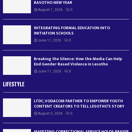
BASOTHO NEW YEAR
August 1, 2026
0
INTEGRATING FORMAL EDUCATION INTO
INITIATION SCHOOLS
June 11, 2026
0
Breaking the Silence: How the Media Can Help
End Gender-Based Violence in Lesotho
June 11, 2026
0
LIFESTYLE
LTDC, VODACOM PARTNER TO EMPOWER YOUTH
CONTENT CREATORS TO TELL LESOTHO’S STORY
August 5, 2026
0
MAFETENG CORRECTIONAL SERVICE HOLDS PRAYER