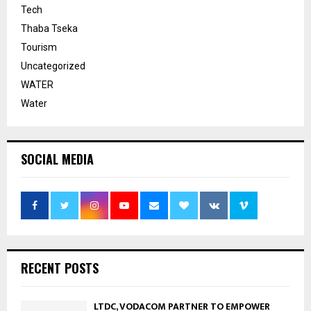
Tech
Thaba Tseka
Tourism
Uncategorized
WATER
Water
SOCIAL MEDIA
RECENT POSTS
LTDC, VODACOM PARTNER TO EMPOWER