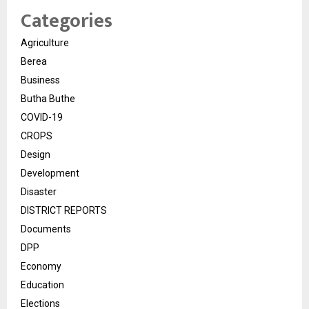
Categories
Agriculture
Berea
Business
Butha Buthe
COVID-19
CROPS
Design
Development
Disaster
DISTRICT REPORTS
Documents
DPP
Economy
Education
Elections