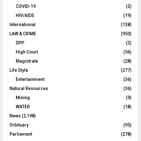
COVID-19
(2)
HIV/AIDS
(19)
International
(138)
LAW & CRIME
(950)
DPP
(2)
High Court
(56)
Magistrate
(28)
Life Style
(277)
Entertainment
(36)
Natural Resources
(36)
Mining
(9)
WATER
(18)
News
(2,198)
Orbituary
(95)
Parliament
(278)