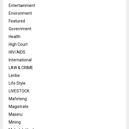
Entertainment
Environment
Featured
Government
Health
High Court
HIV/AIDS
International
LAW & CRIME
Leribe
Life Style
LIVESTOCK
Mafeteng
Magistrate
Maseru
Mining