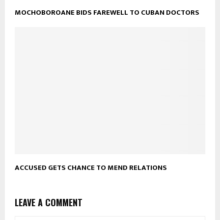
MOCHOBOROANE BIDS FAREWELL TO CUBAN DOCTORS
ACCUSED GETS CHANCE TO MEND RELATIONS
LEAVE A COMMENT