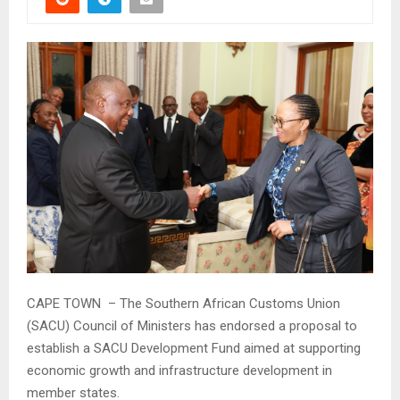
CAPE TOWN – The Southern African Customs Union
(SACU) Council of Ministers has endorsed a proposal to
establish a SACU Development Fund aimed at supporting
economic growth and infrastructure development in
member states.