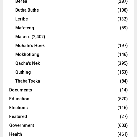
Berea
(287)
Butha Buthe
(108)
Leribe
(132)
Mafeteng
(59)
Maseru
(2,402)
Mohale's Hoek
(197)
Mokhotlong
(146)
Qacha's Nek
(395)
Quthing
(153)
Thaba Tseka
(84)
Documents
(14)
Education
(520)
Elections
(116)
Featured
(27)
Government
(603)
Health
(461)