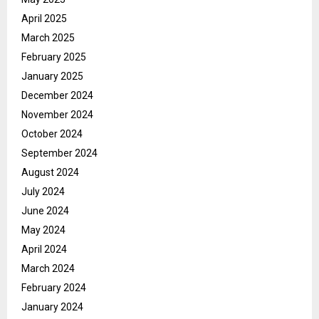
April 2025
March 2025
February 2025
January 2025
December 2024
November 2024
October 2024
September 2024
August 2024
July 2024
June 2024
May 2024
April 2024
March 2024
February 2024
January 2024