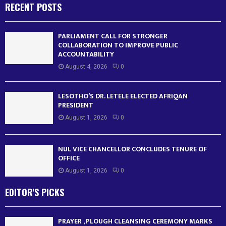
RECENT POSTS
PARLIAMENT CALL FOR STRONGER
COLLABORATION TO IMPROVE PUBLIC
ACCOUNTABILITY
August 4, 2026
0
LESOTHO’S DR. LETELE ELECTED AFRIQAN
PRESIDENT
August 1, 2026
0
NUL VICE CHANCELLOR CONCLUDES TENURE OF
OFFICE
August 1, 2026
0
EDITOR'S PICKS
PRAYER , PLOUGH CLEANSING CEREMONY MARKS