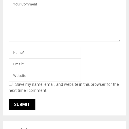
Save my name, email, and website in this browser for the
next time I comment.