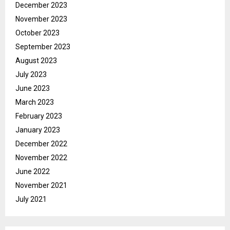
December 2023
November 2023
October 2023
September 2023
August 2023
July 2023
June 2023
March 2023
February 2023
January 2023
December 2022
November 2022
June 2022
November 2021
July 2021