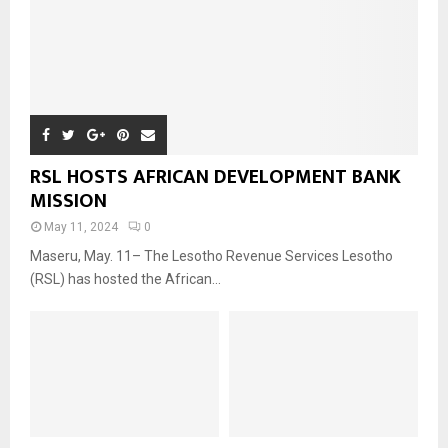
RSL HOSTS AFRICAN DEVELOPMENT BANK
MISSION
May 11, 2024
0
Maseru, May. 11– The Lesotho Revenue Services Lesotho
(RSL) has hosted the African...