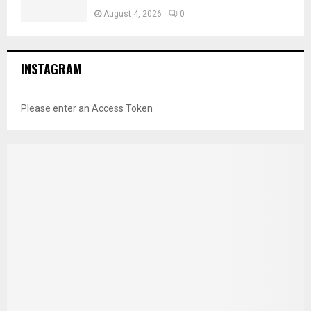
August 4, 2026
0
INSTAGRAM
Please enter an Access Token