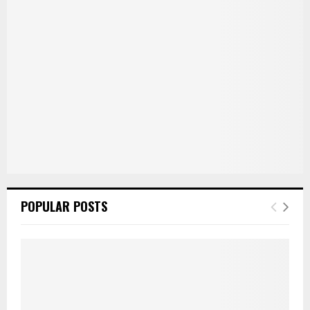
:
C
H
POPULAR POSTS