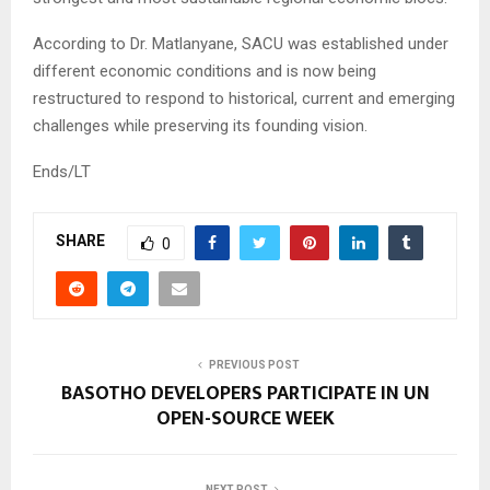
According to Dr. Matlanyane, SACU was established under
different economic conditions and is now being
restructured to respond to historical, current and emerging
challenges while preserving its founding vision.
Ends/LT
SHARE
0
PREVIOUS POST
BASOTHO DEVELOPERS PARTICIPATE IN UN
OPEN-SOURCE WEEK
NEXT POST