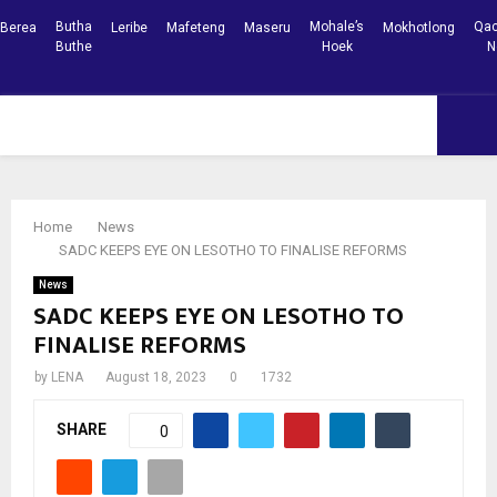
Butha
Mohale’s
Qac
Berea
Leribe
Mafeteng
Maseru
Mokhotlong
Buthe
Hoek
N
Facebook
Youtube
PRIMARY
MENU
Home
News
SADC KEEPS EYE ON LESOTHO TO FINALISE REFORMS
News
SADC KEEPS EYE ON LESOTHO TO
FINALISE REFORMS
by
LENA
August 18, 2023
0
1732
SHARE
0