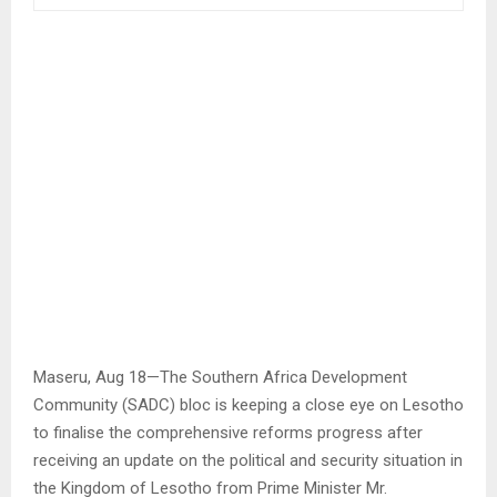
Maseru, Aug 18—The Southern Africa Development
Community (SADC) bloc is keeping a close eye on Lesotho
to finalise the comprehensive reforms progress after
receiving an update on the political and security situation in
the Kingdom of Lesotho from Prime Minister Mr.