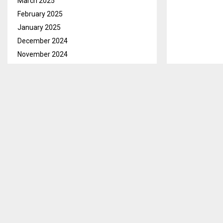
March 2025
February 2025
January 2025
December 2024
November 2024
October 2024
September 2024
August 2024
July 2024
June 2024
May 2024
April 2024
March 2024
February 2024
January 2024
December 2023
Maseru, Oct. 
November 2023