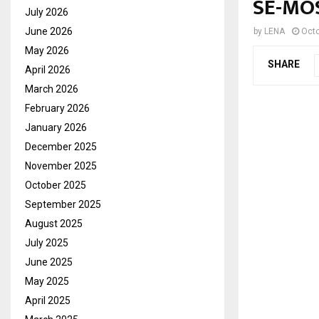
SE-MO
July 2026
June 2026
by
LENA
Octo
May 2026
SHARE
April 2026
March 2026
February 2026
January 2026
December 2025
November 2025
October 2025
September 2025
August 2025
July 2025
June 2025
May 2025
April 2025