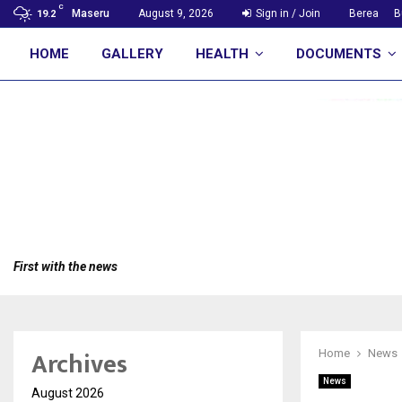
C
Maseru
August 9, 2026
Sign in / Join
Berea
B
19.2
HOME
GALLERY
HEALTH
DOCUMENTS
First with the news
Archives
Home
News
News
August 2026