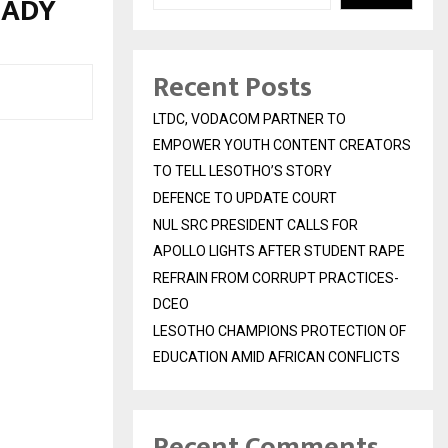
EADY
Recent Posts
LTDC, VODACOM PARTNER TO
EMPOWER YOUTH CONTENT CREATORS
TO TELL LESOTHO’S STORY
DEFENCE TO UPDATE COURT
NUL SRC PRESIDENT CALLS FOR
APOLLO LIGHTS AFTER STUDENT RAPE
REFRAIN FROM CORRUPT PRACTICES-
DCEO
LESOTHO CHAMPIONS PROTECTION OF
EDUCATION AMID AFRICAN CONFLICTS
Recent Comments