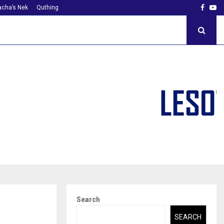
Faceb
Yo
cha’s Nek
Quthing
Search
SEARCH