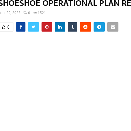
SHOESHOE OPERATIONAL PLAN R
ber 29, 2023
0
1521
0