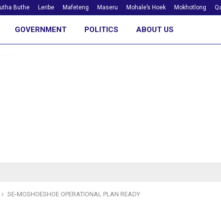
utha Buthe
Leribe
Mafeteng
Maseru
Mohale’s Hoek
Mokhotlong
Qa
GOVERNMENT
POLITICS
ABOUT US
SE-MOSHOESHOE OPERATIONAL PLAN READY