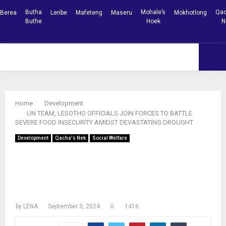
Butha
Mohale’s
Qac
Berea
Leribe
Mafeteng
Maseru
Mokhotlong
Buthe
Hoek
N
Facebook
Youtube
PRIMARY
MENU
Home
Development
UN TEAM, LESOTHO OFFICIALS JOIN FORCES TO BATTLE
SEVERE FOOD INSECURITY AMIDST DEVASTATING DROUGHT
Development
Qacha's Nek
Social Welfare
UN TEAM, LESOTHO OFFICIALS JOIN
FORCES TO BATTLE SEVERE FOOD
INSECURITY AMIDST DEVASTATING
DROUGHT
by
LENA
September 3, 2024
0
1416