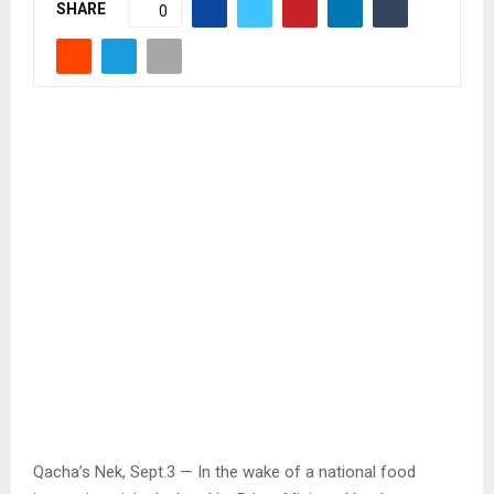
SHARE
0
Qacha’s Nek, Sept.3 — In the wake of a national food