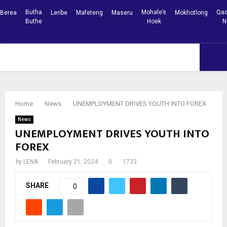
Butha
Mohale’s
Qac
Berea
Leribe
Mafeteng
Maseru
Mokhotlong
Buthe
Hoek
N
Facebook
Youtube
PRIMARY
MENU
Home
News
UNEMPLOYMENT DRIVES YOUTH INTO FOREX
News
UNEMPLOYMENT DRIVES YOUTH INTO
FOREX
by
LENA
February 21, 2024
0
1733
SHARE
0