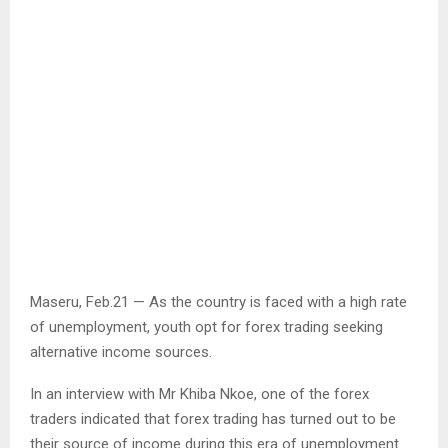
Maseru, Feb.21 — As the country is faced with a high rate
of unemployment, youth opt for forex trading seeking
alternative income sources.
In an interview with Mr Khiba Nkoe, one of the forex
traders indicated that forex trading has turned out to be
their source of income during this era of unemployment