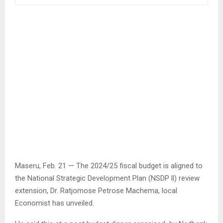
Maseru, Feb. 21 — The 2024/25 fiscal budget is aligned to
the National Strategic Development Plan (NSDP ll) review
extension, Dr. Ratjomose Petrose Machema, local
Economist has unveiled.