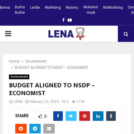
Butha
Mohale’s
Qac
Berea
Leribe
Mafeteng
Maseru
Mokhotlong
Buthe
Hoek
N
Facebook
Youtube
PRIMARY
MENU
Home
Government
BUDGET ALIGNED TO NSDP – ECONOMIST
Government
BUDGET ALIGNED TO NSDP –
ECONOMIST
by
LENA
February 23, 2024
0
1196
SHARE
0