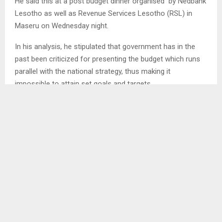
He said this at a post budget dinner organised by Nedbank
Lesotho as well as Revenue Services Lesotho (RSL) in
Maseru on Wednesday night.
In his analysis, he stipulated that government has in the
past been criticized for presenting the budget which runs
parallel with the national strategy, thus making it
impossible to attain set goals and targets.
SHARE
0
PREVIOUS POST
FINANCE MINISTRY PRESENTS INVESTMENT
OPPORTUNITIES TO ENTREPRENEURS