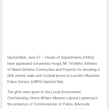
Qacha’sNek, June 07 — Heads of Departments (HODs)
have applauded a business mogul, Mr. Ts’otleho Sehloho
of Manti Sehloho Contruction and Projects for donating a
GD6 vehicle, balls and football jersey to Lesotho Mounted
Police Service (LMPS) Qacha’s Nek.
The gifts were given to the Local Government,
Chieftainship, Home Affairs Minister Lebona Lephema in
the presence of Commissioner of Police, Advocate