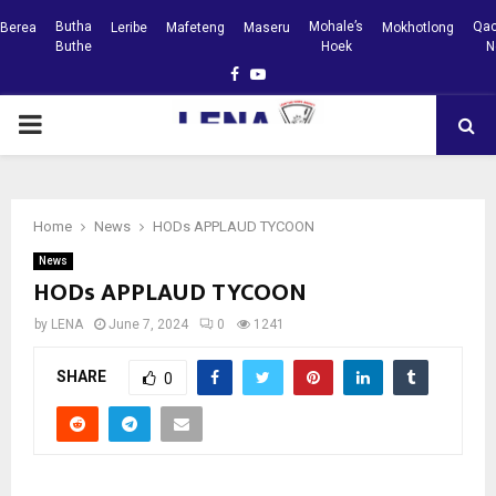
Butha
Mohale’s
Qac
Berea
Leribe
Mafeteng
Maseru
Mokhotlong
Buthe
Hoek
N
Facebook
Youtube
PRIMARY
MENU
Home
News
HODs APPLAUD TYCOON
News
HODs APPLAUD TYCOON
by
LENA
June 7, 2024
0
1241
SHARE
0