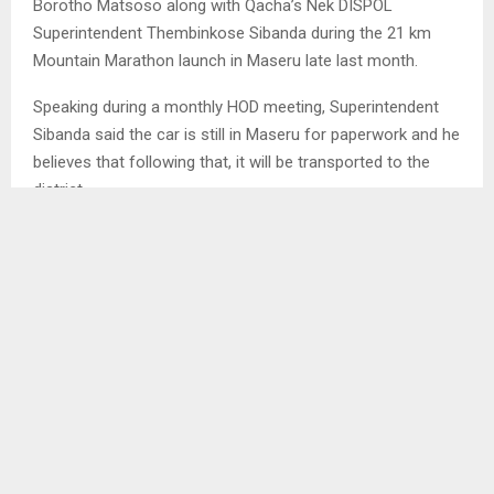
Borotho Matsoso along with Qacha’s Nek DISPOL
Superintendent Thembinkose Sibanda during the 21 km
Mountain Marathon launch in Maseru late last month.
Speaking during a monthly HOD meeting, Superintendent
Sibanda said the car is still in Maseru for paperwork and he
believes that following that, it will be transported to the
district.
“This noble gesture caught me off guard as it was a
surprise. My invitation to the launch had no specifications
about the gifts for Melele,” he said.
SHARE
0
PREVIOUS POST