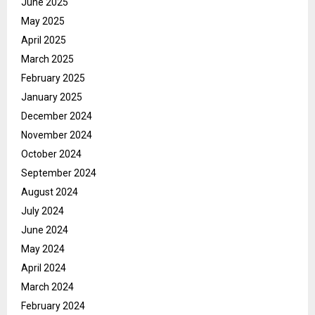
June 2025
May 2025
April 2025
March 2025
February 2025
January 2025
December 2024
November 2024
October 2024
September 2024
August 2024
July 2024
June 2024
May 2024
April 2024
March 2024
February 2024