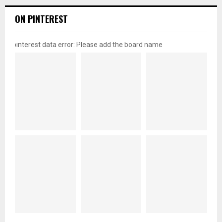
ON PINTEREST
pinterest data error: Please add the board name