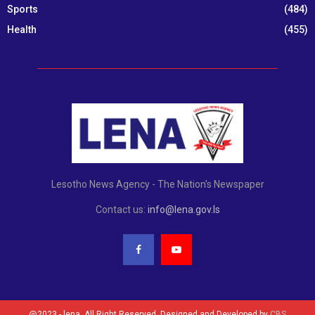
Sports
(484)
Health
(455)
Lesotho News Agency - The Nation's Newspaper
Contact us:
info@lena.gov.ls
@2023 - lena. All Right Reserved. Designed and Developed by
CBS