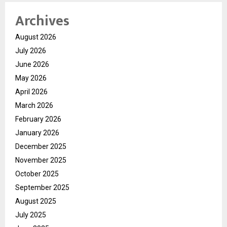
Archives
August 2026
July 2026
June 2026
May 2026
April 2026
March 2026
February 2026
January 2026
December 2025
November 2025
October 2025
September 2025
August 2025
July 2025