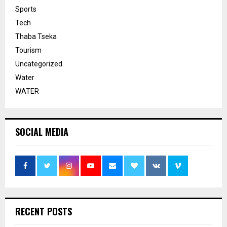
Sports
Tech
Thaba Tseka
Tourism
Uncategorized
Water
WATER
SOCIAL MEDIA
RECENT POSTS