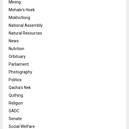
Mining
Mohale's Hoek
Mokhotlong
National Assembly
Natural Resources
News
Nutrition
Orbituary
Parliament
Photography
Politics
Qacha's Nek
Quthing
Religion
SADC
Senate
Social Welfare