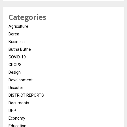
Categories
Agriculture
Berea
Business
Butha Buthe
COVID-19
CROPS
Design
Development
Disaster
DISTRICT REPORTS
Documents
DPP
Economy
Education