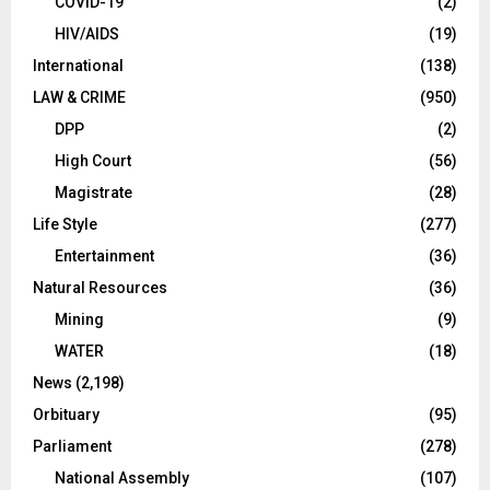
COVID-19
(2)
HIV/AIDS
(19)
International
(138)
LAW & CRIME
(950)
DPP
(2)
High Court
(56)
Magistrate
(28)
Life Style
(277)
Entertainment
(36)
Natural Resources
(36)
Mining
(9)
WATER
(18)
News
(2,198)
Orbituary
(95)
Parliament
(278)
National Assembly
(107)