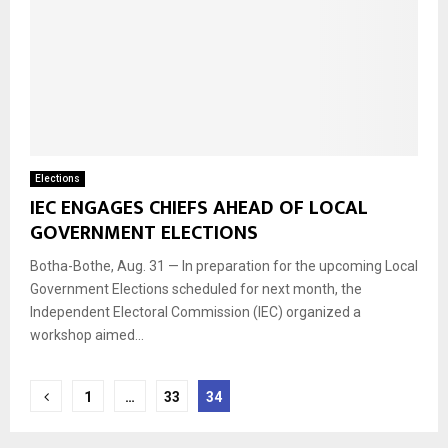
Elections
IEC ENGAGES CHIEFS AHEAD OF LOCAL
GOVERNMENT ELECTIONS
Botha-Bothe, Aug. 31 — In preparation for the upcoming Local
Government Elections scheduled for next month, the
Independent Electoral Commission (IEC) organized a
workshop aimed...
Posts
1
…
33
34
navigation