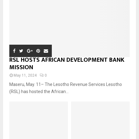
RSL HOSTS AFRICAN DEVELOPMENT BANK
MISSION
May 11, 2024
0
Maseru, May. 11– The Lesotho Revenue Services Lesotho
(RSL) has hosted the African...