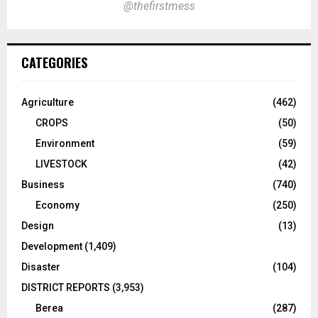
@thefirstmess
CATEGORIES
Agriculture
(462)
CROPS
(50)
Environment
(59)
LIVESTOCK
(42)
Business
(740)
Economy
(250)
Design
(13)
Development
(1,409)
Disaster
(104)
DISTRICT REPORTS
(3,953)
Berea
(287)