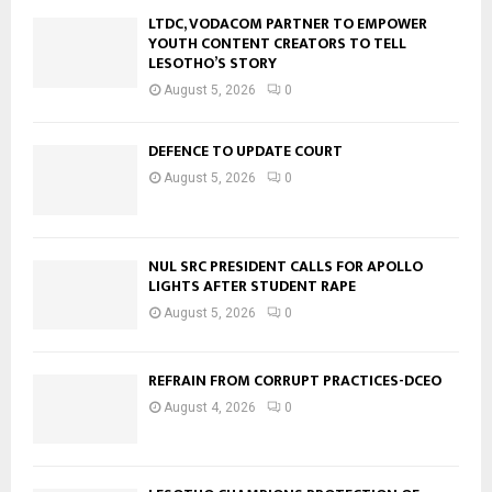
LTDC, VODACOM PARTNER TO EMPOWER
YOUTH CONTENT CREATORS TO TELL
LESOTHO’S STORY
August 5, 2026
0
DEFENCE TO UPDATE COURT
August 5, 2026
0
NUL SRC PRESIDENT CALLS FOR APOLLO
LIGHTS AFTER STUDENT RAPE
August 5, 2026
0
REFRAIN FROM CORRUPT PRACTICES-DCEO
August 4, 2026
0