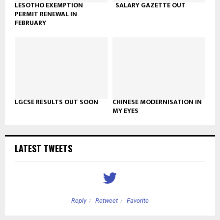
LESOTHO EXEMPTION
SALARY GAZETTE OUT
PERMIT RENEWAL IN
FEBRUARY
LGCSE RESULTS OUT SOON
CHINESE MODERNISATION IN
MY EYES
LATEST TWEETS
Reply
Retweet
Favorite