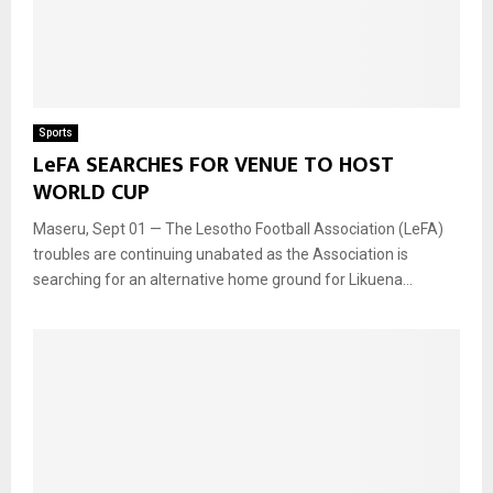
Sports
LeFA SEARCHES FOR VENUE TO HOST
WORLD CUP
Maseru, Sept 01 — The Lesotho Football Association (LeFA)
troubles are continuing unabated as the Association is
searching for an alternative home ground for Likuena...