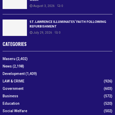
August 3, 2026
0
ST. LAWRENCE ILLUMINATES’ FAITH FOLLOWING
REFURBISHMENT
July 29, 2026
0
CATEGORIES
Maseru
(2,402)
News
(2,198)
Development
(1,409)
LAW & CRIME
(926)
Government
(603)
Business
(572)
Education
(520)
Social Welfare
(502)