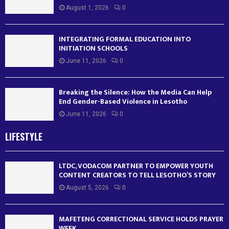
August 1, 2026
0
INTEGRATING FORMAL EDUCATION INTO
INITIATION SCHOOLS
June 11, 2026
0
Breaking the Silence: How the Media Can Help
End Gender-Based Violence in Lesotho
June 11, 2026
0
LIFESTYLE
LTDC, VODACOM PARTNER TO EMPOWER YOUTH
CONTENT CREATORS TO TELL LESOTHO’S STORY
August 5, 2026
0
MAFETENG CORRECTIONAL SERVICE HOLDS PRAYER
WEEK