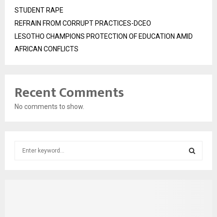
STUDENT RAPE
REFRAIN FROM CORRUPT PRACTICES-DCEO
LESOTHO CHAMPIONS PROTECTION OF EDUCATION AMID
AFRICAN CONFLICTS
Recent Comments
No comments to show.
S
e
a
S
r
c
E
h
f
A
o