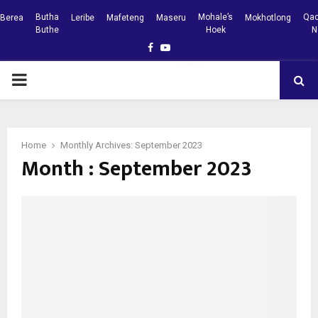
Butha
Mohale’s
Qac
Berea
Leribe
Mafeteng
Maseru
Mokhotlong
Buthe
Hoek
N
Facebook
Youtube
PRIMARY
MENU
Home
Monthly Archives: September 2023
Month : September 2023