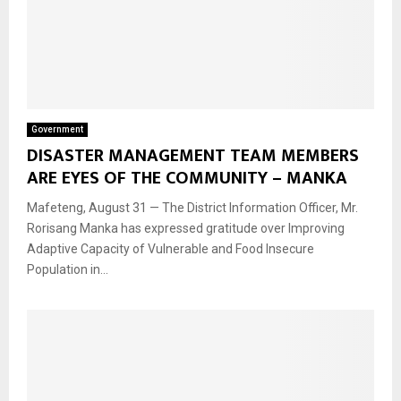
Government
DISASTER MANAGEMENT TEAM MEMBERS
ARE EYES OF THE COMMUNITY – MANKA
Mafeteng, August 31 — The District Information Officer, Mr.
Rorisang Manka has expressed gratitude over Improving
Adaptive Capacity of Vulnerable and Food Insecure
Population in...