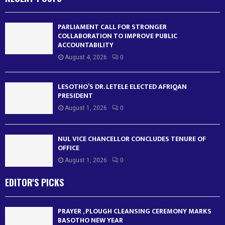
PARLIAMENT CALL FOR STRONGER
COLLABORATION TO IMPROVE PUBLIC
ACCOUNTABILITY
August 4, 2026
0
LESOTHO’S DR. LETELE ELECTED AFRIQAN
PRESIDENT
August 1, 2026
0
NUL VICE CHANCELLOR CONCLUDES TENURE OF
OFFICE
August 1, 2026
0
EDITOR'S PICKS
PRAYER , PLOUGH CLEANSING CEREMONY MARKS
BASOTHO NEW YEAR