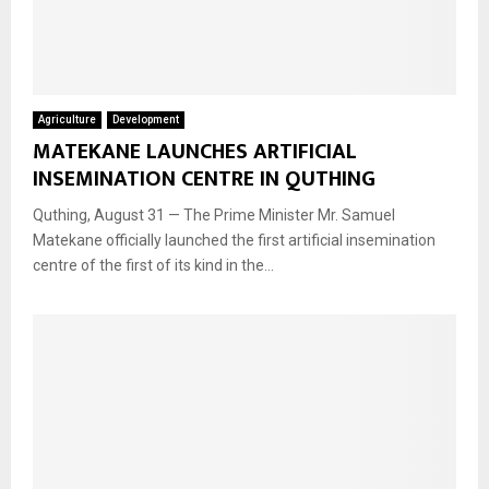
Agriculture
Development
MATEKANE LAUNCHES ARTIFICIAL
INSEMINATION CENTRE IN QUTHING
Quthing, August 31 — The Prime Minister Mr. Samuel
Matekane officially launched the first artificial insemination
centre of the first of its kind in the...