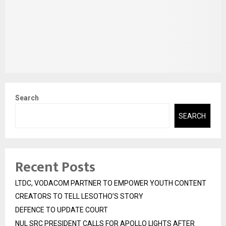
Search
SEARCH
Recent Posts
LTDC, VODACOM PARTNER TO EMPOWER YOUTH CONTENT
CREATORS TO TELL LESOTHO’S STORY
DEFENCE TO UPDATE COURT
NUL SRC PRESIDENT CALLS FOR APOLLO LIGHTS AFTER