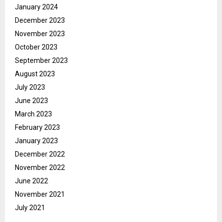
January 2024
December 2023
November 2023
October 2023
September 2023
August 2023
July 2023
June 2023
March 2023
February 2023
January 2023
December 2022
November 2022
June 2022
November 2021
July 2021