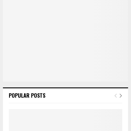
r
R
:
C
H
POPULAR POSTS