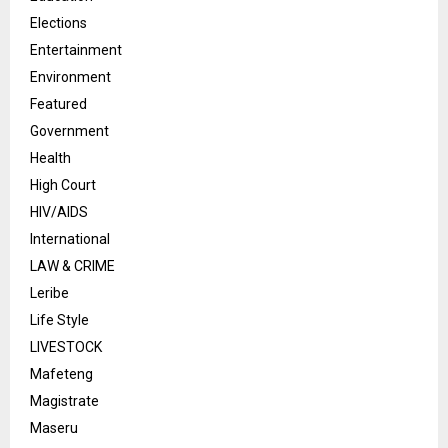
Elections
Entertainment
Environment
Featured
Government
Health
High Court
HIV/AIDS
International
LAW & CRIME
Leribe
Life Style
LIVESTOCK
Mafeteng
Magistrate
Maseru