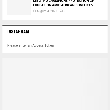
LESOTHO CHAMPIONS PROTECTION OF
EDUCATION AMID AFRICAN CONFLICTS
August 4, 2026
0
INSTAGRAM
Please enter an Access Token