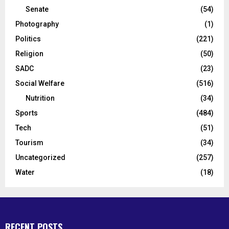
Senate
(54)
Photography
(1)
Politics
(221)
Religion
(50)
SADC
(23)
Social Welfare
(516)
Nutrition
(34)
Sports
(484)
Tech
(51)
Tourism
(34)
Uncategorized
(257)
Water
(18)
RECENT POSTS