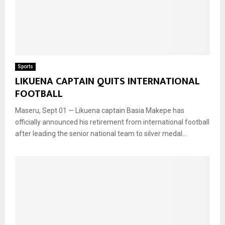
Sports
LIKUENA CAPTAIN QUITS INTERNATIONAL
FOOTBALL
Maseru, Sept 01 — Likuena captain Basia Makepe has
officially announced his retirement from international football
after leading the senior national team to silver medal...