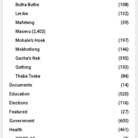
Butha Buthe
(108)
Leribe
(132)
Mafeteng
(59)
Maseru
(2,402)
Mohale's Hoek
(197)
Mokhotlong
(146)
Qacha's Nek
(395)
Quthing
(153)
Thaba Tseka
(84)
Documents
(14)
Education
(520)
Elections
(116)
Featured
(27)
Government
(603)
Health
(461)